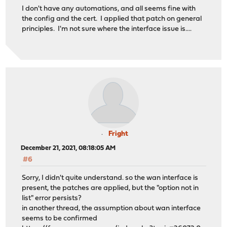
I don't have any automations, and all seems fine with
the config and the cert. I applied that patch on general
principles. I'm not sure where the interface issue is....
Fright
December 21, 2021, 08:18:05 AM
#6
Sorry, I didn't quite understand. so the wan interface is
present, the patches are applied, but the "option not in
list" error persists?
in another thread, the assumption about wan interface
seems to be confirmed