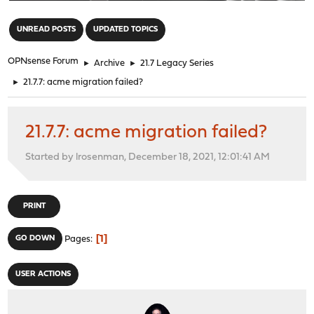
"
UNREAD POSTS
UPDATED TOPICS
OPNsense Forum
►
Archive
►
21.7 Legacy Series
►
21.7.7: acme migration failed?
21.7.7: acme migration failed?
Started by lrosenman, December 18, 2021, 12:01:41 AM
PRINT
1
GO DOWN
Pages
USER ACTIONS