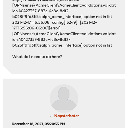
[OPNsense\AcmeClient\AcmeClient:validations.validat
ion.40427357-883c-4c8c-8df2-
b023ff9fd31f.tlsalpn_acme_interface] option not in list
2021-12-17T16:56:06 config[13249] [2021-12-
17T16:56:06-06:00][error]
[OPNsense\AcmeClient\AcmeClient:validations.validat
ion.40427357-883c-4c8c-8df2-
b023ff9fd31f.tlsalpn_acme_interface] option not in list
What do I need to do here?
Napsterbater
December 18, 2021, 05:20:33 PM