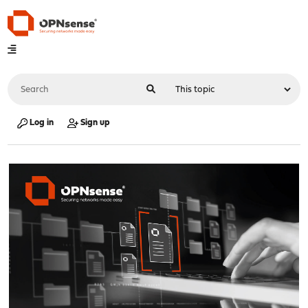
Log in
Sign up