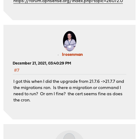
https://forum.opnsense.org/index.php?topic=26072.0
lrosenman
December 21, 2021, 03:40:29 PM
#7
I got this when I did the upgrade from 21.7.6 ->21.7.7 and
the migrations ran. Is there a migration or command I
need to run? Or am I fine? the cert seems fine as does
the cron.