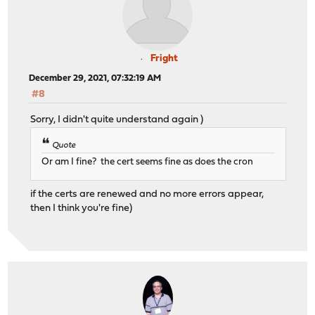
Fright
December 29, 2021, 07:32:19 AM
#8
Sorry, I didn't quite understand again )
Quote
Or am I fine? the cert seems fine as does the cron
if the certs are renewed and no more errors appear,
then I think you're fine)