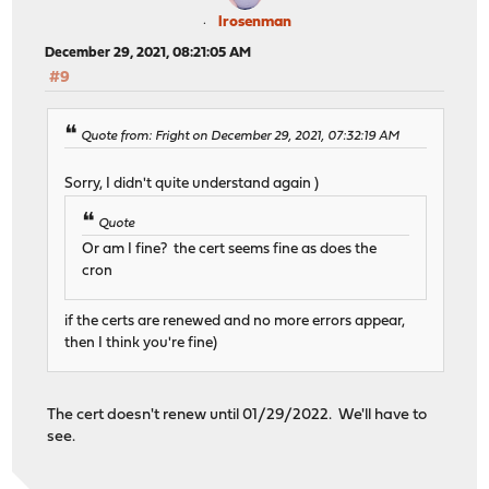
lrosenman
December 29, 2021, 08:21:05 AM
#9
Quote from: Fright on December 29, 2021, 07:32:19 AM
Sorry, I didn't quite understand again )
Quote
Or am I fine? the cert seems fine as does the
cron
if the certs are renewed and no more errors appear,
then I think you're fine)
The cert doesn't renew until 01/29/2022. We'll have to
see.