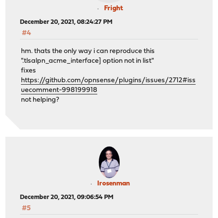
Fright
December 20, 2021, 08:24:27 PM
#4
hm. thats the only way i can reproduce this
".tlsalpn_acme_interface] option not in list"
fixes
https://github.com/opnsense/plugins/issues/2712#iss
uecomment-998199918
not helping?
lrosenman
December 20, 2021, 09:06:54 PM
#5