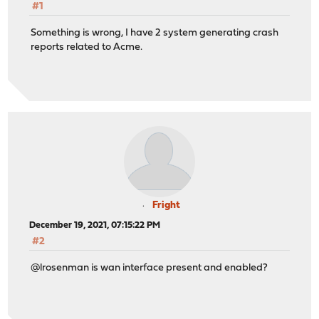
#1
Something is wrong, I have 2 system generating crash
reports related to Acme.
Fright
December 19, 2021, 07:15:22 PM
#2
@lrosenman is wan interface present and enabled?