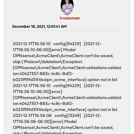
lrosenman
December 18, 2021, 12:01:41 AM
2021-12-17T16:56:10 config[94229] [2021-12-
17T16:56:10-06:00][error] Model
OPNsense\AcmeClient\AcmeClient can't be saved,
skip ( Phalcon\Validation\Exception:
[OPNsense\AcmeClient\AcmeClient:validations.validat
ion.40427357-883c-4c8c-8df2-
b023ff9fd31f.tlsalpn_acme_interface] option not in list
2021-12-17T16:56:10 config[94229] [2021-12-
17T16:56:10-06:00][error]
[OPNsense\AcmeClient\AcmeClient:validations.validat
ion.40427357-883c-4c8c-8df2-
b023ff9fd31f.tlsalpn_acme_interface] option not in list
2021-12-17T16:56:06 config[13249] [2021-12-
17T16:56:06-06:00][error] Model
OPNsense\AcmeClient\AcmeClient can't be saved,
skip ( Phalcon\Validation\Exception: