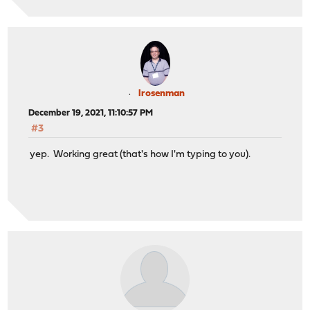
lrosenman
December 19, 2021, 11:10:57 PM
#3
yep. Working great (that's how I'm typing to you).