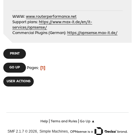
WWW:
www.routerperformance.net
Support plans:
https://www.max-it.de/en/it-
services/opnsense/
Commercial Plugins (German):
https://opnsense.max-it.de/
PRINT
1
GO UP
Pages
USER ACTIONS
|
|
Help
Terms and Rules
Go Up ▲
,
,
SMF 2.1.7 © 2026
Simple Machines