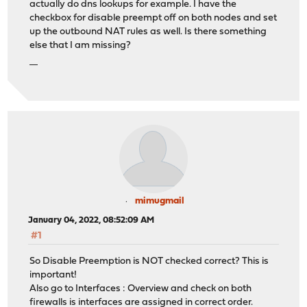
actually do dns lookups for example. I have the
checkbox for disable preempt off on both nodes and set
up the outbound NAT rules as well. Is there something
else that I am missing?
แทงบอลออนไลน์
mimugmail
January 04, 2022, 08:52:09 AM
#1
So Disable Preemption is NOT checked correct? This is
important!
Also go to Interfaces : Overview and check on both
firewalls is interfaces are assigned in correct order.