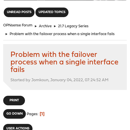
"
UNREAD POSTS
UPDATED TOPICS
OPNsense Forum
►
Archive
►
21.7 Legacy Series
►
Problem with the failover process when a single interface fails
Problem with the failover
process when a single interface
fails
Started by Jomkoun, January 04, 2022, 07:24:52 AM
PRINT
1
GO DOWN
Pages
USER ACTIONS