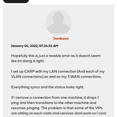
Jomkoun
January 04, 2022, 07:24:52 AM
Hopefully this is just a newbie error as it doesnt seem
like im doing it right.
I set up CARP with my LAN connection (And each of my
VLAN connections) as well as my 3 WAN connections.
Everything syncs and the status looks right.
If i remove a connection from one machine, it drops 1
ping and then transitions to the other machine and
resumes pinging. The problem is that some of the VIPs
are sitting on each node and services dont work so I cant