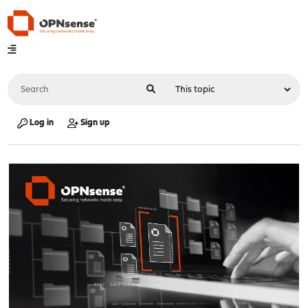
Log in
Sign up