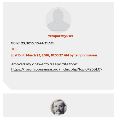
temporaryuser
March 23, 2016, 10:44:31 AM
#5
Last Edit
: March 23, 2016, 10:55:27 AM by temporaryuser
<moved my answer to a separate topic:
https://forum.opnsense.org/index.php?topic=2531.0
>