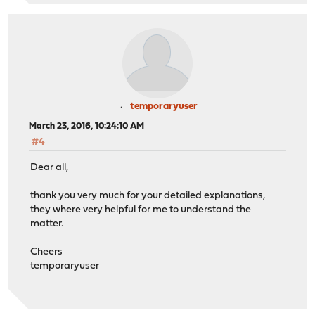
temporaryuser
March 23, 2016, 10:24:10 AM
#4
Dear all,
thank you very much for your detailed explanations,
they where very helpful for me to understand the
matter.
Cheers
temporaryuser