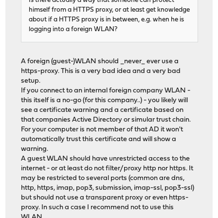
Is there actually a way that someone can protect
himself from a HTTPS proxy, or at least get knowledge
about if a HTTPS proxy is in between, e.g. when he is
logging into a foreign WLAN?
A foreign (guest-)WLAN should _never_ ever use a
https-proxy. This is a very bad idea and a very bad
setup.
If you connect to an internal foreign company WLAN -
this itself is a no-go (for this company..) - you likely will
see a certificate warning and a certificate based on
that companies Active Directory or simular trust chain.
For your computer is not member of that AD it won't
automatically trust this certificate and will show a
warning.
A guest WLAN should have unrestricted access to the
internet - or at least do not filter/proxy http nor https. It
may be restricted to several ports (common are dns,
http, https, imap, pop3, submission, imap-ssl, pop3-ssl)
but should not use a transparent proxy or even https-
proxy. In such a case I recommend not to use this
WLAN.