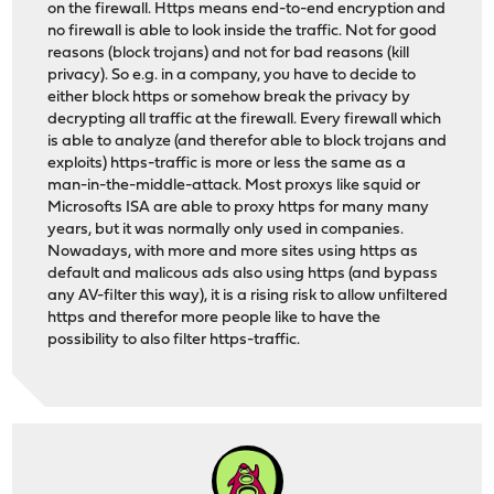
on the firewall. Https means end-to-end encryption and
no firewall is able to look inside the traffic. Not for good
reasons (block trojans) and not for bad reasons (kill
privacy). So e.g. in a company, you have to decide to
either block https or somehow break the privacy by
decrypting all traffic at the firewall. Every firewall which
is able to analyze (and therefor able to block trojans and
exploits) https-traffic is more or less the same as a
man-in-the-middle-attack. Most proxys like squid or
Microsofts ISA are able to proxy https for many many
years, but it was normally only used in companies.
Nowadays, with more and more sites using https as
default and malicous ads also using https (and bypass
any AV-filter this way), it is a rising risk to allow unfiltered
https and therefor more people like to have the
possibility to also filter https-traffic.