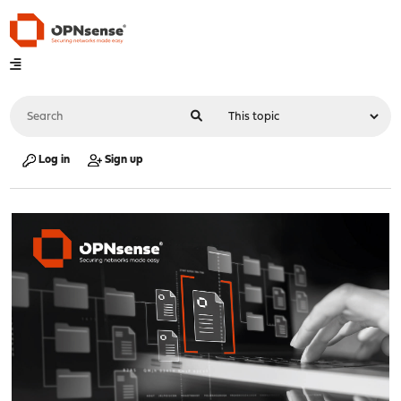
Log in
Sign up