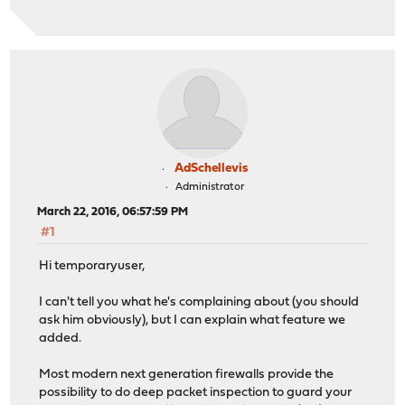
AdSchellevis
Administrator
March 22, 2016, 06:57:59 PM
#1
Hi temporaryuser,
I can't tell you what he's complaining about (you should
ask him obviously), but I can explain what feature we
added.
Most modern next generation firewalls provide the
possibility to do deep packet inspection to guard your