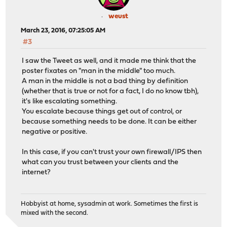
weust
March 23, 2016, 07:25:05 AM
#3
I saw the Tweet as well, and it made me think that the
poster fixates on "man in the middle" too much.
A man in the middle is not a bad thing by definition
(whether that is true or not for a fact, I do no know tbh),
it's like escalating something.
You escalate because things get out of control, or
because something needs to be done. It can be either
negative or positive.
In this case, if you can't trust your own firewall/IPS then
what can you trust between your clients and the
internet?
Hobbyist at home, sysadmin at work. Sometimes the first is
mixed with the second.