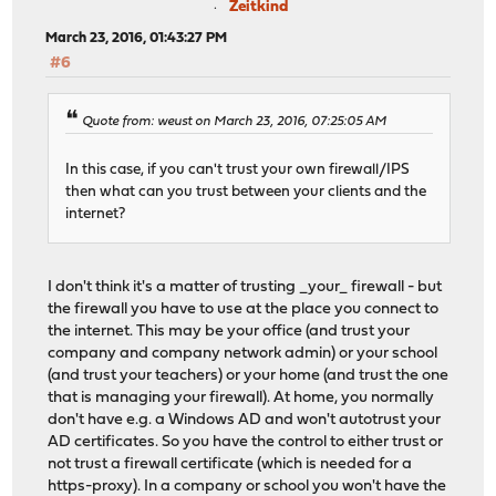
Zeitkind
March 23, 2016, 01:43:27 PM
#6
Quote from: weust on March 23, 2016, 07:25:05 AM
In this case, if you can't trust your own firewall/IPS
then what can you trust between your clients and the
internet?
I don't think it's a matter of trusting _your_ firewall - but
the firewall you have to use at the place you connect to
the internet. This may be your office (and trust your
company and company network admin) or your school
(and trust your teachers) or your home (and trust the one
that is managing your firewall). At home, you normally
don't have e.g. a Windows AD and won't autotrust your
AD certificates. So you have the control to either trust or
not trust a firewall certificate (which is needed for a
https-proxy). In a company or school you won't have the