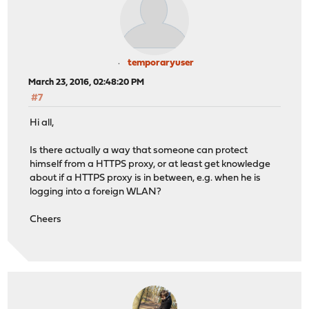
temporaryuser
March 23, 2016, 02:48:20 PM
#7
Hi all,
Is there actually a way that someone can protect
himself from a HTTPS proxy, or at least get knowledge
about if a HTTPS proxy is in between, e.g. when he is
logging into a foreign WLAN?
Cheers