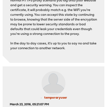
normal HTTPS proxy scenario you log onto your website
and get a security warning. You can inspect the
certificate, it will probably match e.g. the WiFi you're
currently using. You can accept this state by continuing
to browse, knowing that the server side of the encryption
may be prone to lower security standards or bad
defaults that could leak your credentials even though
you're using a strong connection to the proxy.
In the day to day cases, it's up to you to say no and take
your connection to another network.
temporaryuser
March 23, 2016, 05:21:07 PM