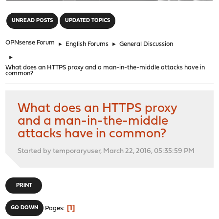
"
UNREAD POSTS
UPDATED TOPICS
OPNsense Forum
►
English Forums
►
General Discussion
►
What does an HTTPS proxy and a man-in-the-middle attacks have in
common?
What does an HTTPS proxy
and a man-in-the-middle
attacks have in common?
Started by temporaryuser, March 22, 2016, 05:35:59 PM
PRINT
1
GO DOWN
Pages