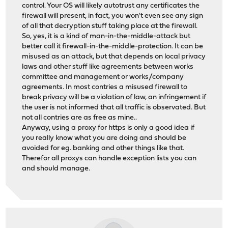
control. Your OS will likely autotrust any certificates the
firewall will present, in fact, you won't even see any sign
of all that decryption stuff taking place at the firewall.
So, yes, it is a kind of man-in-the-middle-attack but
better call it firewall-in-the-middle-protection. It can be
misused as an attack, but that depends on local privacy
laws and other stuff like agreements between works
committee and management or works/company
agreements. In most contries a misused firewall to
break privacy will be a violation of law, an infringement if
the user is not informed that all traffic is observated. But
not all contries are as free as mine..
Anyway, using a proxy for https is only a good idea if
you really know what you are doing and should be
avoided for eg. banking and other things like that.
Therefor all proxys can handle exception lists you can
and should manage.