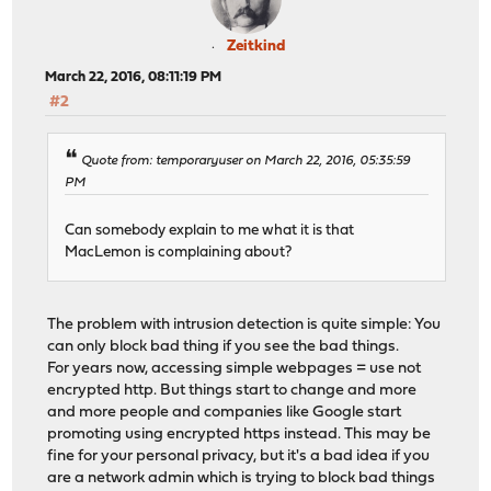
Zeitkind
March 22, 2016, 08:11:19 PM
#2
Quote from: temporaryuser on March 22, 2016, 05:35:59
PM
Can somebody explain to me what it is that
MacLemon is complaining about?
The problem with intrusion detection is quite simple: You
can only block bad thing if you see the bad things.
For years now, accessing simple webpages = use not
encrypted http. But things start to change and more
and more people and companies like Google start
promoting using encrypted https instead. This may be
fine for your personal privacy, but it's a bad idea if you
are a network admin which is trying to block bad things