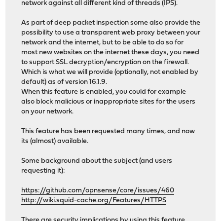
network against all different kind of threads (IPS).
As part of deep packet inspection some also provide the
possibility to use a transparent web proxy between your
network and the internet, but to be able to do so for
most new websites on the internet these days, you need
to support SSL decryption/encryption on the firewall.
Which is what we will provide (optionally, not enabled by
default) as of version 16.1.9.
When this feature is enabled, you could for example
also block malicious or inappropriate sites for the users
on your network.
This feature has been requested many times, and now
its (almost) available.
Some background about the subject (and users
requesting it):
https://github.com/opnsense/core/issues/460
http://wiki.squid-cache.org/Features/HTTPS
There are security implications by using this feature,