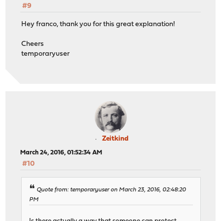
#9
Hey franco, thank you for this great explanation!
Cheers
temporaryuser
Zeitkind
March 24, 2016, 01:52:34 AM
#10
Quote from: temporaryuser on March 23, 2016, 02:48:20
PM