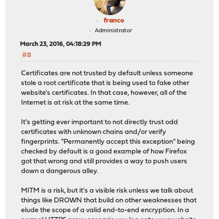
franco
Administrator
March 23, 2016, 04:18:29 PM
#8
Certificates are not trusted by default unless someone
stole a root certificate that is being used to fake other
website's certificates. In that case, however, all of the
Internet is at risk at the same time.
It's getting ever important to not directly trust odd
certificates with unknown chains and/or verify
fingerprints. "Permanently accept this exception" being
checked by default is a good example of how Firefox
got that wrong and still provides a way to push users
down a dangerous alley.
MITM is a risk, but it's a visible risk unless we talk about
things like DROWN that build on other weaknesses that
elude the scope of a valid end-to-end encryption. In a