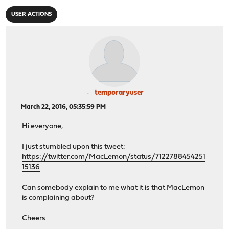
USER ACTIONS
temporaryuser
March 22, 2016, 05:35:59 PM
Hi everyone,
I just stumbled upon this tweet:
https://twitter.com/MacLemon/status/7122788454251
15136
Can somebody explain to me what it is that MacLemon
is complaining about?
Cheers