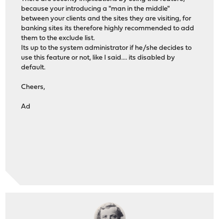
because your introducing a "man in the middle"
between your clients and the sites they are visiting, for
banking sites its therefore highly recommended to add
them to the exclude list.
Its up to the system administrator if he/she decides to
use this feature or not, like I said.... its disabled by
default.
Cheers,
Ad