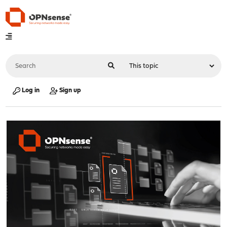
Log in
Sign up