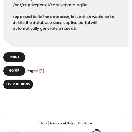
/var/captiveportal/captiveportal.sqlite
supposed to fix the database, last option would be to
delete the database since captive portal will
automatically generate a new db.
PRINT
1
GO UP
Pages
USER ACTIONS
|
|
Help
Terms and Rules
Go Up ▲