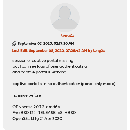
tong2x
September 07, 2020, 02:17:30 AM
Last Edit
: September 08, 2020, 07:26:42 AM by tong2x
session of captive portal missing,
but I can see logs of user authenticating
and captive portal is working
captive portal is in no authentication (portal only mode)
no issue before
OPNsense 20.7.2-amd64
FreeBSD 12.1-RELEASE-p8-HBSD
OpenSSL 1.1.1g 21 Apr 2020