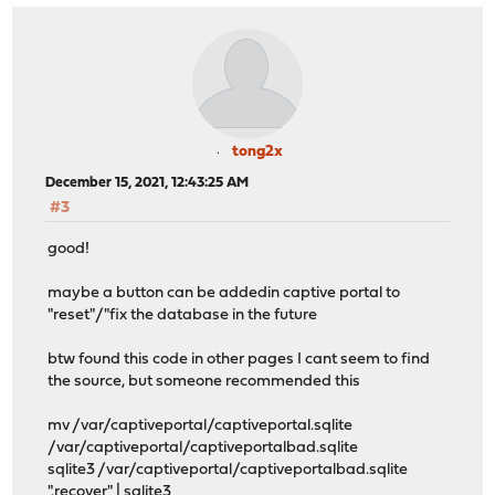
tong2x
December 15, 2021, 12:43:25 AM
#3
good!
maybe a button can be addedin captive portal to
"reset"/"fix the database in the future
btw found this code in other pages I cant seem to find
the source, but someone recommended this
mv /var/captiveportal/captiveportal.sqlite
/var/captiveportal/captiveportalbad.sqlite
sqlite3 /var/captiveportal/captiveportalbad.sqlite
".recover" | sqlite3