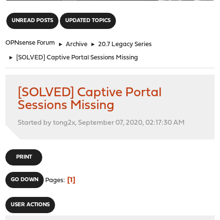
"
UNREAD POSTS
UPDATED TOPICS
OPNsense Forum
►
Archive
►
20.7 Legacy Series
►
[SOLVED] Captive Portal Sessions Missing
[SOLVED] Captive Portal
Sessions Missing
Started by tong2x, September 07, 2020, 02:17:30 AM
PRINT
1
GO DOWN
Pages
USER ACTIONS