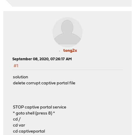
tong2x
September 08, 2020, 07:26:17 AM
#1
solution
delete corrupt captive portal file
STOP captive portal service
* goto shell (press 8) *
cd /
cd var
cd captiveportal