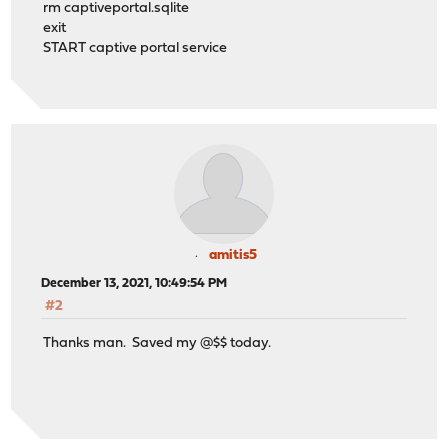
rm captiveportal.sqlite
exit
START captive portal service
amitis5
December 13, 2021, 10:49:54 PM
#2
Thanks man. Saved my @$$ today.