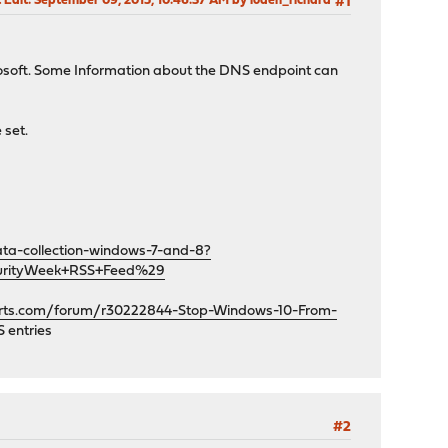
 Edit
: September 09, 2015, 10:46:37 AM by loden_richard
#1
crosoft. Some Information about the DNS endpoint can
 set.
ta-collection-windows-7-and-8?
urityWeek+RSS+Feed%29
orts.com/forum/r30222844-Stop-Windows-10-From-
 entries
#2