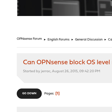
"
OPNsense Forum
►
English Forums
►
General Discussion
►
Ca
Can OPNsense block OS level
Started by jerrac, August 26, 2015, 09:42:20 PM
1
Pages
GO DOWN