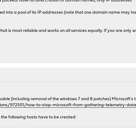
 and packets have no direct notion of domain names, only IP addresses.
d into a pool of its IP addresses (note that one domain name may have
what is most reliable and works on all services equally. If you are onl
sable (including removal of the windows 7 and 8 patches) Microsoft's 
tions/972501/how-to-stop-microsoft-from-gathering-telemetry-dat
g the following hosts have to be created: