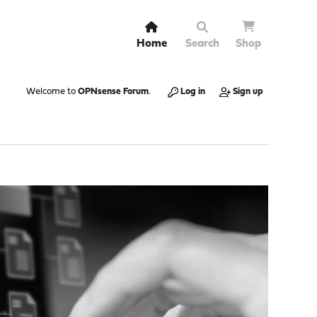
Home
Search
Shop
Welcome to
OPNsense Forum
.
Log in
Sign up