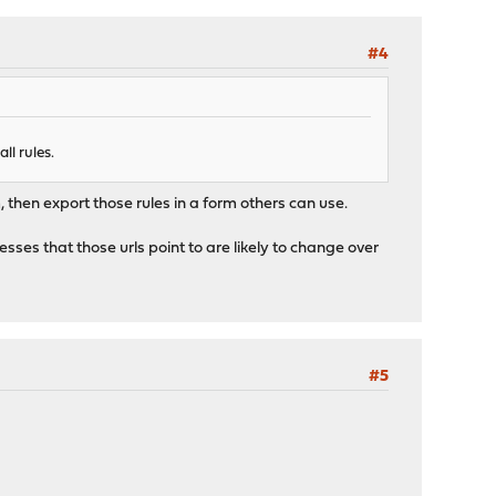
#4
ll rules.
m, then export those rules in a form others can use.
ses that those urls point to are likely to change over
#5