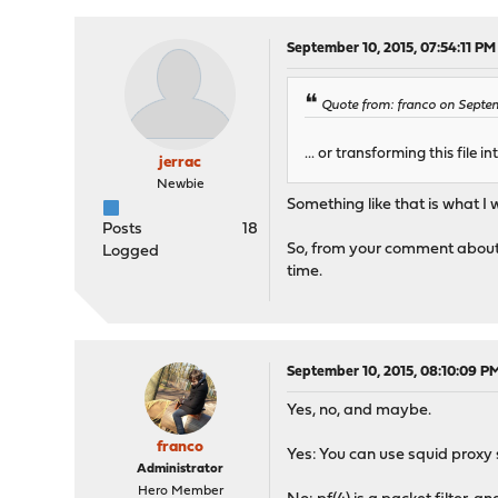
September 10, 2015, 07:54:11 PM
Quote from: franco on Septem
... or transforming this file i
jerrac
Newbie
Something like that is what I w
Posts
18
So, from your comment about u
Logged
time.
September 10, 2015, 08:10:09 P
Yes, no, and maybe.
franco
Yes: You can use squid proxy s
Administrator
Hero Member