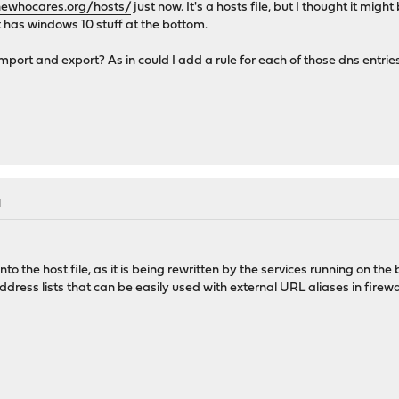
newhocares.org/hosts/
just now. It's a hosts file, but I thought it migh
t has windows 10 stuff at the bottom.
ort and export? As in could I add a rule for each of those dns entries in
M
 into the host file, as it is being rewritten by the services running on t
address lists that can be easily used with external URL aliases in firewal