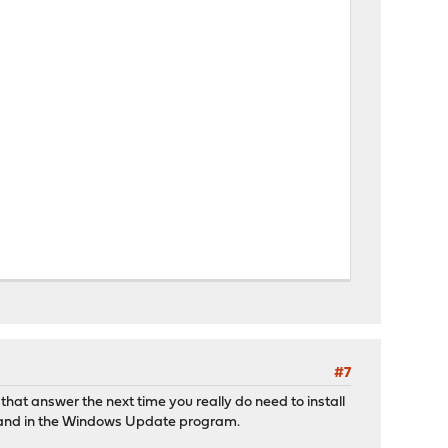
#7
 that answer the next time you really do need to install
10 and in the Windows Update program.