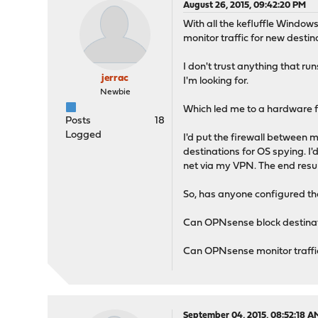
August 26, 2015, 09:42:20 PM
With all the kefluffle Window
monitor traffic for new destin
I don't trust anything that ru
jerrac
I'm looking for.
Newbie
Which led me to a hardware f
Posts
18
Logged
I'd put the firewall between 
destinations for OS spying. I
net via my VPN. The end result
So, has anyone configured thei
Can OPNsense block destinatio
Can OPNsense monitor traffic
September 04, 2015, 08:52:18 A