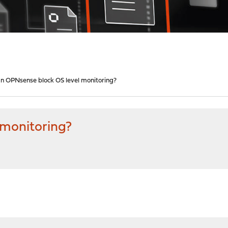
n OPNsense block OS level monitoring?
 monitoring?