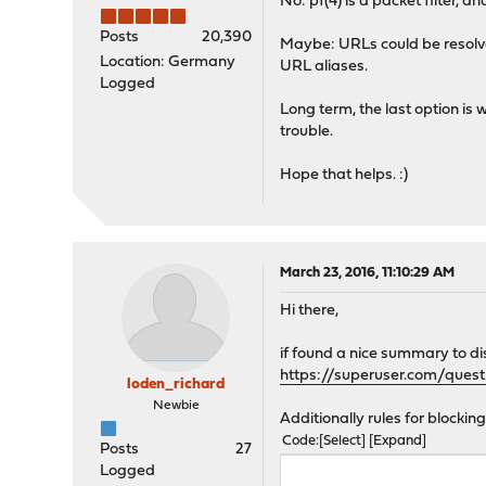
No: pf(4) is a packet filter,
Posts
20,390
Maybe: URLs could be resolve
Location: Germany
URL aliases.
Logged
Long term, the last option is 
trouble.
Hope that helps. :)
March 23, 2016, 11:10:29 AM
Hi there,
if found a nice summary to di
https://superuser.com/ques
loden_richard
Newbie
Additionally rules for blockin
Code
Select
Expand
Posts
27
Logged