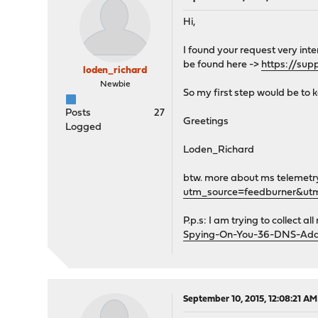
Hi,
I found your request very in
be found here ->
https://sup
loden_richard
Newbie
So my first step would be to 
Posts
27
Greetings
Logged
Loden_Richard
btw. more about ms telemetr
utm_source=feedburner&u
P.p.s: I am trying to collect a
Spying-On-You-36-DNS-Addr
September 10, 2015, 12:08:21 AM