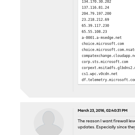
134.170.30.202
137.116.81.24
204.79.197.200
23.218.212.69
65.39.117.230
65.55.108.23
a-0001.a-msedge.net
choice.microsoft.com
choice.microsoft.com.nsat
compatexchange.cloudapp.n
corp.sts.microsoft.com
corpext.msitadfs.glbdns2.
cs1.wpc.v0cdn.net
df.telemetry.microsoft.co
diagnostics.support.micro
fe2.update.microsoft.com.
feedback.microsoft-hohm.c
feedback.search.microsoft
feedback.windows.com
March 23, 2016, 02:40:31 PM
i1.services.social.micros
The reason I want firewall lev
i1.services.social.micros
updates. Especially since th
oca.telemetry.microsoft.c
oca.telemetry.microsoft.c