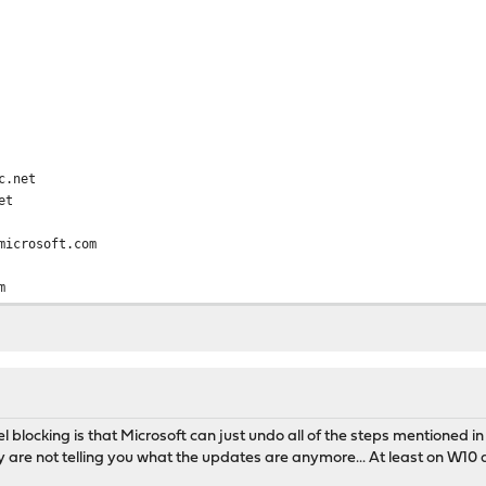
c.net
et
microsoft.com
m
soft.com
akadns.net
om
.com
oft.com
el blocking is that Microsoft can just undo all of the steps mentioned in
oft.com.nsatc.net
ey are not telling you what the updates are anymore... At least on W
om
om.nsatc.net