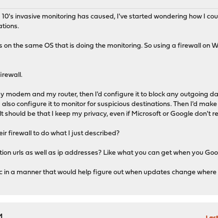
s 10's invasive monitoring has caused, I've started wondering how I co
ations.
ns on the same OS that is doing the monitoring. So using a firewall on 
irewall.
my modem and my router, then I'd configure it to block any outgoing dat
'd also configure it to monitor for suspicious destinations. Then I'd 
 should be that I keep my privacy, even if Microsoft or Google don't res
r firewall to do what I just described?
n urls as well as ip addresses? Like what you can get when you Google
 in a manner that would help figure out when updates change where t
M