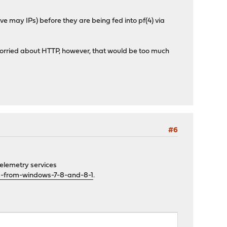
 may IPs) before they are being fed into pf(4) via
y worried about HTTP, however, that would be too much
#6
telemetry services
a-from-windows-7-8-and-8-1
.