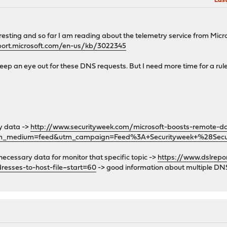
Last
teresting and so far I am reading about the telemetry service from Mi
port.microsoft.com/en-us/kb/3022345
keep an eye out for these DNS requests. But I need more time for a rule
y data ->
http://www.securityweek.com/microsoft-boosts-remote-da
tm_medium=feed&utm_campaign=Feed%3A+Securityweek+%28Sec
ll necessary data for monitor that specific topic ->
https://www.dslrep
esses-to-host-file~start=60
-> good information about multiple DNS