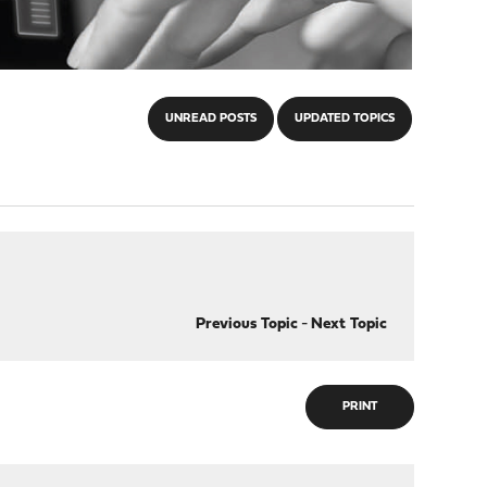
UNREAD POSTS
UPDATED TOPICS
Previous Topic
-
Next Topic
PRINT