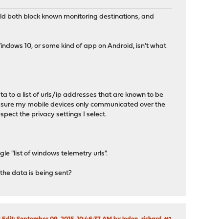
uld both block known monitoring destinations, and
Windows 10, or some kind of app on Android, isn't what
a to a list of urls/ip addresses that are known to be
make sure my mobile devices only communicated over the
pect the privacy settings I select.
 "list of windows telemetry urls".
he data is being sent?