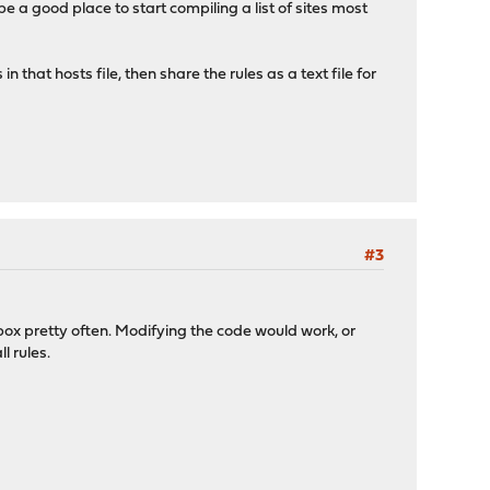
t be a good place to start compiling a list of sites most
 that hosts file, then share the rules as a text file for
#3
he box pretty often. Modifying the code would work, or
l rules.