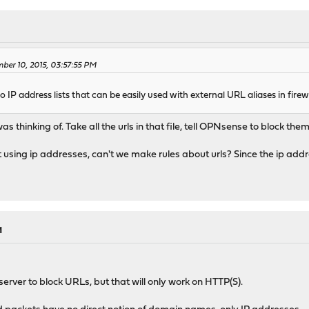
ber 10, 2015, 03:57:55 PM
nto IP address lists that can be easily used with external URL aliases in firewa
as thinking of. Take all the urls in that file, tell OPNsense to block the
sing ip addresses, can't we make rules about urls? Since the ip addres
M
erver to block URLs, but that will only work on HTTP(S).