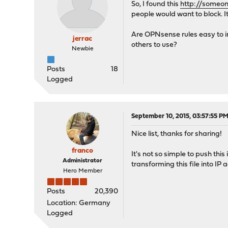
So, I found this
http://someo
people would want to block. I
Are OPNsense rules easy to imp
jerrac
others to use?
Newbie
Posts
18
Logged
September 10, 2015, 03:57:55 P
Nice list, thanks for sharing!
franco
It's not so simple to push this
Administrator
transforming this file into IP 
Hero Member
Posts
20,390
Location: Germany
Logged