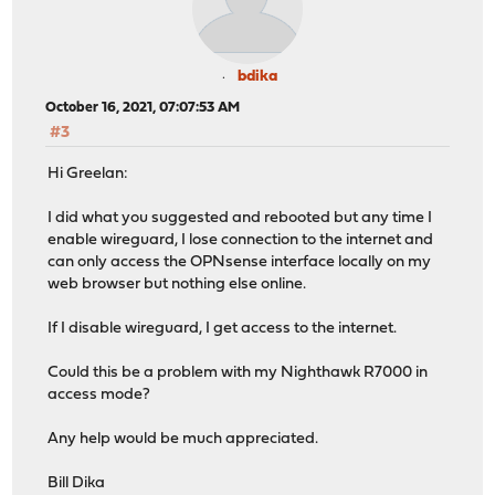
bdika
October 16, 2021, 07:07:53 AM
#3
Hi Greelan:
I did what you suggested and rebooted but any time I
enable wireguard, I lose connection to the internet and
can only access the OPNsense interface locally on my
web browser but nothing else online.
If I disable wireguard, I get access to the internet.
Could this be a problem with my Nighthawk R7000 in
access mode?
Any help would be much appreciated.
Bill Dika