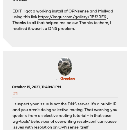
EDIT: I got a working install of OPNsense and Mullvad
using this link
https://imgur.com/gallery/JBf2RF6
,
Thanks to all that helped me below. Thanks to them, I
realized it wasn't a DNS problem.
Greelan
October 15, 2021, 11:40:41 PM
#1
I suspect your issue is not the DNS server. It's a public IP
and you aren't doing selective routing. That warning you
quote is from a selective routing tutorial - in that case
wg-tools' behaviour of overwriting resolv.conf can cause
issues with resolution on OPNsense itself