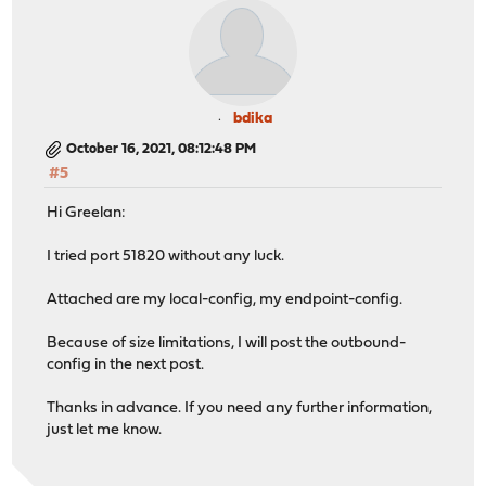
bdika
October 16, 2021, 08:12:48 PM
#5
Hi Greelan:
I tried port 51820 without any luck.
Attached are my local-config, my endpoint-config.
Because of size limitations, I will post the outbound-
config in the next post.
Thanks in advance. If you need any further information,
just let me know.