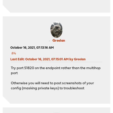
Greelan
October 16, 2021, 07:13:16 AM
#4
Last Edit
: October 16, 2021, 07:15:01 AM by Greelan
Try port 51820 on the endpoint rather than the multihop
port
Otherwise you will need to post screenshots of your
config (masking private keys) to troubleshoot