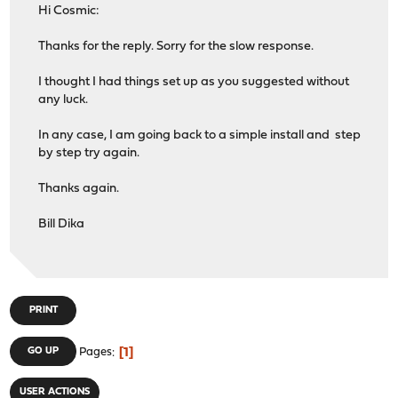
Hi Cosmic:
Thanks for the reply. Sorry for the slow response.
I thought I had things set up as you suggested without
any luck.
In any case, I am going back to a simple install and step
by step try again.
Thanks again.
Bill Dika
PRINT
1
GO UP
Pages
USER ACTIONS