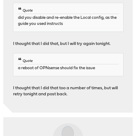
Quote
did you disable and re-enable the Local config, as the
guide you used instructs
I thought that I did that, but I will try again tonight.
Quote
a reboot of OPNsense should fix the issue
I thought that I did that too a number of times, but will
retry tonight and post back.