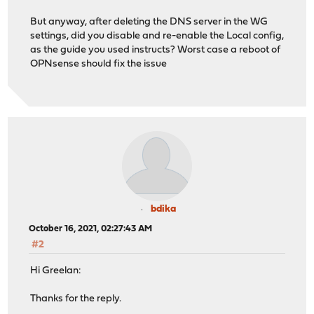
But anyway, after deleting the DNS server in the WG
settings, did you disable and re-enable the Local config,
as the guide you used instructs? Worst case a reboot of
OPNsense should fix the issue
bdika
October 16, 2021, 02:27:43 AM
#2
Hi Greelan:
Thanks for the reply.