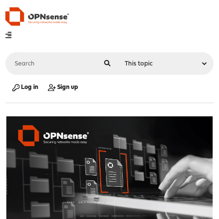
Log in
Sign up