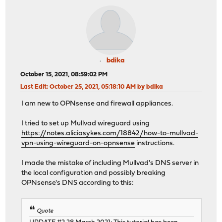
bdika
October 15, 2021, 08:59:02 PM
Last Edit
: October 25, 2021, 05:18:10 AM by bdika
I am new to OPNsense and firewall appliances.
I tried to set up Mullvad wireguard using
https://notes.aliciasykes.com/18842/how-to-mullvad-
vpn-using-wireguard-on-opnsense
instructions.
I made the mistake of including Mullvad's DNS server in
the local configuration and possibly breaking
OPNsense's DNS according to this:
Quote