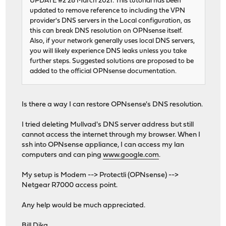
UPDATE #2 28 March 2021: This tutorial has been
updated to remove reference to including the VPN
provider's DNS servers in the Local configuration, as
this can break DNS resolution on OPNsense itself.
Also, if your network generally uses local DNS servers,
you will likely experience DNS leaks unless you take
further steps. Suggested solutions are proposed to be
added to the official OPNsense documentation.
Is there a way I can restore OPNsense's DNS resolution.
I tried deleting Mullvad's DNS server address but still
cannot access the internet through my browser. When I
ssh into OPNsense appliance, I can access my lan
computers and can ping
www.google.com
.
My setup is Modem --> Protectli (OPNsense) -->
Netgear R7000 access point.
Any help would be much appreciated.
Bill Dika