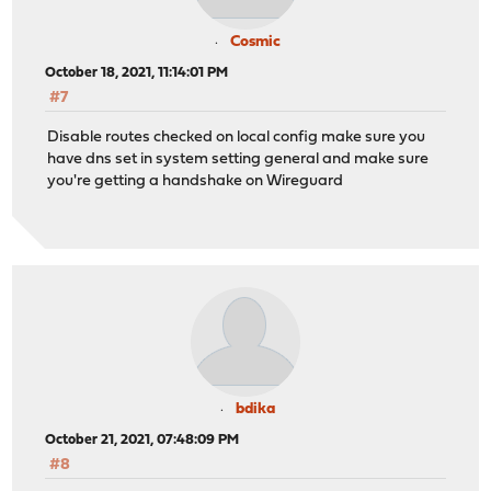
Cosmic
October 18, 2021, 11:14:01 PM
#7
Disable routes checked on local config make sure you
have dns set in system setting general and make sure
you're getting a handshake on Wireguard
bdika
October 21, 2021, 07:48:09 PM
#8