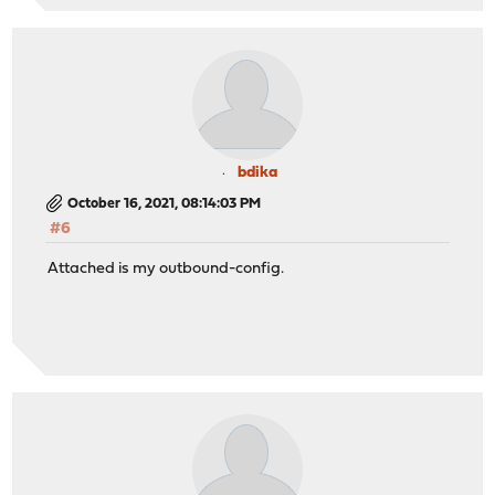
bdika
October 16, 2021, 08:14:03 PM
#6
Attached is my outbound-config.