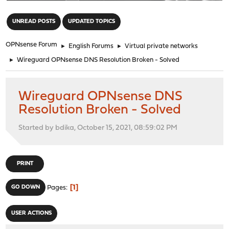
"
UNREAD POSTS
UPDATED TOPICS
OPNsense Forum
►
English Forums
►
Virtual private networks
►
Wireguard OPNsense DNS Resolution Broken - Solved
Wireguard OPNsense DNS
Resolution Broken - Solved
Started by bdika, October 15, 2021, 08:59:02 PM
PRINT
1
GO DOWN
Pages
USER ACTIONS