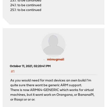
23.1: to be continued
24.1: to be continued
25.1: to be continued
mimugmail
October 11, 2021, 02:20:41 PM
#1
As you would need for most devices an own build I'm
quite sure there wont be generic ARM support.
There is now ARM64-GENERIC which works for virtual
machines, but it wont work on Orangana, or BananaPI,
or Raspi or or or.