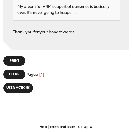
My dream for ARM sopport of opnsense is basically
over. It's never going to happen....
Thank you for your honest words
PRINT
1
GO UP
Pages
USER ACTIONS
|
|
Help
Terms and Rules
Go Up ▲