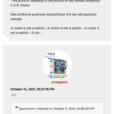
"The price of reliability is the pursuit of the utmost simplicity."
C.A.R. Hoare
felix eichhorns premium katzenfutter mit der extraportion
energie
A router is not a switch - A router is not a switch - A router is
not a switch - A rou....
orangana
October 14, 2021, 05:27:18 PM
#3
Quote from: chemlud on October 11, 2021, 02:36:09 PM