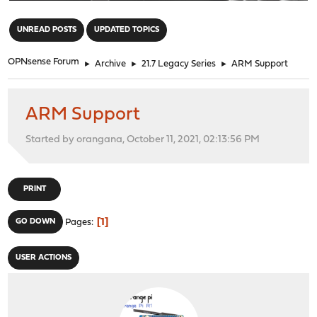
"
UNREAD POSTS
UPDATED TOPICS
OPNsense Forum
►
Archive
►
21.7 Legacy Series
►
ARM Support
ARM Support
Started by orangana, October 11, 2021, 02:13:56 PM
PRINT
1
GO DOWN
Pages
USER ACTIONS