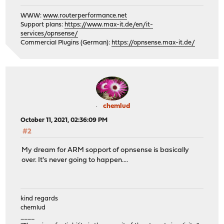
WWW:
www.routerperformance.net
Support plans:
https://www.max-it.de/en/it-
services/opnsense/
Commercial Plugins (German):
https://opnsense.max-it.de/
chemlud
October 11, 2021, 02:36:09 PM
#2
My dream for ARM sopport of opnsense is basically
over. It's never going to happen....
kind regards
chemlud
____