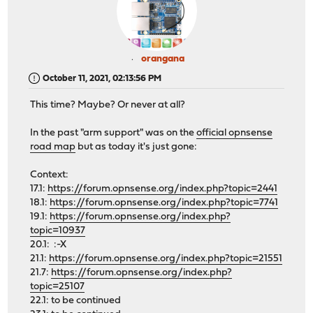
orangana
October 11, 2021, 02:13:56 PM
This time? Maybe? Or never at all?
In the past "arm support" was on the
official opnsense
road map
but as today it's just gone:
Context:
17.1:
https://forum.opnsense.org/index.php?topic=2441
18.1:
https://forum.opnsense.org/index.php?topic=7741
19.1:
https://forum.opnsense.org/index.php?
topic=10937
20.1: :-X
21.1:
https://forum.opnsense.org/index.php?topic=21551
21.7:
https://forum.opnsense.org/index.php?
topic=25107
22.1: to be continued