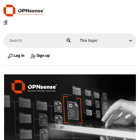
Log in
Sign up