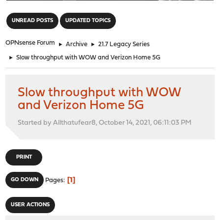
"
UNREAD POSTS
UPDATED TOPICS
OPNsense Forum
►
Archive
►
21.7 Legacy Series
►
Slow throughput with WOW and Verizon Home 5G
Slow throughput with WOW
and Verizon Home 5G
Started by Allthatufear8, October 14, 2021, 06:11:03 PM
PRINT
1
GO DOWN
Pages
USER ACTIONS