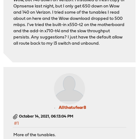
Wow, but 140 down on Verizon. I installed a fresh copy of
Opnsense last night, but I only get 650 down on Wow
and 140 on Verizon. I tried some of the tunables I read
about on here and the Wow download dropped to 500
mbps. I've tried the built-in x550-t2 on the motherboard
and the add-in x710-t4l and the slow throughput
persists. Any suggestions? I just have the default allow
all route back to my l3 switch and unbound.
Allthatufear8
October 14, 2021, 06:13:04 PM
#1
More of the tunables.