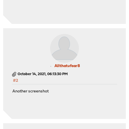
Allthatufear8
October 14, 2021, 06:13:30 PM
#2
Another screenshot