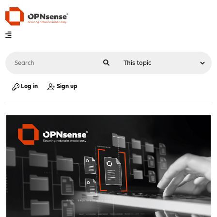
Log in
Sign up