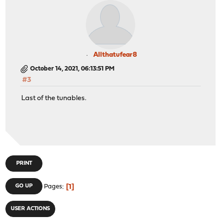
Allthatufear8
October 14, 2021, 06:13:51 PM
#3
Last of the tunables.
PRINT
1
GO UP
Pages
USER ACTIONS