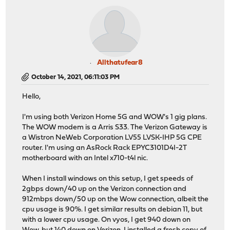
Allthatufear8
October 14, 2021, 06:11:03 PM
Hello,
I'm using both Verizon Home 5G and WOW's 1 gig plans.
The WOW modem is a Arris S33. The Verizon Gateway is
a Wistron NeWeb Corporation LV55 LVSK-IHP 5G CPE
router. I'm using an AsRock Rack EPYC3101D4I-2T
motherboard with an Intel x710-t4l nic.
When I install windows on this setup, I get speeds of
2gbps down/40 up on the Verizon connection and
912mbps down/50 up on the Wow connection, albeit the
cpu usage is 90%. I get similar results on debian 11, but
with a lower cpu usage. On vyos, I get 940 down on