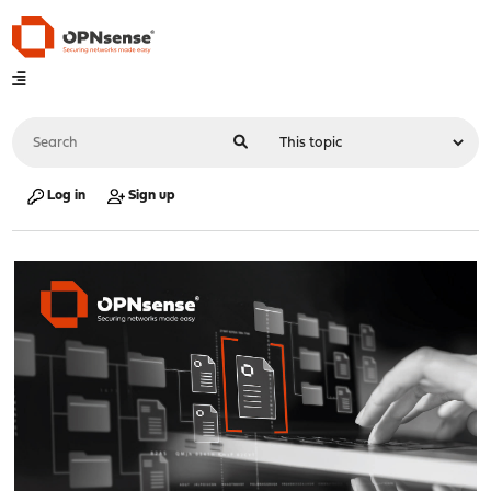
Log in
Sign up