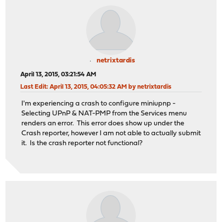
netrixtardis
April 13, 2015, 03:21:54 AM
Last Edit
: April 13, 2015, 04:05:32 AM by netrixtardis
I'm experiencing a crash to configure miniupnp -
Selecting UPnP & NAT-PMP from the Services menu
renders an error. This error does show up under the
Crash reporter, however I am not able to actually submit
it. Is the crash reporter not functional?