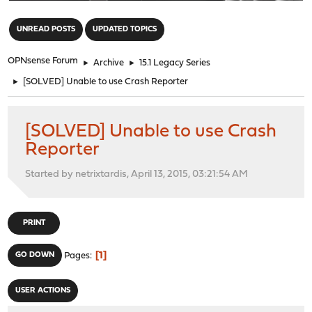
"
UNREAD POSTS
UPDATED TOPICS
OPNsense Forum
►
Archive
►
15.1 Legacy Series
►
[SOLVED] Unable to use Crash Reporter
[SOLVED] Unable to use Crash
Reporter
Started by netrixtardis, April 13, 2015, 03:21:54 AM
PRINT
1
GO DOWN
Pages
USER ACTIONS