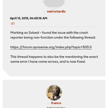
netrixtardis
April 13, 2015, 04:05:16 AM
#1
Marking as Solved - found the issue with the crash
reporter being non-function under the following thread:
https://forum.opnsense.org/index.php?topic=303.0
This thread happens to also be the mentioning the exact
same error I have come across, and is now fixed.
franco