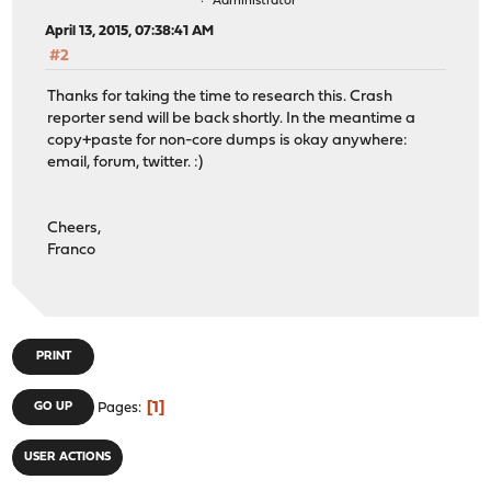
Administrator
April 13, 2015, 07:38:41 AM
#2
Thanks for taking the time to research this. Crash
reporter send will be back shortly. In the meantime a
copy+paste for non-core dumps is okay anywhere:
email, forum, twitter. :)
Cheers,
Franco
PRINT
1
GO UP
Pages
USER ACTIONS