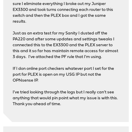
sure I eliminate everything I broke out my Juniper
EX3300 and took turns connecting each router to this
switch and then the PLEX box and I got the same
results.
Just as an extra test for my Sanity I dusted off the
PA220 and after some updates and settings tweaks I
connected this to the EX3300 and the PLEX server to
this and it so far has maintain remote access for almost
3 days. I've attached the PF rule that I'm using.
If I don online port checkers whatever port I set for the
port for PLEX is open on my USG IP but not the
OPNsense IP.
I've tried looking through the logs but I really can't see
anything that would pin point what my issue is with this.
Thank you ahead of time.