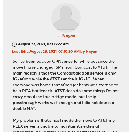
Nnyan
August 23, 2021, 07:06:22 AM
Last Edit
: August 23, 2021, 07:10:30 AM by Nnyan
So I've been back on OPNsense for while but since the
move I have changed ISP's from Comcast to AT&T. The
main reason is that the Comcast gigabit service is only
1G/40mb while the AT&T service is 1G/1G. When
everyone was home that 40mb (at best) was starting to
be a PITA bottleneck. AT&T does do some things I'm not
crazy about (no true bridge mode) but the ip-
passthrough works well enough and I did not detect a
double NAT.
My problem is that since I made the move to AT&T my
PLEX server is unable to maintain it's external