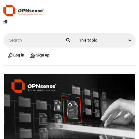
Log in
Sign up