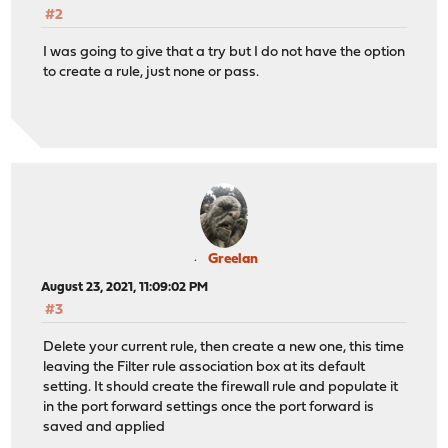
#2
I was going to give that a try but I do not have the option
to create a rule, just none or pass.
Greelan
August 23, 2021, 11:09:02 PM
#3
Delete your current rule, then create a new one, this time
leaving the Filter rule association box at its default
setting. It should create the firewall rule and populate it
in the port forward settings once the port forward is
saved and applied