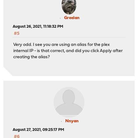
Greelan
August 26, 2021, 11:18:32 PM
#5
Very odd. I see you are using an alias for the plex
internal IP - is that correct, and did you click Apply after
creating the alias?
Nnyan
August 27, 2021, 09:25:17 PM
#6