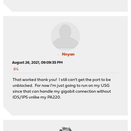
Nnyan
August 26, 2021, 09:09:35 PM
#4
That worked thank you! I still can't get the port to be
unblocked. For now I'm just going to run on my USG
since that can handle my gigabit connection without
IDS/IPS unlike my PA220.