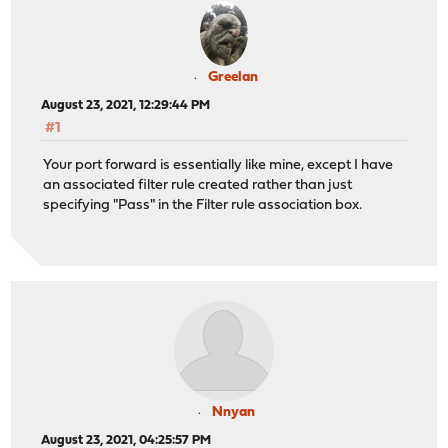
Greelan
August 23, 2021, 12:29:44 PM
#1
Your port forward is essentially like mine, except I have
an associated filter rule created rather than just
specifying "Pass" in the Filter rule association box.
Nnyan
August 23, 2021, 04:25:57 PM