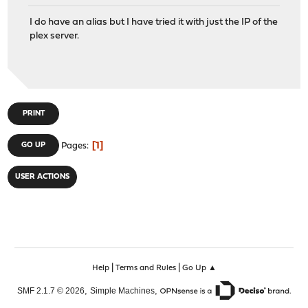
I do have an alias but I have tried it with just the IP of the
plex server.
PRINT
1
GO UP
Pages
USER ACTIONS
|
|
Help
Terms and Rules
Go Up ▲
,
,
SMF 2.1.7 © 2026
Simple Machines