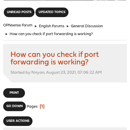
"
UNREAD POSTS
UPDATED TOPICS
OPNsense Forum
►
English Forums
►
General Discussion
►
How can you check if port forwarding is working?
How can you check if port
forwarding is working?
Started by Nnyan, August 23, 2021, 07:06:22 AM
PRINT
1
GO DOWN
Pages
USER ACTIONS