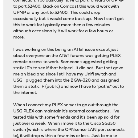
connection. You basically have to port forward or UPNP
to port 32400. Back on Comcast this would work with
UPNP or any port to 32400. This could drop
occasionally but it would come back up. Now I can't get
this to work for typically more then a few minutes
although occasionally it will work for a few hours or
more.
I was working on this being an AT&T issue except just
about everyone on the AT&T forums was getting PLEX
remote access to work. Someone suggested getting
static IP's to see if that helped. It did not. But that gave
me an idea and since I still have my Unifi switch and
USG I plugged them into the BGW-320 and assigned
them a static IP (public) and now I have to "paths" out to
the internet.
When I connect my PLEX server to go out through the
USG PLEX can maintain it's external connections. I've
tested this with some friends and it's been up solid for
just over a week. When i move it to the Cisco SG350
switch (which is where the OPNsense LAN port connects
to), it will drop within a few mins or less. Just to make