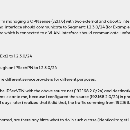
..I'm managing a OPNsense (v21.1.6) with two external and about 5 inter
nal interface should communicate to Segment: 1.2.3.0/24 (for Example
one which is connected to a VLAN-Interface should communicate, unfort
Ext2 to 1.2.3.0/24
ugh an IPSecVPN to 1.2.3.0/24
are different serviceproviders for different purposes.
the IPSecVPN with the obove source net (192.168.2.0/24) and destinati
h was clear to me, because i configured the source (192.168.2.0/24) in 
of days later i realized that it did that, the traffic comming from 192
orted, are there any hints what to do in such a case (identical target 