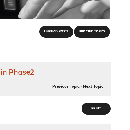
UNREAD POSTS
UPDATED TOPICS
 in Phase2.
Previous Topic
-
Next Topic
PRINT