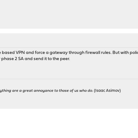
te based VPN and force a gateway through firewall rules. But with poli
phase 2 SA and send it to the peer.
ything are a great annoyance to those of us who do.
(Isaac Asimov)