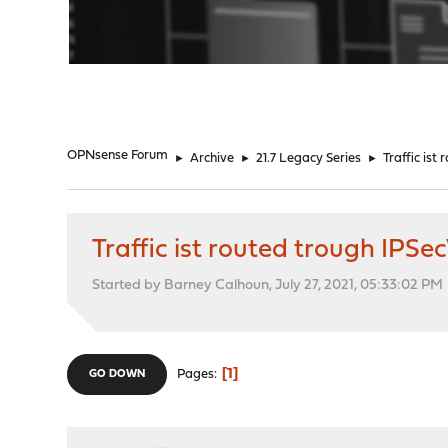
"
OPNsense Forum
►
Archive
►
21.7 Legacy Series
►
Traffic is
Traffic ist routed trough IPS
Started by Barney Calhoun, July 27, 2021, 05:33:02 PM
1
Pages
GO DOWN