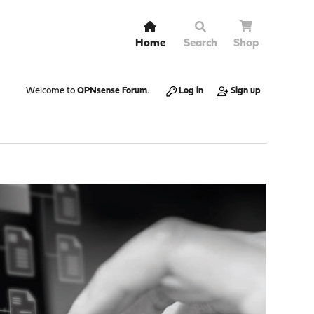
Home
Search
Shop
Welcome to
OPNsense Forum
.
Log in
Sign up