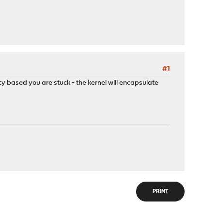
#1
cy based you are stuck - the kernel will encapsulate
PRINT