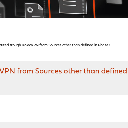
t routed trough IPSecVPN from Sources other than defined in Phase2.
ecVPN from Sources other than defined