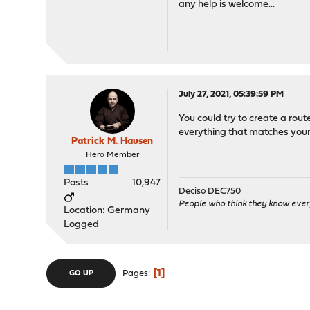
any help is welcome...
July 27, 2021, 05:39:59 PM
You could try to create a rou
everything that matches your 
Patrick M. Hausen
Hero Member
Posts
10,947
Deciso DEC750
People who think they know ever
Location: Germany
Logged
1
Pages
GO UP