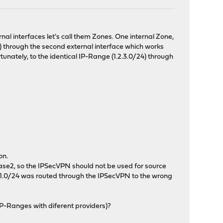
nal interfaces let's call them Zones. One internal Zone,
) through the second external interface which works
unately, to the identical IP-Range (1.2.3.0/24) through
on.
phase2, so the IPSecVPN should not be used for source
.168.1.0/24 was routed through the IPSecVPN to the wrong
IP-Ranges with diferent providers)?