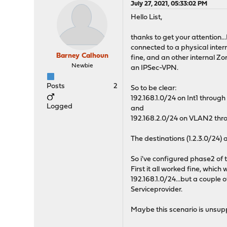
July 27, 2021, 05:33:02 PM
Hello List,
thanks to get your attention.
connected to a physical inter
Barney Calhoun
fine, and an other internal Z
Newbie
an IPSec-VPN.
Posts
2
So to be clear:
192.168.1.0/24 on Int1 through 
Logged
and
192.168.2.0/24 on VLAN2 thro
The destinations (1.2.3.0/24) 
So i've configured phase2 of 
First it all worked fine, whic
192.168.1.0/24...but a couple 
Serviceprovider.
Maybe this scenario is unsupp