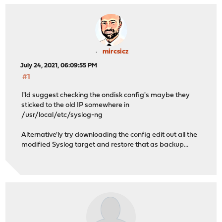
mircsicz
July 24, 2021, 06:09:55 PM
#1
I'ld suggest checking the ondisk config's maybe they
sticked to the old IP somewhere in
/usr/local/etc/syslog-ng
Alternative'ly try downloading the config edit out all the
modified Syslog target and restore that as backup...