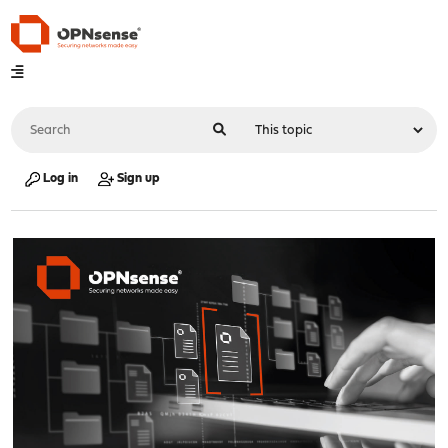
Log in
Sign up