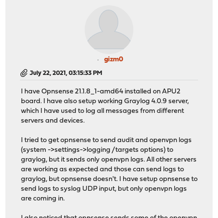
gizm0
July 22, 2021, 03:15:33 PM
I have Opnsense 21.1.8_1-amd64 installed on APU2
board. I have also setup working Graylog 4.0.9 server,
which I have used to log all messages from different
servers and devices.
I tried to get opnsense to send audit and openvpn logs
(system ->settings->logging /targets options) to
graylog, but it sends only openvpn logs. All other servers
are working as expected and those can send logs to
graylog, but opnsense doesn't. I have setup opnsense to
send logs to syslog UDP input, but only openvpn logs
are coming in.