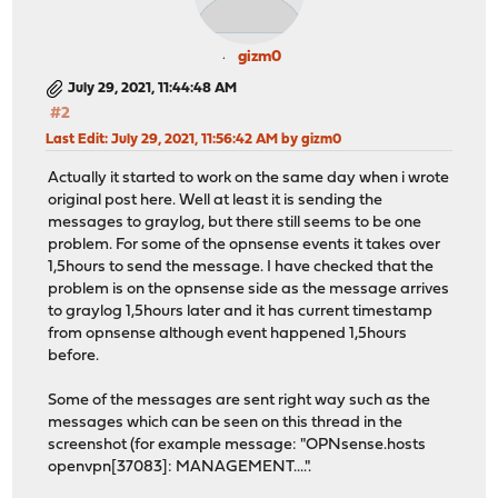
gizm0
July 29, 2021, 11:44:48 AM
#2
Last Edit
: July 29, 2021, 11:56:42 AM by gizm0
Actually it started to work on the same day when i wrote
original post here. Well at least it is sending the
messages to graylog, but there still seems to be one
problem. For some of the opnsense events it takes over
1,5hours to send the message. I have checked that the
problem is on the opnsense side as the message arrives
to graylog 1,5hours later and it has current timestamp
from opnsense although event happened 1,5hours
before.
Some of the messages are sent right way such as the
messages which can be seen on this thread in the
screenshot (for example message: "OPNsense.hosts
openvpn[37083]: MANAGEMENT....".