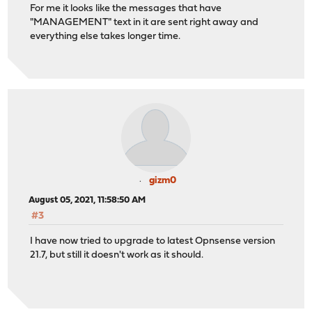
For me it looks like the messages that have
"MANAGEMENT" text in it are sent right away and
everything else takes longer time.
gizm0
August 05, 2021, 11:58:50 AM
#3
I have now tried to upgrade to latest Opnsense version
21.7, but still it doesn't work as it should.