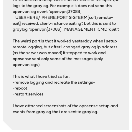
I also noticed that opnsense sends some of the openvpn
logs to the graylog. For example it does not send this
openvpn log event "openvpn[37083]
USERHERE/IPHERE:PORT SIGTERM[soft,remote-
exit] received, client-instance exiting", but this is sent to
graylog "openvpn[37083] MANAGEMENT: CMD 'quit'".
The weird part is that it worked yesterday when I setup
remote logging, but after I changed graylog ip address
(as the server was moved) it stopped to work and
opnsense sent only some of the messages (only
openvpn logs).
This is what I have tried so far:
-remove logging and recreate the settings-
-reboot
-restart services
I have attached screenshots of the opnsense setup and
events from graylog that are sent to graylog.