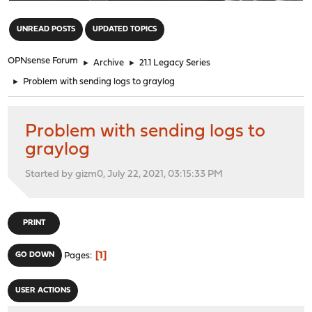
"
UNREAD POSTS
UPDATED TOPICS
OPNsense Forum
►
Archive
►
21.1 Legacy Series
►
Problem with sending logs to graylog
Problem with sending logs to
graylog
Started by gizm0, July 22, 2021, 03:15:33 PM
PRINT
1
GO DOWN
Pages
USER ACTIONS