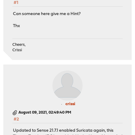
#1
Can someone here give me a Hint?
Thx
Cheers,
Crissi
crissi
August 09, 2021, 02:49:40 PM
#2
Updated to Sense 21.7.1 enabled Suricata again, this