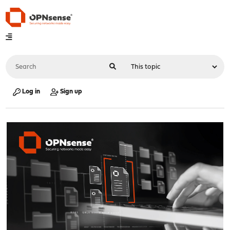
Log in
Sign up