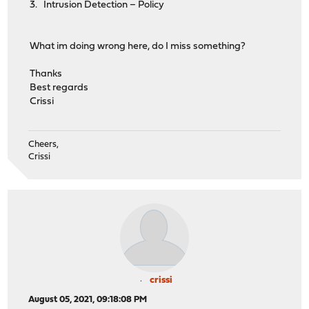
3. Intrusion Detection – Policy
What im doing wrong here, do I miss something?
Thanks
Best regards
Crissi
Cheers,
Crissi
crissi
August 05, 2021, 09:18:08 PM