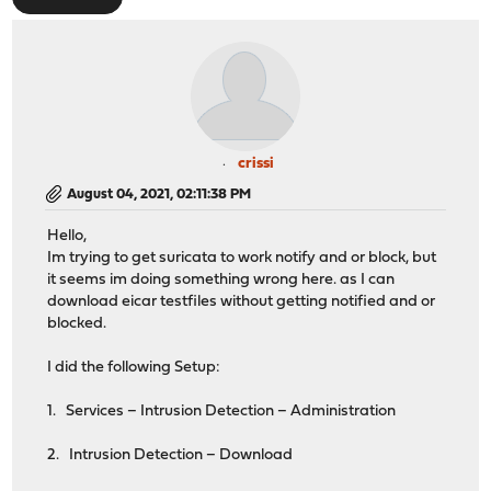
crissi
August 04, 2021, 02:11:38 PM
Hello,
Im trying to get suricata to work notify and or block, but
it seems im doing something wrong here. as I can
download eicar testfiles without getting notified and or
blocked.
I did the following Setup:
1. Services – Intrusion Detection – Administration
2. Intrusion Detection – Download