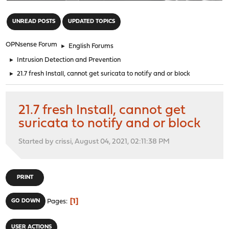
"
UNREAD POSTS
UPDATED TOPICS
OPNsense Forum
►
English Forums
►
Intrusion Detection and Prevention
►
21.7 fresh Install, cannot get suricata to notify and or block
21.7 fresh Install, cannot get
suricata to notify and or block
Started by crissi, August 04, 2021, 02:11:38 PM
PRINT
1
GO DOWN
Pages
USER ACTIONS