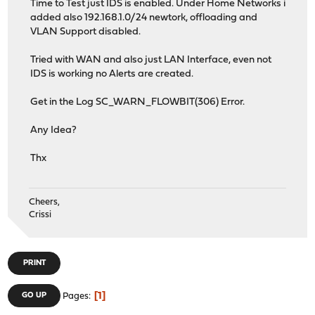
Time to Test just IDS is enabled. Under Home Networks i
added also 192.168.1.0/24 newtork, offloading and
VLAN Support disabled.
Tried with WAN and also just LAN Interface, even not
IDS is working no Alerts are created.
Get in the Log SC_WARN_FLOWBIT(306) Error.
Any Idea?
Thx
Cheers,
Crissi
PRINT
1
GO UP
Pages