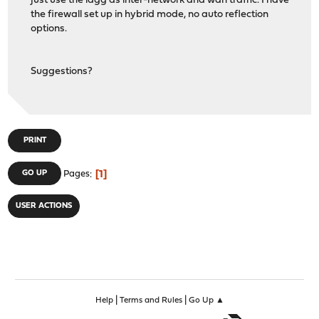
just use the lagg as inter-network and wan traffic. I have
the firewall set up in hybrid mode, no auto reflection
options.
Suggestions?
PRINT
1
GO UP
Pages
USER ACTIONS
|
|
Help
Terms and Rules
Go Up ▲