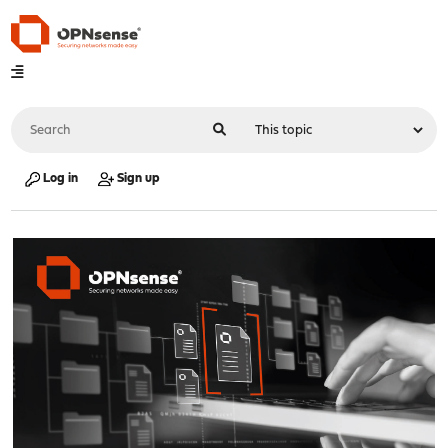
Log in
Sign up