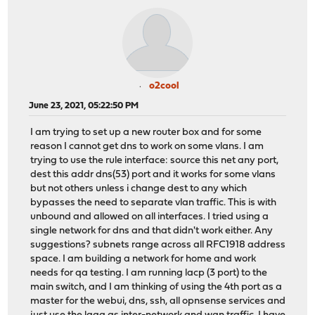
o2cool
June 23, 2021, 05:22:50 PM
I am trying to set up a new router box and for some
reason I cannot get dns to work on some vlans. I am
trying to use the rule interface: source this net any port,
dest this addr dns(53) port and it works for some vlans
but not others unless i change dest to any which
bypasses the need to separate vlan traffic. This is with
unbound and allowed on all interfaces. I tried using a
single network for dns and that didn't work either. Any
suggestions? subnets range across all RFC1918 address
space. I am building a network for home and work
needs for qa testing. I am running lacp (3 port) to the
main switch, and I am thinking of using the 4th port as a
master for the webui, dns, ssh, all opnsense services and