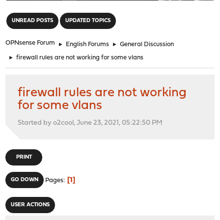
"
UNREAD POSTS
UPDATED TOPICS
OPNsense Forum
►
English Forums
►
General Discussion
►
firewall rules are not working for some vlans
firewall rules are not working
for some vlans
Started by o2cool, June 23, 2021, 05:22:50 PM
PRINT
1
GO DOWN
Pages
USER ACTIONS