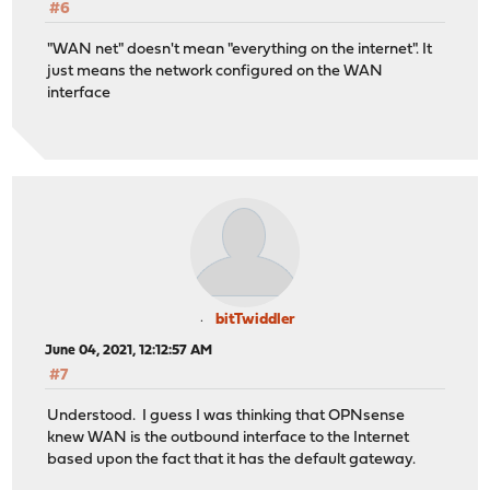
#6
"WAN net" doesn't mean "everything on the internet". It
just means the network configured on the WAN
interface
bitTwiddler
June 04, 2021, 12:12:57 AM
#7
Understood. I guess I was thinking that OPNsense
knew WAN is the outbound interface to the Internet
based upon the fact that it has the default gateway.