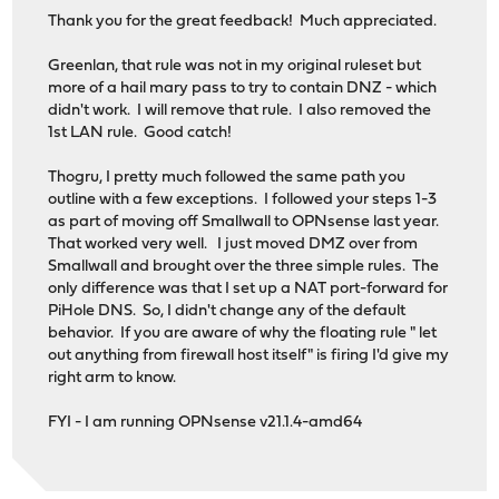
Thank you for the great feedback! Much appreciated.
Greenlan, that rule was not in my original ruleset but
more of a hail mary pass to try to contain DNZ - which
didn't work. I will remove that rule. I also removed the
1st LAN rule. Good catch!
Thogru, I pretty much followed the same path you
outline with a few exceptions. I followed your steps 1-3
as part of moving off Smallwall to OPNsense last year.
That worked very well. I just moved DMZ over from
Smallwall and brought over the three simple rules. The
only difference was that I set up a NAT port-forward for
PiHole DNS. So, I didn't change any of the default
behavior. If you are aware of why the floating rule " let
out anything from firewall host itself" is firing I'd give my
right arm to know.
FYI - I am running OPNsense v21.1.4-amd64