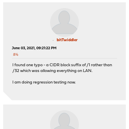
bitTwiddler
June 03, 2021, 09:21:22 PM
#4
I found one typo - a CIDR block suffix of /1 rather than
/32 which was allowing everything on LAN.
I am doing regression testing now.