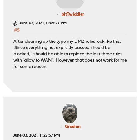
bitTwiddler
June 03, 2021, 11:05:27 PM
#5
After cleaning up the typo my DMZ rules look like this.
Since everything not explicitly passed should be
blocked, I should be able to replace the last three rules
with "allow to WAN". However, that does not work for me
for some reason.
Greelan
June 03, 2021, 11:27:57 PM