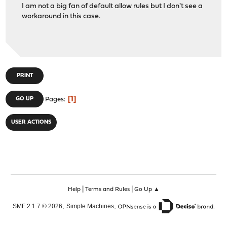
I am not a big fan of default allow rules but I don't see a
workaround in this case.
PRINT
1
GO UP
Pages
USER ACTIONS
|
|
Help
Terms and Rules
Go Up ▲
,
,
SMF 2.1.7 © 2026
Simple Machines