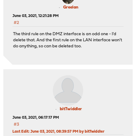
Greelan
June 03, 2021, 12:21:28 PM
#2
The third rule on the DMZ interface is an odd one - I'd
delete that. And the first rule on the LAN interface won't
do anything, so can be deleted too.
bitTwiddler
June 03, 2021, 06:17:17 PM
#3
Last Edit
: June 03, 2021, 08:39:57 PM by bitTwiddler