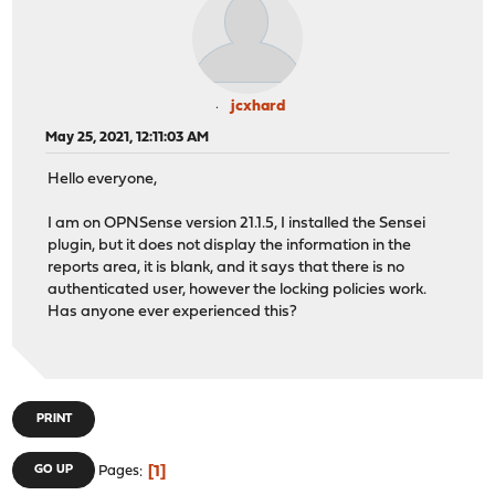
jcxhard
May 25, 2021, 12:11:03 AM
Hello everyone,
I am on OPNSense version 21.1.5, I installed the Sensei
plugin, but it does not display the information in the
reports area, it is blank, and it says that there is no
authenticated user, however the locking policies work.
Has anyone ever experienced this?
PRINT
1
GO UP
Pages