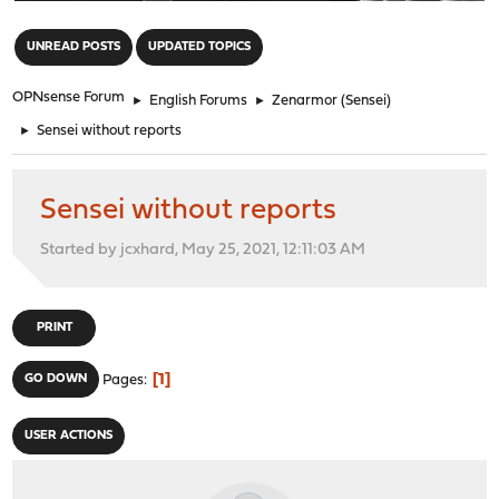
"
UNREAD POSTS
UPDATED TOPICS
OPNsense Forum
►
English Forums
►
Zenarmor (Sensei)
►
Sensei without reports
Sensei without reports
Started by jcxhard, May 25, 2021, 12:11:03 AM
PRINT
1
GO DOWN
Pages
USER ACTIONS