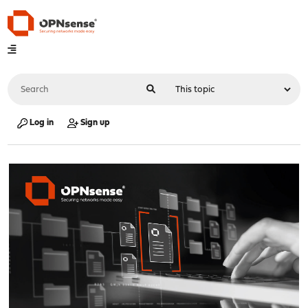
Log in
Sign up