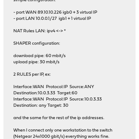
simple configuration:
- port WAN 89.10.10.226 igb0 + 3 virtual IP
- port LAN 10.0.0.1/27 igb1 + 1 virtual IP
NAT Rules LAN: ipv4 <-> *
SHAPER configuration:
download pipe: 60 mbit/s
upload pipe: 30 mbit/s
2 RULES per IP, ex:
Interface:WAN Protocol:IP Source:ANY
Destination:10.0.3.33 Target:60
Interface:WAN Protocol:IP Source:10.0.3.33
Destination: any Target: 30
and the same for the rest of the ip addresses.
When I connect only one workstation to the switch
(Netgear 24x1000 gbit/s) everything works fine.