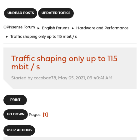
"
UNREAD POSTS
UPDATED TOPICS
OPNsense Forum
►
English Forums
►
Hardware and Performance
►
Traffic shaping only up to 115 mbit / s
Traffic shaping only up to 115
mbit / s
Started by cocoban78, May 05, 2021, 09:40:41 AM
PRINT
1
GO DOWN
Pages
USER ACTIONS