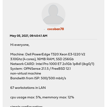
cocoban78
May 05, 2021, 09:40:41 AM
Hi everyone,
Machine: Dell PowerEdge T320 Xeon E3-1220 V2
3.10Ghz (4 cores), 16MB RAM, SSD 256Gb
Network CARD: Intel Pro 1000 ET 2x1Gb 1p8d1 (ibg0/1)
System: OPNSense 21.1.5 / FreeBSD 12.1
non-virtual machine
Bandwith from ISP: 500/500 mbit/s
67 workstations in LAN
cpu usage max: 5%, memmory max: 12%