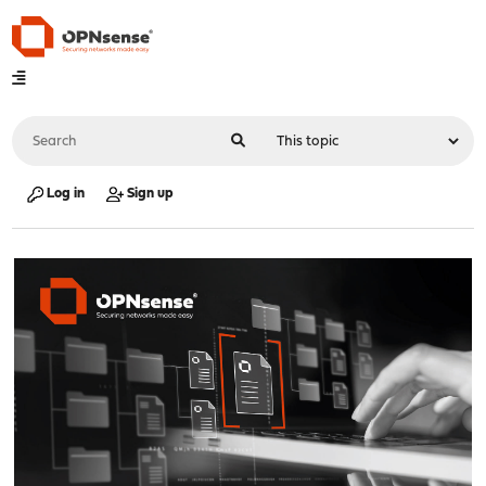
Log in
Sign up