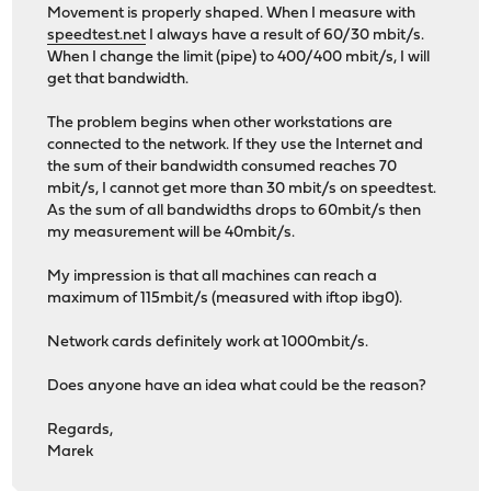
Movement is properly shaped. When I measure with
speedtest.net
I always have a result of 60/30 mbit/s.
When I change the limit (pipe) to 400/400 mbit/s, I will
get that bandwidth.
The problem begins when other workstations are
connected to the network. If they use the Internet and
the sum of their bandwidth consumed reaches 70
mbit/s, I cannot get more than 30 mbit/s on speedtest.
As the sum of all bandwidths drops to 60mbit/s then
my measurement will be 40mbit/s.
My impression is that all machines can reach a
maximum of 115mbit/s (measured with iftop ibg0).
Network cards definitely work at 1000mbit/s.
Does anyone have an idea what could be the reason?
Regards,
Marek