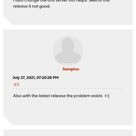
I also change the dns server but helps. Seems this
release it not good.
Samplex
July 27, 2021, 07:20:28 PM
#3
Also with the latest release the problem exists >:(