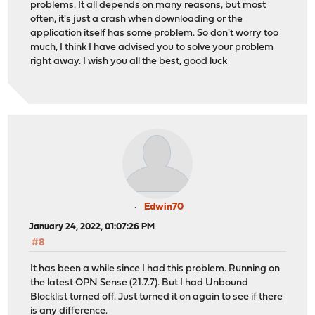
problems. It all depends on many reasons, but most
often, it's just a crash when downloading or the
application itself has some problem. So don't worry too
much, I think I have advised you to solve your problem
right away. I wish you all the best, good luck
Edwin70
January 24, 2022, 01:07:26 PM
#8
It has been a while since I had this problem. Running on
the latest OPN Sense (21.7.7). But I had Unbound
Blocklist turned off. Just turned it on again to see if there
is any difference.