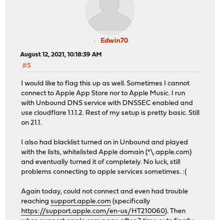
Edwin70
August 12, 2021, 10:18:39 AM
#5
I would like to flag this up as well. Sometimes I cannot
connect to Apple App Store nor to Apple Music. I run
with Unbound DNS service with DNSSEC enabled and
use cloudflare 1.1.1.2. Rest of my setup is pretty basic. Still
on 21.1.
I also had blacklist turned on in Unbound and played
with the lists, whitelisted Apple domain (.*\.apple.com)
and eventually turned it of completely. No luck, still
problems connecting to apple services sometimes. :(
Again today, could not connect and even had trouble
reaching
support.apple.com
(specifically
https://support.apple.com/en-us/HT210060
). Then