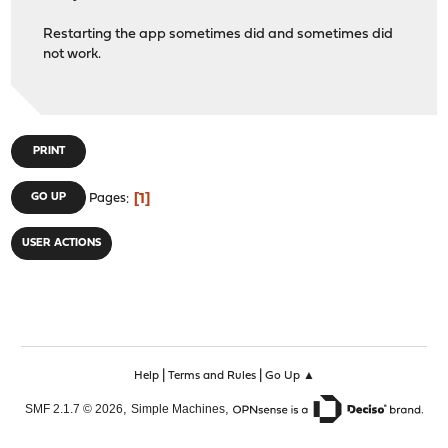
Restarting the app sometimes did and sometimes did
not work.
PRINT
1
GO UP
Pages
USER ACTIONS
|
|
Help
Terms and Rules
Go Up ▲
,
,
SMF 2.1.7 © 2026
Simple Machines