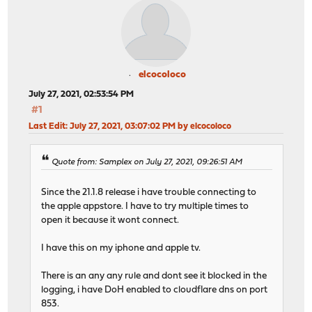
elcocoloco
July 27, 2021, 02:53:54 PM
#1
Last Edit
: July 27, 2021, 03:07:02 PM by elcocoloco
Quote from: Samplex on July 27, 2021, 09:26:51 AM
Since the 21.1.8 release i have trouble connecting to
the apple appstore. I have to try multiple times to
open it because it wont connect.
I have this on my iphone and apple tv.
There is an any any rule and dont see it blocked in the
logging, i have DoH enabled to cloudflare dns on port
853.