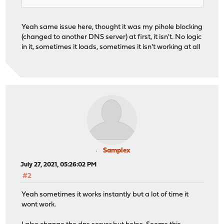
Yeah same issue here, thought it was my pihole blocking
(changed to another DNS server) at first, it isn't. No logic
in it, sometimes it loads, sometimes it isn't working at all
Samplex
July 27, 2021, 05:26:02 PM
#2
Yeah sometimes it works instantly but a lot of time it
wont work.