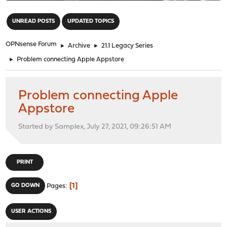
"
UNREAD POSTS
UPDATED TOPICS
OPNsense Forum
►
Archive
►
21.1 Legacy Series
►
Problem connecting Apple Appstore
Problem connecting Apple
Appstore
Started by Samplex, July 27, 2021, 09:26:51 AM
PRINT
1
GO DOWN
Pages
USER ACTIONS