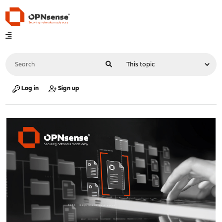
Log in
Sign up