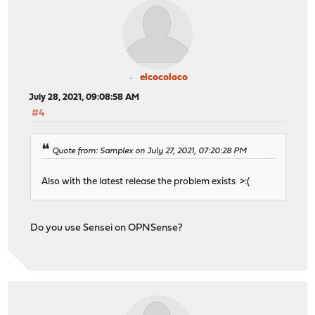
elcocoloco
July 28, 2021, 09:08:58 AM
#4
Quote from: Samplex on July 27, 2021, 07:20:28 PM
Also with the latest release the problem exists >:(
Do you use Sensei on OPNSense?