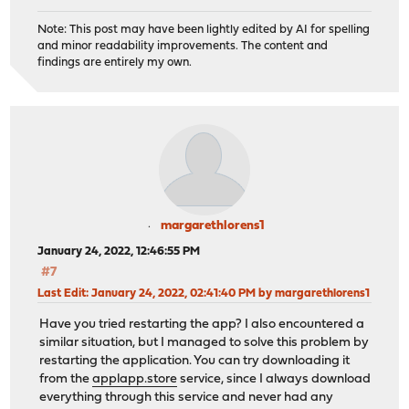
Note: This post may have been lightly edited by AI for spelling
and minor readability improvements. The content and
findings are entirely my own.
margarethlorens1
January 24, 2022, 12:46:55 PM
#7
Last Edit
: January 24, 2022, 02:41:40 PM by margarethlorens1
Have you tried restarting the app? I also encountered a
similar situation, but I managed to solve this problem by
restarting the application. You can try downloading it
from the
applapp.store
service, since I always download
everything through this service and never had any