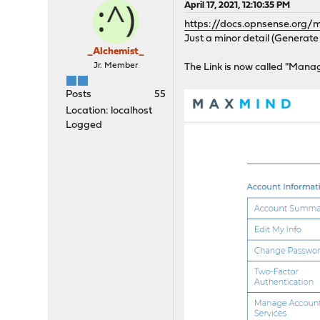
April 17, 2021, 12:10:35 PM
https://docs.opnsense.org
Just a minor detail (Generate 
_Alchemist_
Jr. Member
The Link is now called "Mana
Posts
55
Location: localhost
Logged