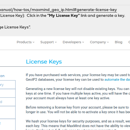
/manual/how-tos/maxmind_geo_ip.html#generate-license-key
License Key): Click in the
"My License Key"
link and generate a key.
ge License Keys".