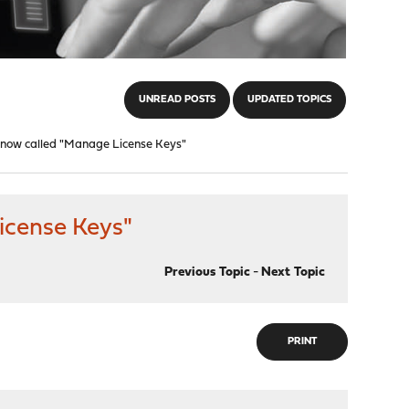
UNREAD POSTS
UPDATED TOPICS
 now called "Manage License Keys"
icense Keys"
Previous Topic
-
Next Topic
PRINT