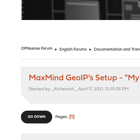
"
OPNsense Forum
►
English Forums
►
Documentation and Trans
MaxMind GeoIP’s Setup - "My 
Started by _Alchemist_, April 17, 2021, 12:10:35 PM
1
Pages
GO DOWN