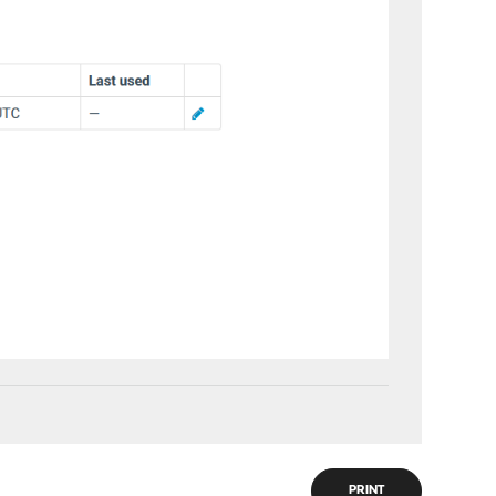
PRINT