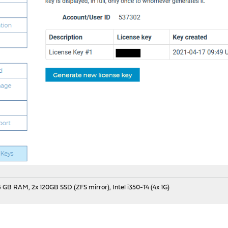
 GB RAM, 2x 120GB SSD (ZFS mirror), Intel i350-T4 (4x 1G)