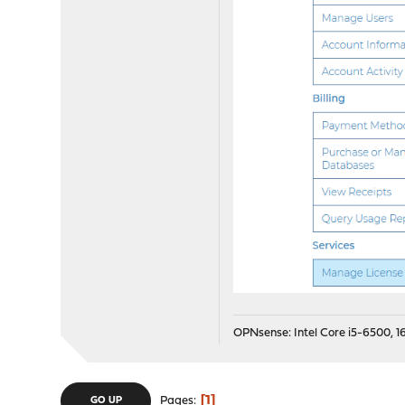
OPNsense: Intel Core i5-6500, 16
1
Pages
GO UP