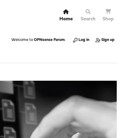
Home
Search
Shop
Welcome to
OPNsense Forum
.
Log in
Sign up