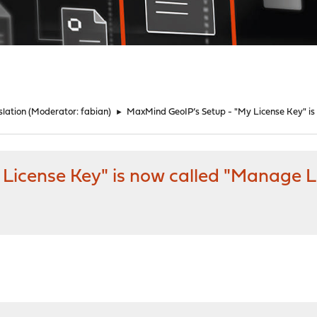
lation
(Moderator:
fabian
)
►
MaxMind GeoIP’s Setup - "My License Key" is
License Key" is now called "Manage L