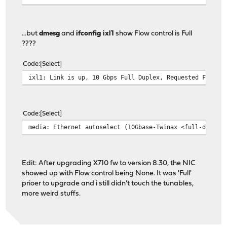
...but
dmesg
and
ifconfig ixl1
show Flow control is Full
????
Code
Select
ixl1: Link is up, 10 Gbps Full Duplex, Requested FEC: N
Code
Select
media: Ethernet autoselect (10Gbase-Twinax <full-duplex
Edit: After upgrading X710 fw to version 8.30, the NIC
showed up with Flow control being None. It was 'Full'
prioer to upgrade and i still didn't touch the tunables,
more weird stuffs.