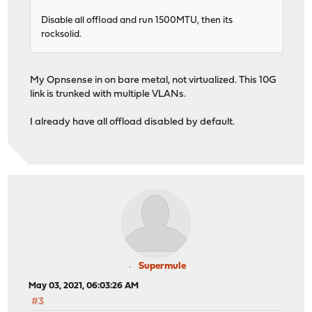
Disable all offload and run 1500MTU, then its
rocksolid.
My Opnsense in on bare metal, not virtualized. This 10G
link is trunked with multiple VLANs.
I already have all offload disabled by default.
Supermule
May 03, 2021, 06:03:26 AM
#3