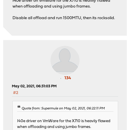
I40e driver on VmWare for the X710 is heavily flawed
when offloading and using jumbo frames.
Disable all offload and run 1500MTU, then its rocksolid.
134
May 02, 2021, 06:31:03 PM
#2
Quote from: Supermule on May 02, 2021, 06:22:11 PM
I40e driver on VmWare for the X710 is heavily flawed
when offloading and using jumbo frames.