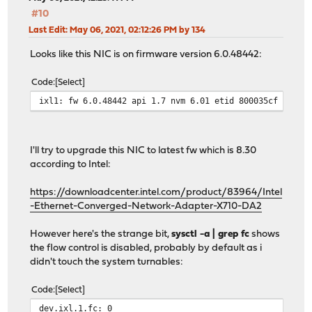
#10
Last Edit
: May 06, 2021, 02:12:26 PM by 134
Looks like this NIC is on firmware version 6.0.48442:
Code
Select
ixl1: fw 6.0.48442 api 1.7 nvm 6.01 etid 800035cf oem 1
I'll try to upgrade this NIC to latest fw which is 8.30
according to Intel:
https://downloadcenter.intel.com/product/83964/Intel
-Ethernet-Converged-Network-Adapter-X710-DA2
However here's the strange bit,
sysctl -a | grep fc
shows
the flow control is disabled, probably by default as i
didn't touch the system turnables:
Code
Select
dev.ixl.1.fc: 0