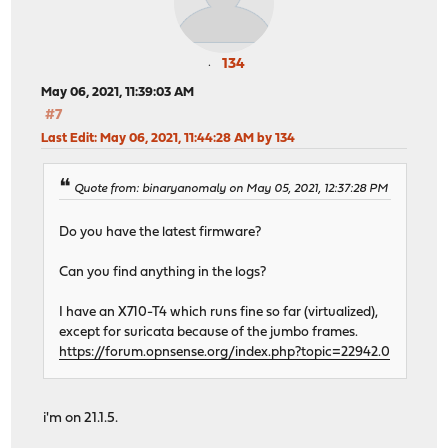
134
May 06, 2021, 11:39:03 AM
#7
Last Edit
: May 06, 2021, 11:44:28 AM by 134
Quote from: binaryanomaly on May 05, 2021, 12:37:28 PM
Do you have the latest firmware?
Can you find anything in the logs?
I have an X710-T4 which runs fine so far (virtualized),
except for suricata because of the jumbo frames.
https://forum.opnsense.org/index.php?topic=22942.0
i'm on 21.1.5.