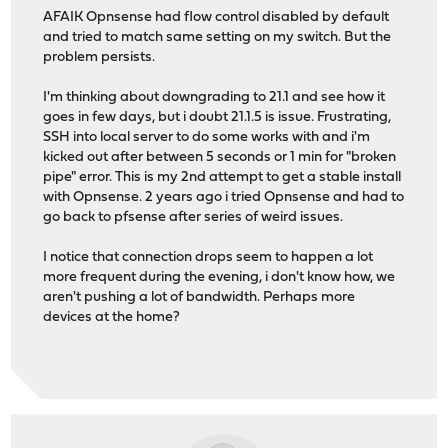
AFAIK Opnsense had flow control disabled by default
and tried to match same setting on my switch. But the
problem persists.
I'm thinking about downgrading to 21.1 and see how it
goes in few days, but i doubt 21.1.5 is issue. Frustrating,
SSH into local server to do some works with and i'm
kicked out after between 5 seconds or 1 min for "broken
pipe" error. This is my 2nd attempt to get a stable install
with Opnsense. 2 years ago i tried Opnsense and had to
go back to pfsense after series of weird issues.
I notice that connection drops seem to happen a lot
more frequent during the evening, i don't know how, we
aren't pushing a lot of bandwidth. Perhaps more
devices at the home?