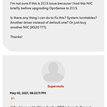
I'm not sure if this is 21.1.5 issue because I had this NIC
briefly before upgrading OpnSense to 21.1.5.
Is there any thing I can do to fix this? System turntables?
Another driver instead of default one? Or just buy
another NIC (X520 ???).
Thanks!
Supermule
May 02, 2021, 06:22:11 PM
#1