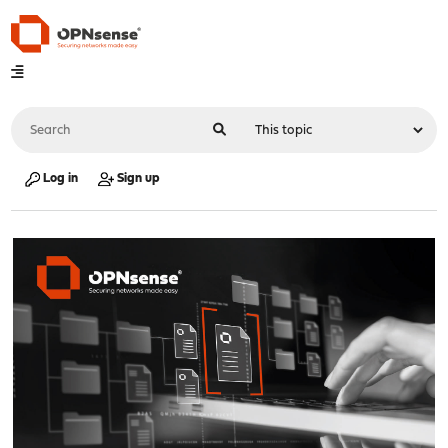
Log in
Sign up