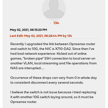
134
May 02, 2021, 06:15:20 PM
Last Edit
: May 02, 2021, 06:28:44 PM by 134
Recently I upgraded the link between Opnsense router
and switch to 10G, the NIC is X710-DA2. Since then I've
had bad network experience: Kicked out of online
games, "broken pipe" SSH connection to local server on
another VLAN, local streaming and file operations from
NAS are interupted.....
Occurrence of these drops can vary from 0 in whole day
to consistent disconnect every several seconds.
I believe the switch is not issue because i tried replacing
it with another 10G switch laying around, so it must be
Opnsense router.