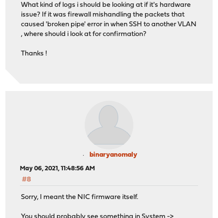
What kind of logs i should be looking at if it's hardware
issue? If it was firewall mishandling the packets that
caused 'broken pipe' error in when SSH to another VLAN
, where should i look at for confirmation?
Thanks !
binaryanomaly
May 06, 2021, 11:48:56 AM
#8
Sorry, I meant the NIC firmware itself.
You should probably see something in System ->