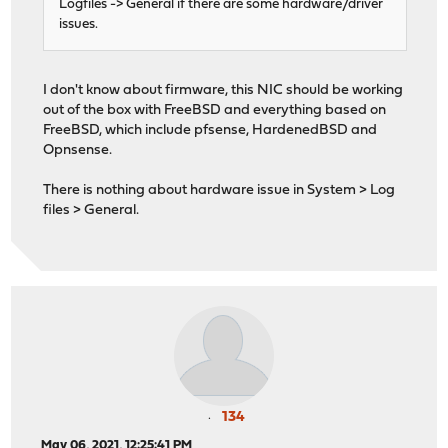
Logfiles -> General if there are some hardware/driver
issues.
I don't know about firmware, this NIC should be working
out of the box with FreeBSD and everything based on
FreeBSD, which include pfsense, HardenedBSD and
Opnsense.
There is nothing about hardware issue in System > Log
files > General.
134
May 06, 2021, 12:25:41 PM