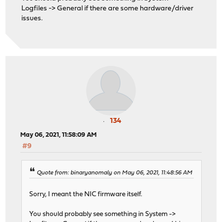
Logfiles -> General if there are some hardware/driver
issues.
134
May 06, 2021, 11:58:09 AM
#9
Quote from: binaryanomaly on May 06, 2021, 11:48:56 AM
Sorry, I meant the NIC firmware itself.
You should probably see something in System ->