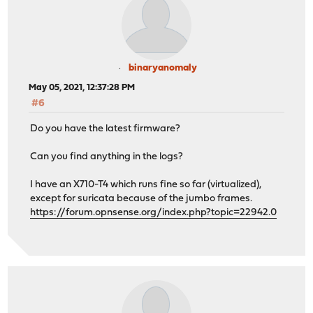
binaryanomaly
May 05, 2021, 12:37:28 PM
#6
Do you have the latest firmware?
Can you find anything in the logs?
I have an X710-T4 which runs fine so far (virtualized),
except for suricata because of the jumbo frames.
https://forum.opnsense.org/index.php?topic=22942.0