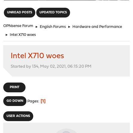
"
UNREAD POSTS
UPDATED TOPICS
OPNsense Forum
►
English Forums
►
Hardware and Performance
►
Intel X710 woes
Intel X710 woes
Started by 134, May 02, 2021, 06:15:20 PM
PRINT
1
GO DOWN
Pages
USER ACTIONS