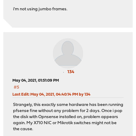
i'm not using jumbo frames.
134
May 04, 2021, 01:51:09 PM
#5
Last Edit
: May 04, 2021, 04:40:14 PM by 134
Strangely, this exactly same hardware has been running
pfsense fine without any problem for 2 days. Once i pop
the disk with Opnsense installed on, problem appears
again. My X710 NIC or Mikrotik switches might not be
the cause.