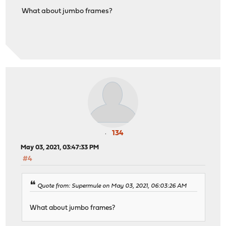
What about jumbo frames?
134
May 03, 2021, 03:47:33 PM
#4
Quote from: Supermule on May 03, 2021, 06:03:26 AM
What about jumbo frames?