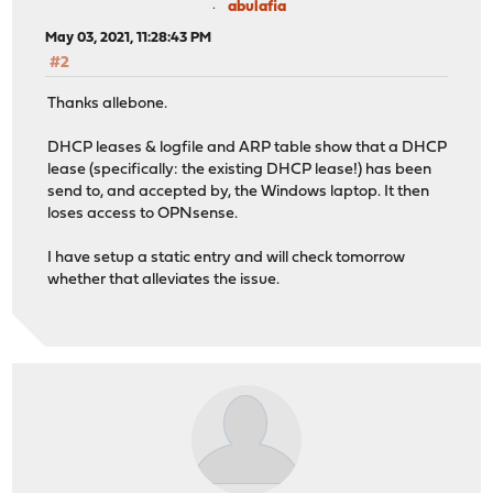
abulafia
May 03, 2021, 11:28:43 PM
#2
Thanks allebone.
DHCP leases & logfile and ARP table show that a DHCP
lease (specifically: the existing DHCP lease!) has been
send to, and accepted by, the Windows laptop. It then
loses access to OPNsense.
I have setup a static entry and will check tomorrow
whether that alleviates the issue.