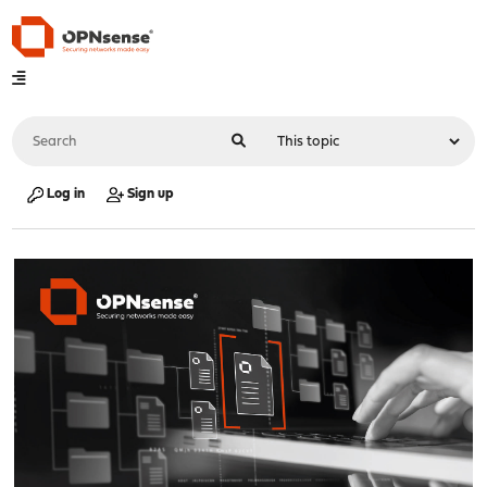
Log in
Sign up