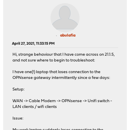
abulafia
April 27, 2021, 11:33:15 PM
Hi, strange behaviour that I have come across on 21.1.5,
and not sure where to begin to troubleshoot:
I have one(!) laptop that loses connection to the
OPNsense gateway intermittently since a few days:
Setup:
WAN -> Cable Modem -> OPNsense -> Unifi switch -
LAN clients / wifi clients
Issue: