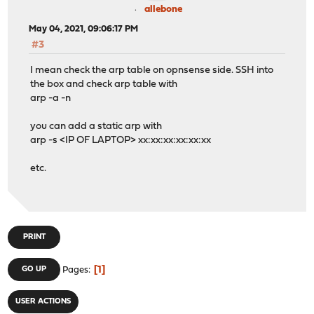
allebone
May 04, 2021, 09:06:17 PM
#3
I mean check the arp table on opnsense side. SSH into
the box and check arp table with
arp -a -n
you can add a static arp with
arp -s <IP OF LAPTOP> xx:xx:xx:xx:xx:xx
etc.
PRINT
1
GO UP
Pages
USER ACTIONS