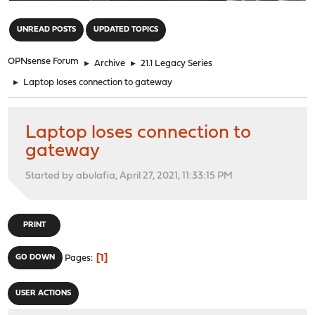
"
UNREAD POSTS
UPDATED TOPICS
OPNsense Forum
►
Archive
►
21.1 Legacy Series
►
Laptop loses connection to gateway
Laptop loses connection to
gateway
Started by abulafia, April 27, 2021, 11:33:15 PM
PRINT
1
GO DOWN
Pages
USER ACTIONS