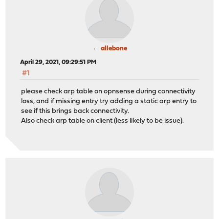
allebone
April 29, 2021, 09:29:51 PM
#1
please check arp table on opnsense during connectivity
loss, and if missing entry try adding a static arp entry to
see if this brings back connectivity.
Also check arp table on client (less likely to be issue).