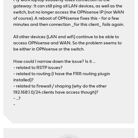
My work laptop suddenly loses connection to the
gateway: It can still ping all LAN devices, as well as the
switch, but no longer access the OPNsense IP (nor WAN
of course). A reboot of OPNsense fixes this - for a few
minutes and then connection _for this client_ fails again.
All other devices (LAN and wifi) continue to be able to
access OPNsense and WAN. So the problem seems to
be either in OPNsense or the switch.
How could I narrow down the issue? Is it ...
- related to RSTP issues?
- related to routing (I have the FRR routing plugin
installed)?
- related to firewall / shaping (why do the other
192.168.1.0/24 clients have access though)?
- ...?
-