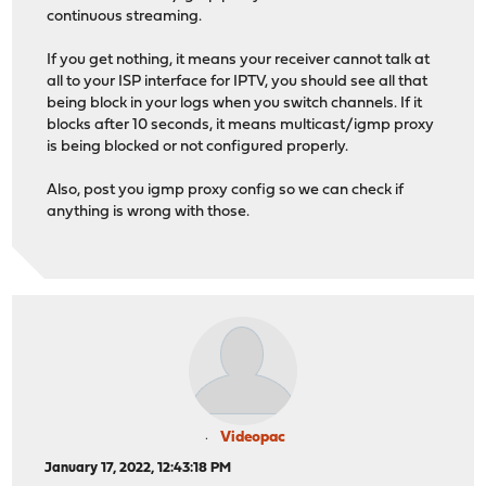
continuous streaming.
If you get nothing, it means your receiver cannot talk at
all to your ISP interface for IPTV, you should see all that
being block in your logs when you switch channels. If it
blocks after 10 seconds, it means multicast/igmp proxy
is being blocked or not configured properly.
Also, post you igmp proxy config so we can check if
anything is wrong with those.
Videopac
January 17, 2022, 12:43:18 PM