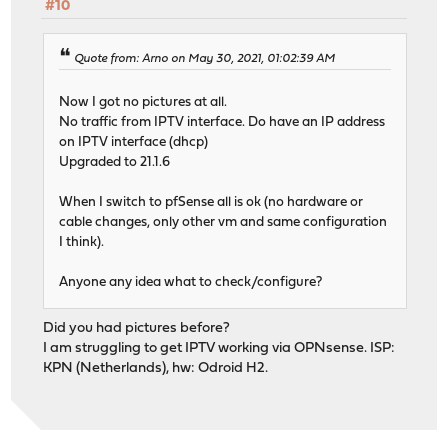
#10
Quote from: Arno on May 30, 2021, 01:02:39 AM
Now I got no pictures at all.
No traffic from IPTV interface. Do have an IP address
on IPTV interface (dhcp)
Upgraded to 21.1.6
When I switch to pfSense all is ok (no hardware or
cable changes, only other vm and same configuration
I think).
Anyone any idea what to check/configure?
Did you had pictures before?
I am struggling to get IPTV working via OPNsense. ISP:
KPN (Netherlands), hw: Odroid H2.