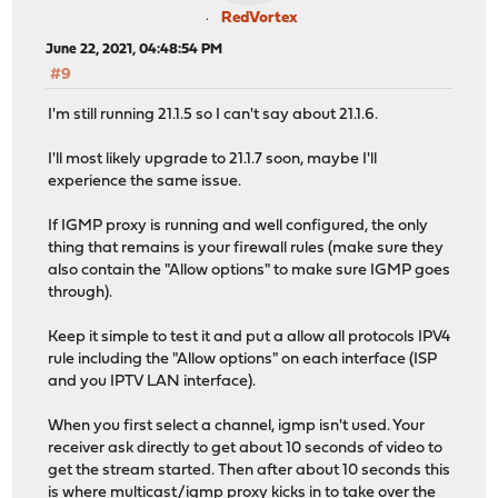
RedVortex
June 22, 2021, 04:48:54 PM
#9
I'm still running 21.1.5 so I can't say about 21.1.6.
I'll most likely upgrade to 21.1.7 soon, maybe I'll
experience the same issue.
If IGMP proxy is running and well configured, the only
thing that remains is your firewall rules (make sure they
also contain the "Allow options" to make sure IGMP goes
through).
Keep it simple to test it and put a allow all protocols IPV4
rule including the "Allow options" on each interface (ISP
and you IPTV LAN interface).
When you first select a channel, igmp isn't used. Your
receiver ask directly to get about 10 seconds of video to
get the stream started. Then after about 10 seconds this
is where multicast/igmp proxy kicks in to take over the