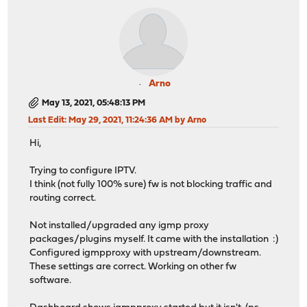
Arno
May 13, 2021, 05:48:13 PM
Last Edit
: May 29, 2021, 11:24:36 AM by Arno
Hi,
Trying to configure IPTV.
I think (not fully 100% sure) fw is not blocking traffic and
routing correct.
Not installed/upgraded any igmp proxy
packages/plugins myself. It came with the installation :)
Configured igmpproxy with upstream/downstream.
These settings are correct. Working on other fw
software.