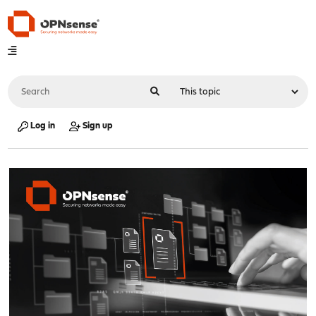
Log in
Sign up