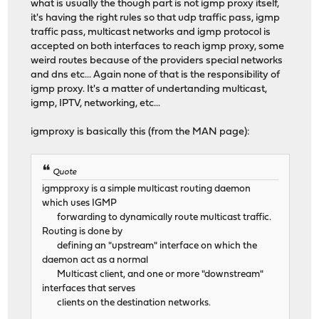
what is usually the though part is not igmp proxy itself,
it's having the right rules so that udp traffic pass, igmp
traffic pass, multicast networks and igmp protocol is
accepted on both interfaces to reach igmp proxy, some
weird routes because of the providers special networks
and dns etc... Again none of that is the responsibility of
igmp proxy. It's a matter of undertanding multicast,
igmp, IPTV, networking, etc...
igmproxy is basically this (from the MAN page):
Quote
igmpproxy is a simple multicast routing daemon
which uses IGMP
forwarding to dynamically route multicast traffic.
Routing is done by
defining an "upstream" interface on which the
daemon act as a normal
Multicast client, and one or more "downstream"
interfaces that serves
clients on the destination networks.