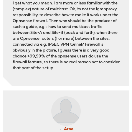
I get what you mean. I am more or less familiar with the
(complex) nature of multicast. Ok, its not the igmpproxy
responsibility, to describe how to make it work under the
Opnsense firewall. Then who should be the producer of
such a guide, e.g. : how to send multicast traffic
between Site-A and Site-B (back and forth), when there
are Opnsense routers (1 or more) between the sites,
connected via e.g. IPSEC VPN tunnel? Firewall is
obviously in the picture, I guess there is a very good
chance >99,99% of the opnsense users do use the
firewall feature, so there is no real reason not to consider
that part of the setup.
Arno