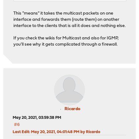
This "means" it takes the multicast packets on one
interface and forwards them (route them) on another
interface to the clients that is all it does and nothing else.
If you check the wikis for Multicast and also for IGMP,
you'll see why it gets complicated through a firewall.
Ricardo
May 20, 2021, 03:59:38 PM
#6
Last Edit
: May 20, 2021, 04:01:48 PM by Ricardo