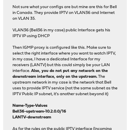
Not sure what your configs are but mine are this for Bell
in Canada. They provide IPTV on VLAN36 and Internet
on VLAN 35.
VLAN36 (Bell36 in my case) public Interface gets his
IPTV IP using DHCP
Then IGMP proxy is configured like this. Make sure to
select the right interface where you want to watch IPTV,
in my case, I have a dedicated Interface for my
receivers (LANTV) but this could simply be your LAN
interface.
Also, you do not put any network on the
downstream interface, only on the upstream.
The
upstream network in my case is the network that Bell
uses to provide IPTV service (not the same subnet as the
IPTV Public IP subnet, it's another subnet beyond it)
Name-Type-Values
Bell36-upstream-10.2.0.0/16
LANTV-downstream
As for the rules on the public IPTV interface (Incoming