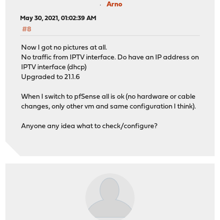
Arno
May 30, 2021, 01:02:39 AM
#8
Now I got no pictures at all.
No traffic from IPTV interface. Do have an IP address on
IPTV interface (dhcp)
Upgraded to 21.1.6
When I switch to pfSense all is ok (no hardware or cable
changes, only other vm and same configuration I think).
Anyone any idea what to check/configure?