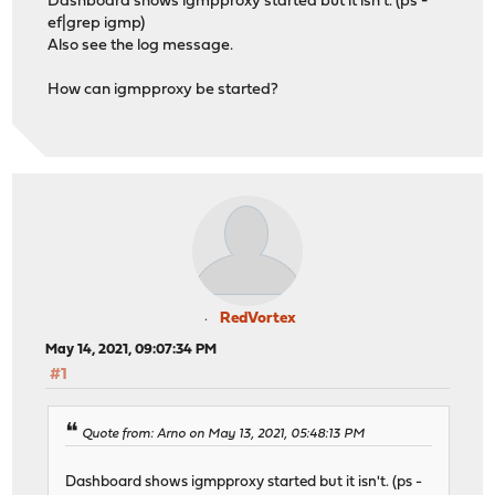
Dashboard shows igmpproxy started but it isn't. (ps -
ef|grep igmp)
Also see the log message.
How can igmpproxy be started?
RedVortex
May 14, 2021, 09:07:34 PM
#1
Quote from: Arno on May 13, 2021, 05:48:13 PM
Dashboard shows igmpproxy started but it isn't. (ps -