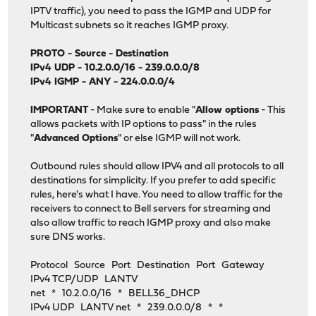
IPTV traffic), you need to pass the IGMP and UDP for
Multicast subnets so it reaches IGMP proxy.
PROTO - Source - Destination
IPv4 UDP - 10.2.0.0/16 - 239.0.0.0/8
IPv4 IGMP - ANY - 224.0.0.0/4
IMPORTANT
- Make sure to enable "
Allow options
- This
allows packets with IP options to pass" in the rules
"
Advanced Options
" or else IGMP will not work.
Outbound rules should allow IPV4 and all protocols to all
destinations for simplicity. If you prefer to add specific
rules, here's what I have. You need to allow traffic for the
receivers to connect to Bell servers for streaming and
also allow traffic to reach IGMP proxy and also make
sure DNS works.
Protocol Source Port Destination Port Gateway
IPv4 TCP/UDP LANTV
net * 10.2.0.0/16 * BELL36_DHCP
IPv4 UDP LANTV net * 239.0.0.0/8 * *