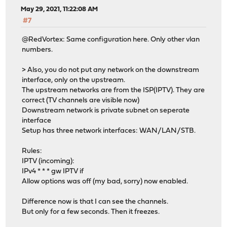
May 29, 2021, 11:22:08 AM
#7
@RedVortex: Same configuration here. Only other vlan
numbers.
> Also, you do not put any network on the downstream
interface, only on the upstream.
The upstream networks are from the ISP(IPTV). They are
correct (TV channels are visible now)
Downstream network is private subnet on seperate
interface
Setup has three network interfaces: WAN/LAN/STB.
Rules:
IPTV (incoming):
IPv4 * * * gw IPTV if
Allow options was off (my bad, sorry) now enabled.
Difference now is that I can see the channels.
But only for a few seconds. Then it freezes.