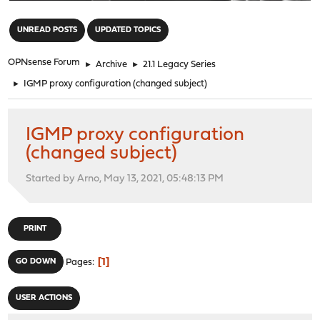
"
UNREAD POSTS
UPDATED TOPICS
OPNsense Forum
►
Archive
►
21.1 Legacy Series
►
IGMP proxy configuration (changed subject)
IGMP proxy configuration
(changed subject)
Started by Arno, May 13, 2021, 05:48:13 PM
PRINT
1
GO DOWN
Pages
USER ACTIONS