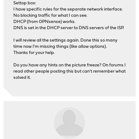
Settop box:
I have specific rules for the separate network interface.
No blocking traffic for what I can see.
DHCP (from OPNsense) works.
DNS is set in the DHCP server to DNS servers of the ISP.
I will review all the settings again. Done this so many
time now I'm missing things (like allow options).
Thanks for your help.
Do you have any hints on the picture freeze? On forums I
read other people posting this but can't remember what
solved it.