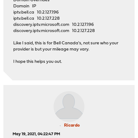
Domain Overrides
Domain IP
iptv.bell.ca 10.2.127.196
iptv.bell.ca 10.2.127.228
discovery.iptv.microsoft.com 10.2.127.196
discovery.iptv.microsoft.com 10.2.127.228
Like I said, this is for Bell Canada's, not sure who your
provider is but your mileage may vary.
I hope this helps you out.
Ricardo
May 19, 2021, 04:22:47 PM