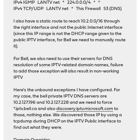
IPv4 IGMP LANTV net * 224.0.0.0/4 * *
IPv4 TCP/UDP LANTV net * This Firewall 53 (DNS)
I also have a static route to reach 10.2.0.0/16 through
the right interface and not the public Internet interface
(since this IP range is not the DHCP range given to the
public IPTV interface, for Bell we need to manually route
it).
For Bell, we also need to use their servers for DNS
resolution of some IPTV-related domain names, failure
to add those exception will also result in non-working
IPTV
Here's the unbound exceptions I have configured. For
my case, the bell private IPTV DNS servers are
10.2.127.196 and 10.2.127.228 and we need to force
*.iptv.bell.ca and also
discovery.iptv.microsoft.com
to
those, nothing else. We discovered those IP by using a
tcpdump during DHCP on the IPTV Public interface to
find out what they were.