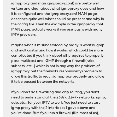
igmpproxy and man igmpproxy.conf) are pretty well
written and clear about what igmpproxy does and how
it is configured and the igmpproxy.conf MAN page
describes quite well what should be present and why in
the config file. Even the example in the igmpproxy.conf
MAN page, actually works if you use it as is with many
IPTV providers.
Maybe what is misunderstood by many is what is igmp
and multicast is and how it works, which could be more
complicated if you think about all it requires to properly
pass multicast and IGMP through a firewall (rules,
subnets, etc...) which is not in any way the problem of
igmpproxy but the firewall's responsibility/problem to
allow this traffic to reach igmpproxy properly and allow
it to be passed between the networks.
If you don't do firewalling and only routing, you don't
need to understand all the 239/x, 224/x networks, igmp,
udp, etc... for your IPTV to work. You just need to start
igmp proxy with the 2 interfaces I gave above and
you're done. But if you run a firewall (like most of us),