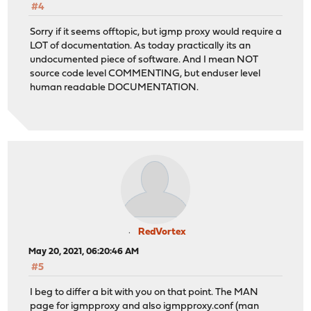
#4
Sorry if it seems offtopic, but igmp proxy would require a
LOT of documentation. As today practically its an
undocumented piece of software. And I mean NOT
source code level COMMENTING, but enduser level
human readable DOCUMENTATION.
RedVortex
May 20, 2021, 06:20:46 AM
#5
I beg to differ a bit with you on that point. The MAN
page for igmpproxy and also igmpproxy.conf (man