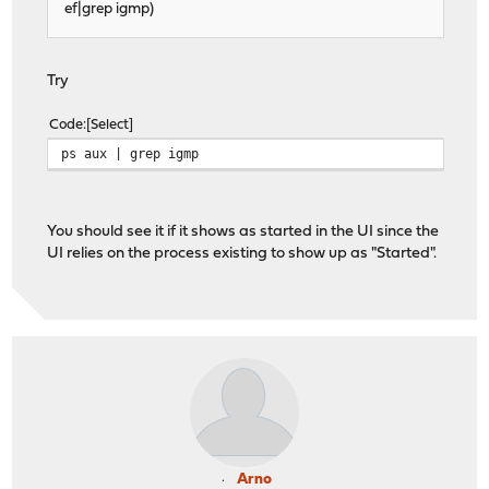
ef|grep igmp)
Try
Code
Select
ps aux | grep igmp
You should see it if it shows as started in the UI since the
UI relies on the process existing to show up as "Started".
Arno