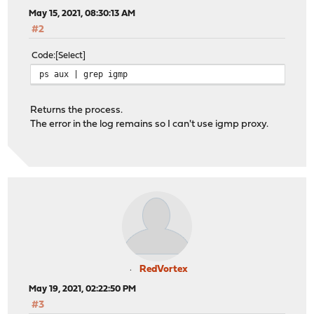
May 15, 2021, 08:30:13 AM
#2
Code
Select
ps aux | grep igmp
Returns the process.
The error in the log remains so I can't use igmp proxy.
RedVortex
May 19, 2021, 02:22:50 PM
#3