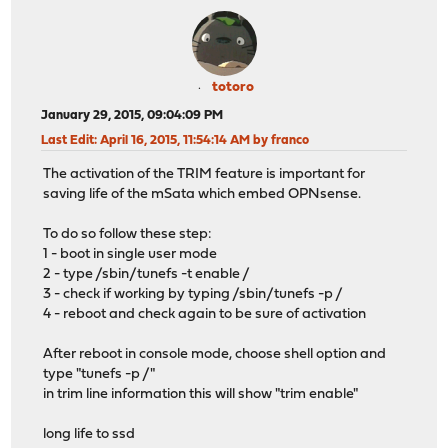
totoro
January 29, 2015, 09:04:09 PM
Last Edit
: April 16, 2015, 11:54:14 AM by franco
The activation of the TRIM feature is important for
saving life of the mSata which embed OPNsense.
To do so follow these step:
1 - boot in single user mode
2 - type /sbin/tunefs -t enable /
3 - check if working by typing /sbin/tunefs -p /
4 - reboot and check again to be sure of activation
After reboot in console mode, choose shell option and
type "tunefs -p /"
in trim line information this will show "trim enable"
long life to ssd