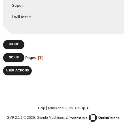
Super,
I will test it
PRINT
1
GO UP
Pages
USER ACTIONS
|
|
Help
Terms and Rules
Go Up ▲
,
,
SMF 2.1.7 © 2026
Simple Machines