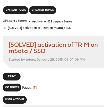
"
UNREAD POSTS
UPDATED TOPICS
OPNsense Forum
►
Archive
►
15.1 Legacy Series
►
[SOLVED] activation of TRIM on mSata / SSD
[SOLVED] activation of TRIM on
mSata / SSD
Started by totoro, January 29, 2015, 09:04:09 PM
PRINT
1
GO DOWN
Pages
USER ACTIONS