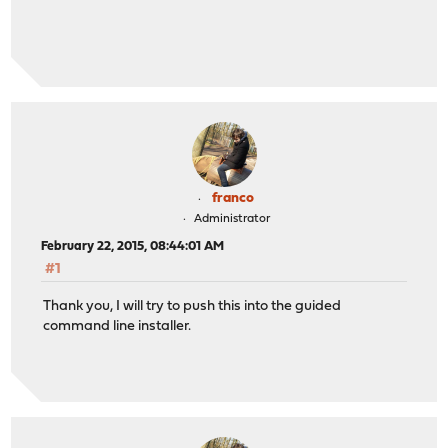
franco
Administrator
February 22, 2015, 08:44:01 AM
#1
Thank you, I will try to push this into the guided
command line installer.