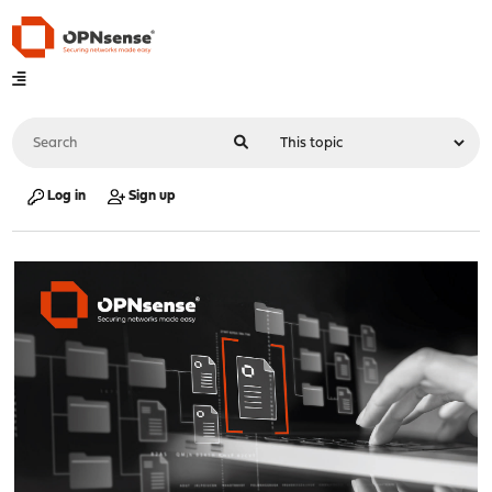
Log in
Sign up