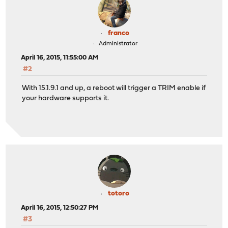
franco
Administrator
April 16, 2015, 11:55:00 AM
#2
With 15.1.9.1 and up, a reboot will trigger a TRIM enable if
your hardware supports it.
totoro
April 16, 2015, 12:50:27 PM
#3