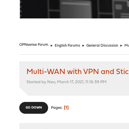
"
OPNsense Forum
►
English Forums
►
General Discussion
►
Mu
Multi-WAN with VPN and Stic
Started by Neo, March 17, 2021, 11:16:39 PM
1
Pages
GO DOWN