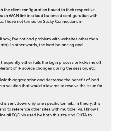
h the client configuration bound to their respective
 each WAN link in a load balanced configuration with
c. I have not turned on Sticky Connections in
il now, I've not had problem with websites other than
data). In other words, the load balancing and
equently either fails the login process or kicks me off
olerant of IP source changes during the session, etc.
bandwidth aggregation and decrease the benefit of load
orm a solution that would allow me to resolve the issue for
is sent down only one specific tunnel... In theory, this
end to reference other sites with multiple IPs. I know I
rmine all FQDNs used by both this site and OKTA to