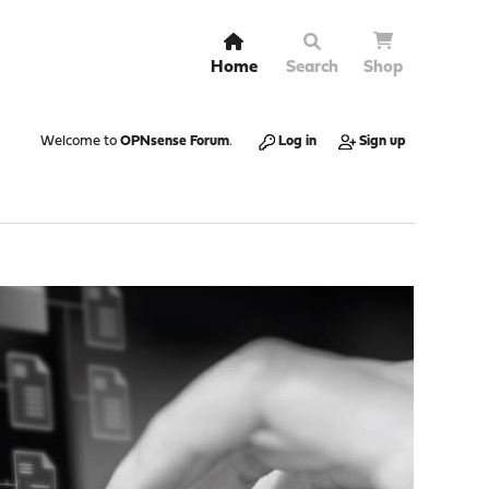
Home
Search
Shop
Welcome to
OPNsense Forum
.
Log in
Sign up