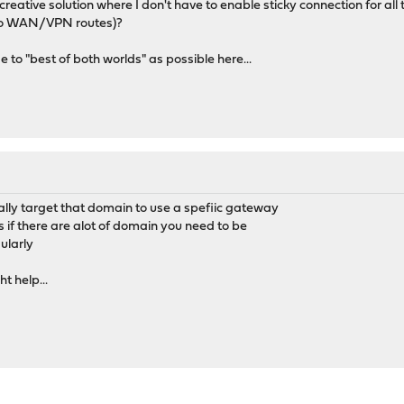
reative solution where I don't have to enable sticky connection for all tra
 two WAN/VPN routes)?
 to "best of both worlds" as possible here...
ically target that domain to use a spefiic gateway
s if there are alot of domain you need to be
gularly
 help...