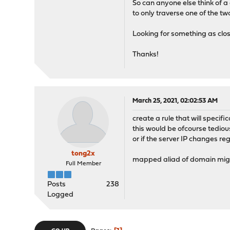
So can anyone else think of a c
to only traverse one of the
Looking for something as close
Thanks!
March 25, 2021, 02:02:53 AM
create a rule that will specif
this would be ofcourse tediou
or if the server IP changes re
tong2x
mapped aliad of domain might
Full Member
Posts
238
Logged