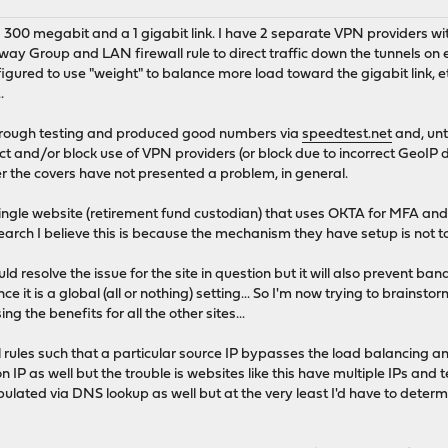
a 300 megabit and a 1 gigabit link. I have 2 separate VPN providers wit
ay Group and LAN firewall rule to direct traffic down the tunnels on
gured to use "weight" to balance more load toward the gigabit link, et
.
through testing and produced good numbers via
speedtest.net
and, unt
ect and/or block use of VPN providers (or block due to incorrect GeoIP 
r the covers have not presented a problem, in general.
ingle website (retirement fund custodian) that uses OKTA for MFA and fr
esearch I believe this is because the mechanism they have setup is not t
ld resolve the issue for the site in question but it will also prevent 
ince it is a global (all or nothing) setting... So I'm now trying to brainst
ing the benefits for all the other sites...
l rules such that a particular source IP bypasses the load balancing and 
 IP as well but the trouble is websites like this have multiple IPs and t
opulated via DNS lookup as well but at the very least I'd have to dete