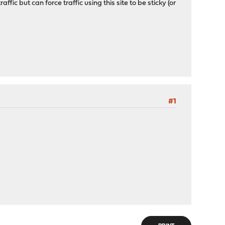
ffic but can force traffic using this site to be sticky (or
#1