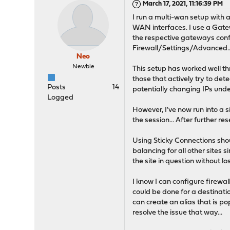
March 17, 2021, 11:16:39 PM
I run a multi-wan setup with 
WAN interfaces. I use a Gatew
the respective gateways confi
Firewall/Settings/Advanced..
Neo
Newbie
This setup has worked well 
those that actively try to det
Posts
14
potentially changing IPs unde
Logged
However, I've now run into a s
the session... After further r
Using Sticky Connections shou
balancing for all other sites s
the site in question without los
I know I can configure firewal
could be done for a destination
can create an alias that is p
resolve the issue that way...