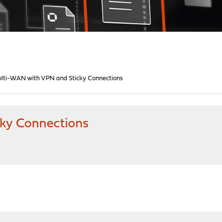
lti-WAN with VPN and Sticky Connections
ky Connections