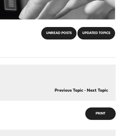
UNREAD POSTS
UPDATED TOPICS
Previous Topic
-
Next Topic
PRINT