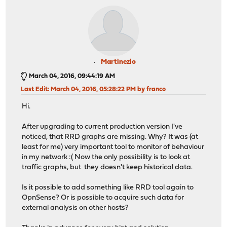
Martinezio
March 04, 2016, 09:44:19 AM
Last Edit
: March 04, 2016, 05:28:22 PM by franco
Hi.
After upgrading to current production version I've
noticed, that RRD graphs are missing. Why? It was (at
least for me) very important tool to monitor of behaviour
in my network :( Now the only possibility is to look at
traffic graphs, but they doesn't keep historical data.
Is it possible to add something like RRD tool again to
OpnSense? Or is possible to acquire such data for
external analysis on other hosts?