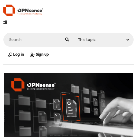
Log in
Sign up