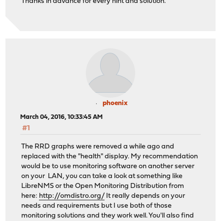
Thanks in advance for every hint and solution.
phoenix
March 04, 2016, 10:33:45 AM
#1
The RRD graphs were removed a while ago and
replaced with the "health" display. My recommendation
would be to use monitoring software on another server
on your LAN, you can take a look at something like
LibreNMS or the Open Monitoring Distribution from
here:
http://omdistro.org/
It really depends on your
needs and requirements but I use both of those
monitoring solutions and they work well. You'll also find