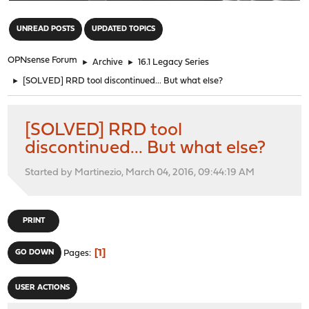
"
UNREAD POSTS
UPDATED TOPICS
OPNsense Forum
►
Archive
►
16.1 Legacy Series
►
[SOLVED] RRD tool discontinued... But what else?
[SOLVED] RRD tool
discontinued... But what else?
Started by Martinezio, March 04, 2016, 09:44:19 AM
PRINT
1
GO DOWN
Pages
USER ACTIONS