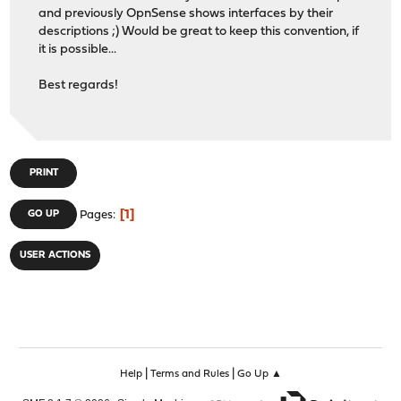
and previously OpnSense shows interfaces by their
descriptions ;) Would be great to keep this convention, if
it is possible...
Best regards!
PRINT
1
GO UP
Pages
USER ACTIONS
|
|
Help
Terms and Rules
Go Up ▲