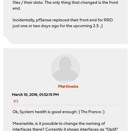
files / their data. The only thing that changed is the front
end.
Incidentally, pfSense replaced their front end for RRD
just one or two days ago for the upcoming 2.3. ;)
Martinezio
March 10, 2016, 01:52:15 PM
#3
Ok, System health is good enough :) Thx Franco :)
Meanwhile, is it possible to change the naming of
interfaces there? Currently it shows interfaces as "OptX"