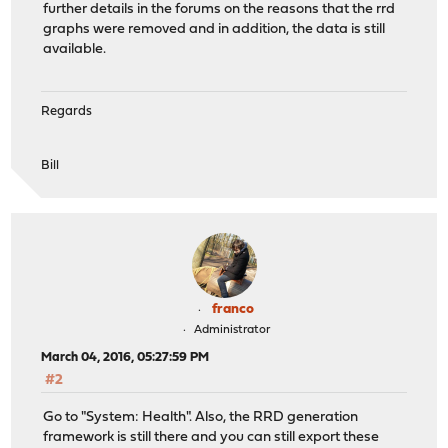
further details in the forums on the reasons that the rrd
graphs were removed and in addition, the data is still
available.
Regards
Bill
franco
Administrator
March 04, 2016, 05:27:59 PM
#2
Go to "System: Health". Also, the RRD generation
framework is still there and you can still export these