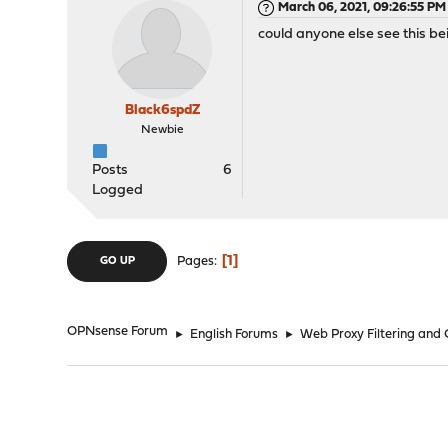
March 06, 2021, 09:26:55 PM
could anyone else see this be
Black6spdZ
Newbie
Posts
6
Logged
1
Pages
GO UP
OPNsense Forum
►
English Forums
►
Web Proxy Filtering and