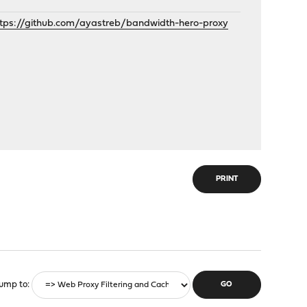
ttps://github.com/ayastreb/bandwidth-hero-proxy
PRINT
ump to