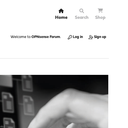
Home
Search
Shop
Welcome to
OPNsense Forum
.
Log in
Sign up