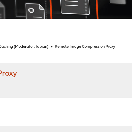
 Caching
(Moderator:
fabian
)
►
Remote Image Compression Proxy
Proxy