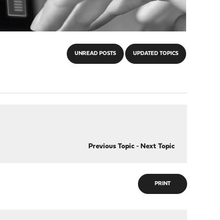
UNREAD POSTS
UPDATED TOPICS
Previous Topic
-
Next Topic
PRINT