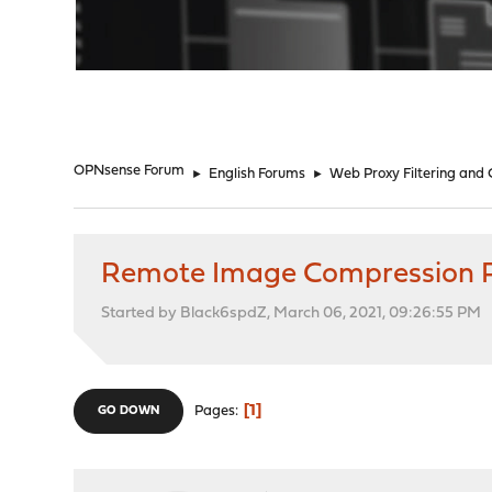
"
OPNsense Forum
►
English Forums
►
Web Proxy Filtering and
Remote Image Compression 
Started by Black6spdZ, March 06, 2021, 09:26:55 PM
1
Pages
GO DOWN