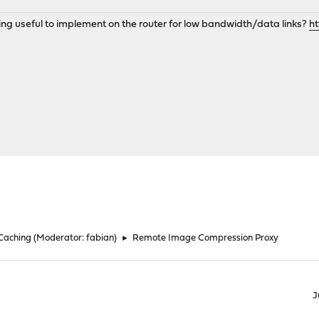
ing useful to implement on the router for low bandwidth/data links?
h
 Caching
(Moderator:
fabian
)
►
Remote Image Compression Proxy
J