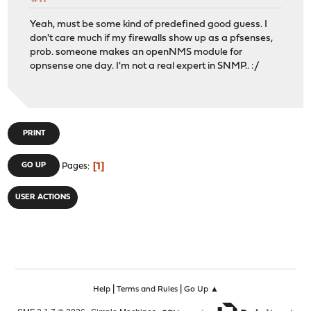
Yeah, must be some kind of predefined good guess. I
don't care much if my firewalls show up as a pfsenses,
prob. someone makes an openNMS module for
opnsense one day. I'm not a real expert in SNMP.. :/
PRINT
1
GO UP
Pages
USER ACTIONS
|
|
Help
Terms and Rules
Go Up ▲