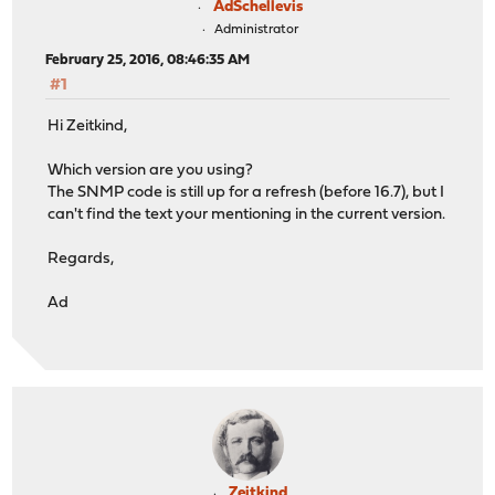
AdSchellevis
Administrator
February 25, 2016, 08:46:35 AM
#1
Hi Zeitkind,
Which version are you using?
The SNMP code is still up for a refresh (before 16.7), but I
can't find the text your mentioning in the current version.
Regards,
Ad
Zeitkind