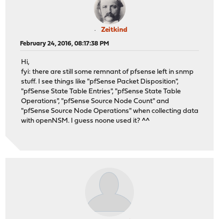
Zeitkind
February 24, 2016, 08:17:38 PM
Hi,
fyi: there are still some remnant of pfsense left in snmp
stuff. I see things like "pfSense Packet Disposition",
"pfSense State Table Entries", "pfSense State Table
Operations", "pfSense Source Node Count" and
"pfSense Source Node Operations" when collecting data
with openNSM. I guess noone used it? ^^