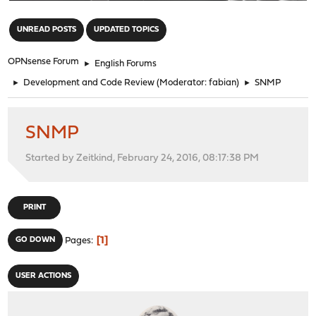
"
UNREAD POSTS
UPDATED TOPICS
OPNsense Forum
►
English Forums
►
Development and Code Review
(Moderator:
fabian
)
►
SNMP
SNMP
Started by Zeitkind, February 24, 2016, 08:17:38 PM
PRINT
1
GO DOWN
Pages
USER ACTIONS