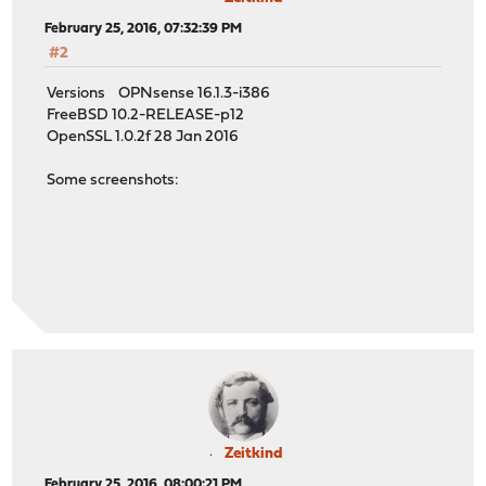
February 25, 2016, 07:32:39 PM
#2
Versions OPNsense 16.1.3-i386
FreeBSD 10.2-RELEASE-p12
OpenSSL 1.0.2f 28 Jan 2016
Some screenshots:
Zeitkind
February 25, 2016, 08:00:21 PM