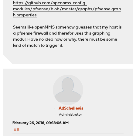
https://github.com/opennms-config-
modules/pfsense/blob/master/graphs/pfsense.grap
h.properties
Seems like openNMS somehow guesses that my host is
a pfsense firewall and therefor uses this graphing
modul. Have no idea how or why, there must be some
kind of match to trigger it.
AdSchellevis
Administrator
February 26, 2016, 09:18:06 AM
#8