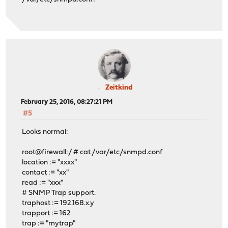
Zeitkind
February 25, 2016, 08:27:21 PM
#5
Looks normal:
root@firewall:/ # cat /var/etc/snmpd.conf
location := "xxxx"
contact := "xx"
read := "xxx"
# SNMP Trap support.
traphost := 192.168.x.y
trapport := 162
trap := "mytrap"