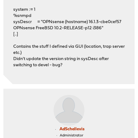
system := 1
%snmpd
sysDescr = "OPNsense (hostname) 16.1.3-cbe0cef57
OPNsense FreeBSD 10.2-RELEASE-p12 i386"
[..]
Contains the stuff I defined via GUI (location, trap server
etc.)
Didn't update the version string in sysDesc after
switching to devel - bug?
AdSchellevis
Administrator