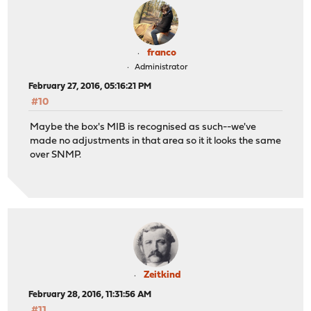
franco
Administrator
February 27, 2016, 05:16:21 PM
#10
Maybe the box's MIB is recognised as such--we've
made no adjustments in that area so it it looks the same
over SNMP.
Zeitkind
February 28, 2016, 11:31:56 AM
#11