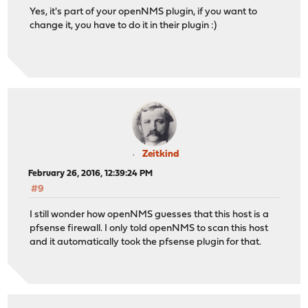
Yes, it's part of your openNMS plugin, if you want to
change it, you have to do it in their plugin :)
Zeitkind
February 26, 2016, 12:39:24 PM
#9
I still wonder how openNMS guesses that this host is a
pfsense firewall. I only told openNMS to scan this host
and it automatically took the pfsense plugin for that.