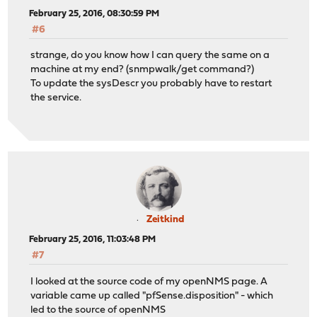
February 25, 2016, 08:30:59 PM
#6
strange, do you know how I can query the same on a
machine at my end? (snmpwalk/get command?)
To update the sysDescr you probably have to restart
the service.
Zeitkind
February 25, 2016, 11:03:48 PM
#7
I looked at the source code of my openNMS page. A
variable came up called "pfSense.disposition" - which
led to the source of openNMS