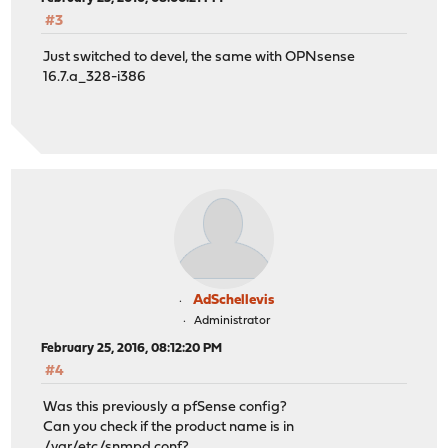
#3
Just switched to devel, the same with OPNsense
16.7.a_328-i386
AdSchellevis
Administrator
February 25, 2016, 08:12:20 PM
#4
Was this previously a pfSense config?
Can you check if the product name is in
/var/etc/snmpd.conf?