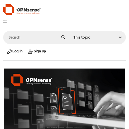
Log in
Sign up