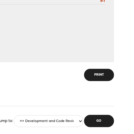
#1
PRINT
ump to