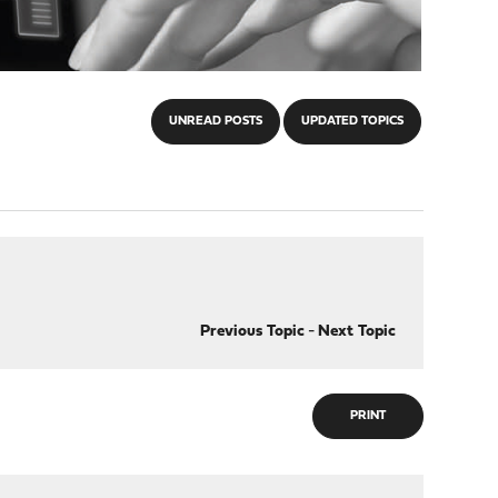
UNREAD POSTS
UPDATED TOPICS
Previous Topic
-
Next Topic
PRINT