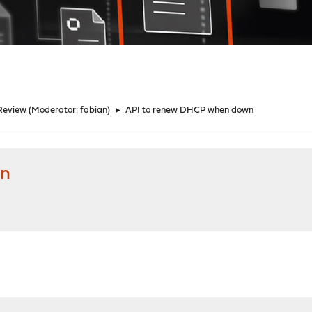
Review
(Moderator:
fabian
)
►
API to renew DHCP when down
wn