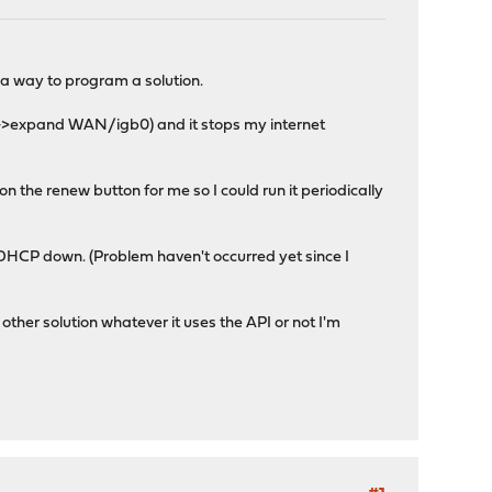
 a way to program a solution.
w->expand WAN/igb0) and it stops my internet
on the renew button for me so I could run it periodically
 DHCP down. (Problem haven't occurred yet since I
ther solution whatever it uses the API or not I'm