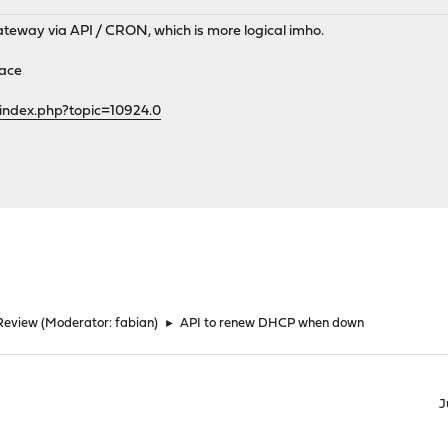
ateway via API / CRON, which is more logical imho.
face
index.php?topic=10924.0
Review
(Moderator:
fabian
)
►
API to renew DHCP when down
J