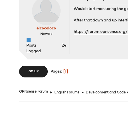
Would start monitoring the g
After that down and up inter
elcocoloco
https://forum.opnsense.org/
Newbie
Posts
24
Logged
1
Pages
GO UP
OPNsense Forum
►
English Forums
►
Development and Code 