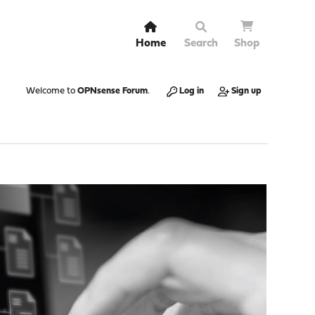
Home
Search
Shop
Welcome to
OPNsense Forum
.
Log in
Sign up