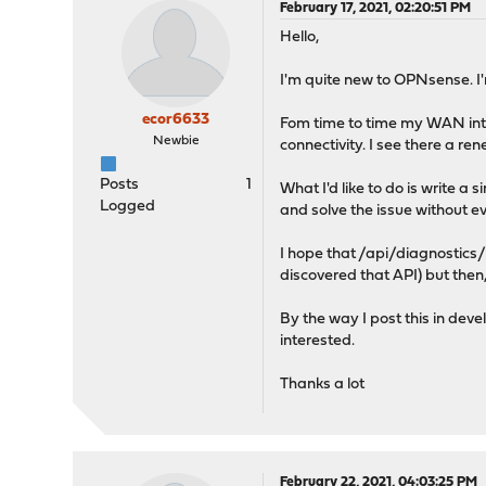
February 17, 2021, 02:20:51 PM
Hello,
I'm quite new to OPNsense. I'
ecor6633
Fom time to time my WAN inte
Newbie
connectivity. I see there a r
Posts
1
What I'd like to do is write a
Logged
and solve the issue without e
I hope that /api/diagnostics
discovered that API) but then,
By the way I post this in dev
interested.
Thanks a lot
February 22, 2021, 04:03:25 PM