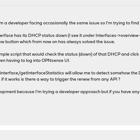
m a developer facing occasionally the same issue so I'm trying to find
rface has its DHCP status down (I see it under Interfaces->overvie
enew button which from now on has always solved the issue.
 simple script that would check the status (down) of that DHCP and click 
ven having to log into OPNsense UI.
/interface/getInterfaceStatistics will allow me to detect somehow the
 if it works is there a way to trigger the renew from any API ?
elopment because I'm trying a developer approach but if you have any o