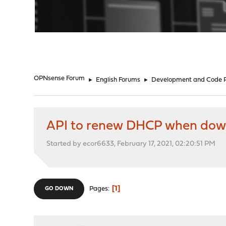
"
OPNsense Forum
►
English Forums
►
Development and Code 
API to renew DHCP when do
Started by ecor6633, February 17, 2021, 02:20:51 PM
1
Pages
GO DOWN