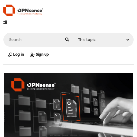
Log in
Sign up