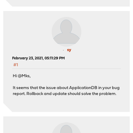
sy
February 23, 2021, 05:11:29 PM
#1
Hi @Mks,
It seems that the issue about ApplicationDB in your bug
report. Rollback and update should solve the problem.