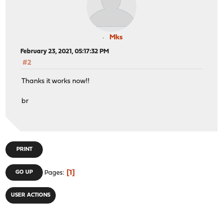
Mks
February 23, 2021, 05:17:32 PM
#2
Thanks it works now!!
br
PRINT
1
GO UP
Pages
USER ACTIONS