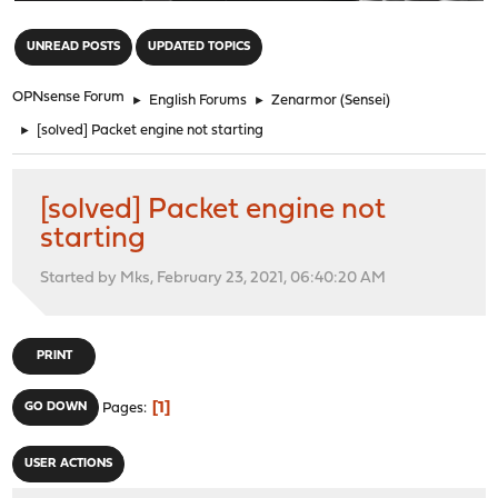
"
UNREAD POSTS
UPDATED TOPICS
OPNsense Forum
►
English Forums
►
Zenarmor (Sensei)
►
[solved] Packet engine not starting
[solved] Packet engine not
starting
Started by Mks, February 23, 2021, 06:40:20 AM
PRINT
1
GO DOWN
Pages
USER ACTIONS