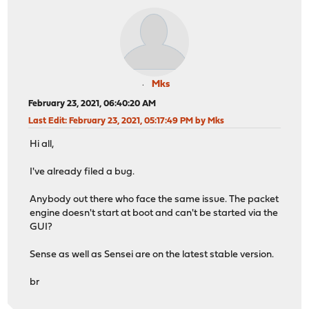
Mks
February 23, 2021, 06:40:20 AM
Last Edit
: February 23, 2021, 05:17:49 PM by Mks
Hi all,
I've already filed a bug.
Anybody out there who face the same issue. The packet
engine doesn't start at boot and can't be started via the
GUI?
Sense as well as Sensei are on the latest stable version.
br