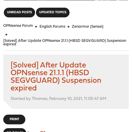
"
UNREAD POSTS
UPDATED TOPICS
OPNsense Forum
►
English Forums
►
Zenarmor (Sensei)
►
[Solved] After Update OPNsense 21.1.1 (HBSD SEGVGUARD) Suspension
expired
[Solved] After Update
OPNsense 21.1.1 (HBSD
SEGVGUARD) Suspension
expired
Started by Thomas, February 10, 2021, 11:05:47 AM
PRINT