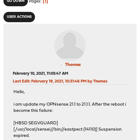
1
GO DOWN
Pages
USER ACTIONS
Thomas
February 10, 2021, 11:05:47 AM
Last Edit
: February 19, 2021, 10:31:46 PM by Thomas
Hello,
i am update my OPNsense 21.1 to 21.1.1. After the reboot i
become this failure:
[HBSD SEGVGUARD]
[/usr/local/sensei//bin//eastpect (14110)] Suspension
expired.