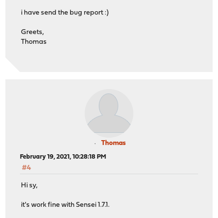
i have send the bug report :)
Greets,
Thomas
Thomas
February 19, 2021, 10:28:18 PM
#4
Hi sy,
it's work fine with Sensei 1.7.1.