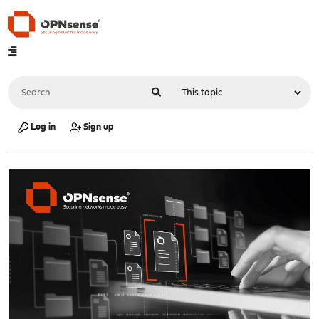
Log in
Sign up