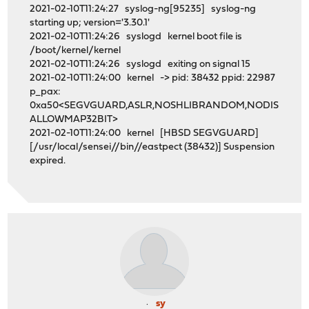
2021-02-10T11:24:27 syslog-ng[95235] syslog-ng
starting up; version='3.30.1'
2021-02-10T11:24:26 syslogd kernel boot file is
/boot/kernel/kernel
2021-02-10T11:24:26 syslogd exiting on signal 15
2021-02-10T11:24:00 kernel -> pid: 38432 ppid: 22987
p_pax:
0xa50<SEGVGUARD,ASLR,NOSHLIBRANDOM,NODIS
ALLOWMAP32BIT>
2021-02-10T11:24:00 kernel [HBSD SEGVGUARD]
[/usr/local/sensei//bin//eastpect (38432)] Suspension
expired.
sy