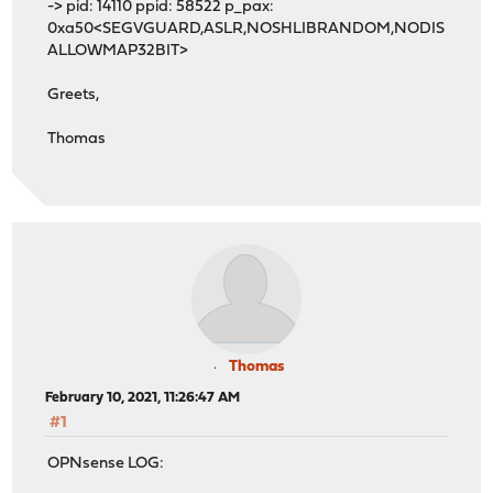
-> pid: 14110 ppid: 58522 p_pax:
0xa50<SEGVGUARD,ASLR,NOSHLIBRANDOM,NODIS
ALLOWMAP32BIT>
Greets,
Thomas
Thomas
February 10, 2021, 11:26:47 AM
#1
OPNsense LOG: