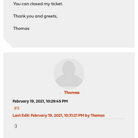
You can closed my ticket.
Thank you and greets,
Thomas
Thomas
February 19, 2021, 10:29:45 PM
#5
Last Edit
: February 19, 2021, 10:31:21 PM by Thomas
:)