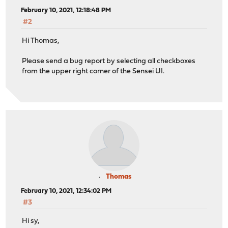
February 10, 2021, 12:18:48 PM
#2
Hi Thomas,
Please send a bug report by selecting all checkboxes
from the upper right corner of the Sensei UI.
Thomas
February 10, 2021, 12:34:02 PM
#3
Hi sy,