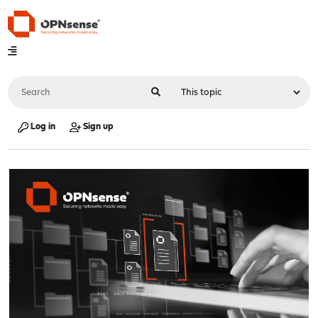
Log in
Sign up