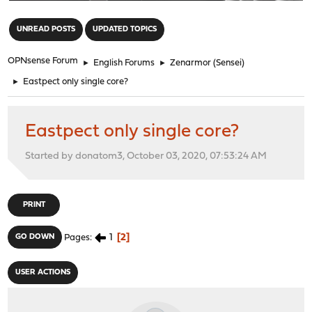
"
UNREAD POSTS
UPDATED TOPICS
OPNsense Forum
►
English Forums
►
Zenarmor (Sensei)
►
Eastpect only single core?
Eastpect only single core?
Started by donatom3, October 03, 2020, 07:53:24 AM
PRINT
1
2
GO DOWN
Pages
USER ACTIONS