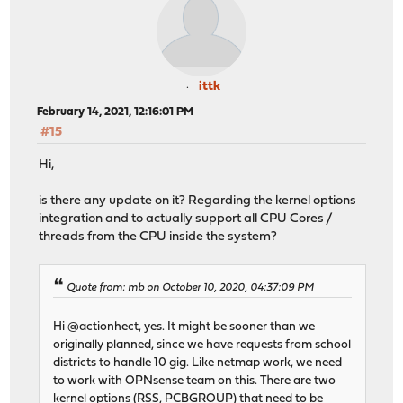
ittk
February 14, 2021, 12:16:01 PM
#15
Hi,
is there any update on it? Regarding the kernel options
integration and to actually support all CPU Cores /
threads from the CPU inside the system?
Quote from: mb on October 10, 2020, 04:37:09 PM
Hi @actionhect, yes. It might be sooner than we
originally planned, since we have requests from school
districts to handle 10 gig. Like netmap work, we need
to work with OPNsense team on this. There are two
kernel options (RSS, PCBGROUP) that need to be