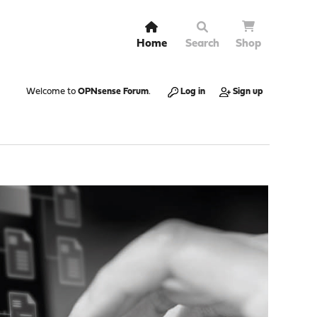
Home
Search
Shop
Welcome to
OPNsense Forum
.
Log in
Sign up