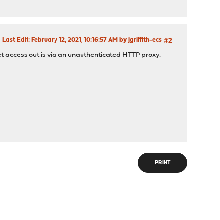
Last Edit
: February 12, 2021, 10:16:57 AM by jgriffith-ecs
#2
net access out is via an unauthenticated HTTP proxy.
PRINT