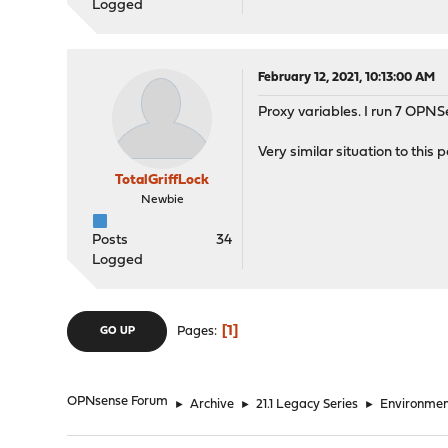
Logged
February 12, 2021, 10:13:00 AM
Proxy variables. I run 7 OPNS
Very similar situation to this 
TotalGriffLock
Newbie
Posts
34
Logged
1
Pages
GO UP
OPNsense Forum
►
Archive
►
21.1 Legacy Series
►
Environmen