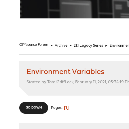
"
OPNsense Forum
►
Archive
►
21.1 Legacy Series
►
Environmen
Environment Variables
Started by TotalGriffLock, February 11, 2021, 03:34:19 
1
Pages
GO DOWN