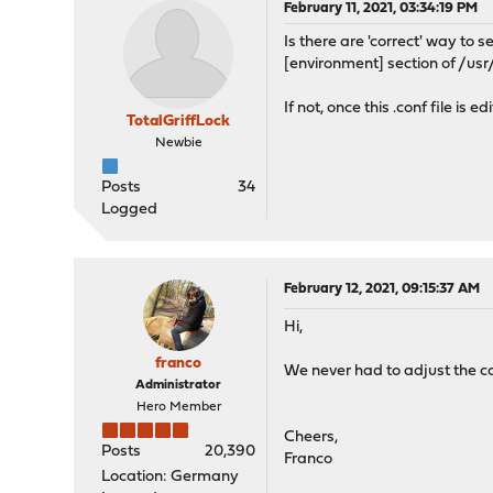
February 11, 2021, 03:34:19 PM
Is there are 'correct' way t
[environment] section of /us
If not, once this .conf file i
TotalGriffLock
Newbie
Posts
34
Logged
February 12, 2021, 09:15:37 AM
Hi,
franco
We never had to adjust the co
Administrator
Hero Member
Cheers,
Posts
20,390
Franco
Location: Germany