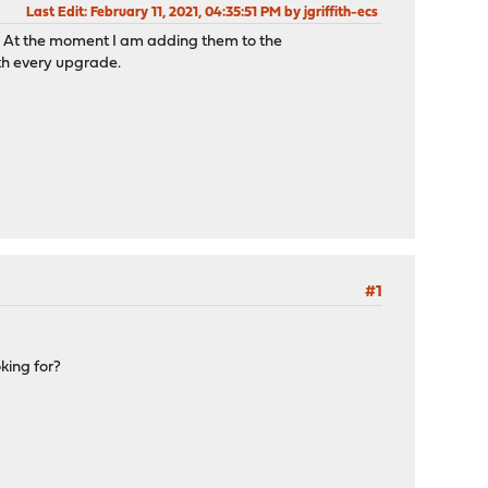
Last Edit
: February 11, 2021, 04:35:51 PM by jgriffith-ecs
s? At the moment I am adding them to the
th every upgrade.
#1
king for?