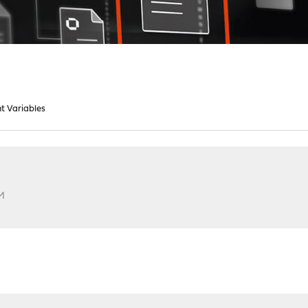
t Variables
PM