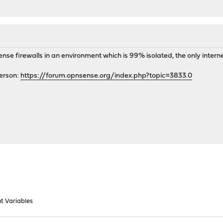
ense firewalls in an environment which is 99% isolated, the only inter
person:
https://forum.opnsense.org/index.php?topic=3833.0
t Variables