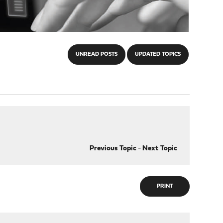
UNREAD POSTS
UPDATED TOPICS
Previous Topic
-
Next Topic
PRINT