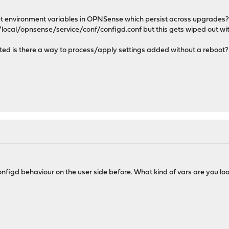
o set environment variables in OPNSense which persist across upgrade
r/local/opnsense/service/conf/configd.conf but this gets wiped out wi
s edited is there a way to process/apply settings added without a reboot?
nfigd behaviour on the user side before. What kind of vars are you loo