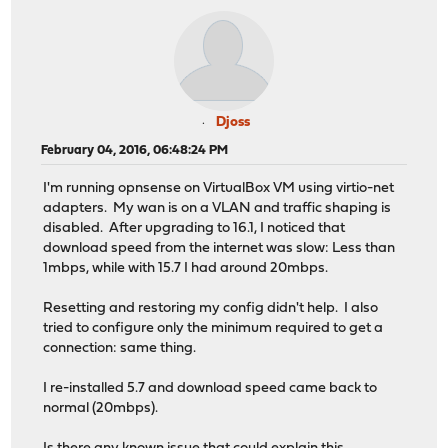
Djoss
February 04, 2016, 06:48:24 PM
I'm running opnsense on VirtualBox VM using virtio-net
adapters. My wan is on a VLAN and traffic shaping is
disabled. After upgrading to 16.1, I noticed that
download speed from the internet was slow: Less than
1mbps, while with 15.7 I had around 20mbps.
Resetting and restoring my config didn't help. I also
tried to configure only the minimum required to get a
connection: same thing.
I re-installed 5.7 and download speed came back to
normal (20mbps).