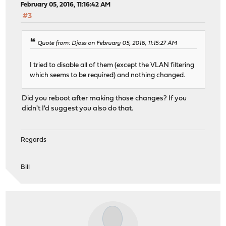
February 05, 2016, 11:16:42 AM
#3
Quote from: Djoss on February 05, 2016, 11:15:27 AM
I tried to disable all of them (except the VLAN filtering
which seems to be required) and nothing changed.
Did you reboot after making those changes? If you
didn't I'd suggest you also do that.
Regards
Bill