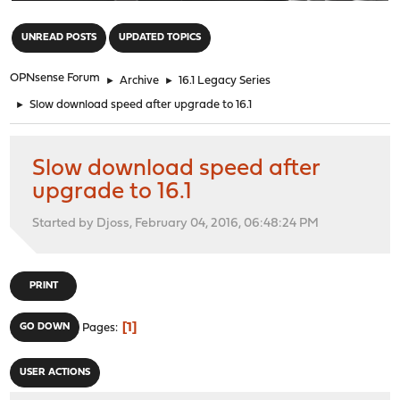
"
UNREAD POSTS
UPDATED TOPICS
OPNsense Forum
►
Archive
►
16.1 Legacy Series
►
Slow download speed after upgrade to 16.1
Slow download speed after
upgrade to 16.1
Started by Djoss, February 04, 2016, 06:48:24 PM
PRINT
1
GO DOWN
Pages
USER ACTIONS