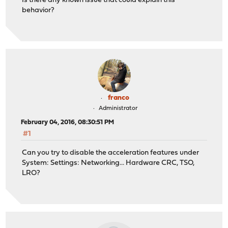
Is there any known issue that could explain this
behavior?
franco
Administrator
February 04, 2016, 08:30:51 PM
#1
Can you try to disable the acceleration features under
System: Settings: Networking... Hardware CRC, TSO,
LRO?