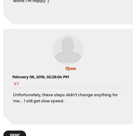
works I'm happy :)
Djoss
February 06, 2016, 02:28:04 PM
#7
Unfortunately, these steps didn't change anything for
me... I still get slow speed.
PRINT