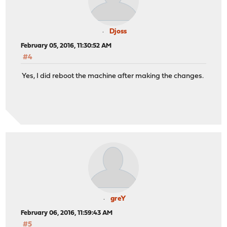
Djoss
February 05, 2016, 11:30:52 AM
#4
Yes, I did reboot the machine after making the changes.
greY
February 06, 2016, 11:59:43 AM
#5