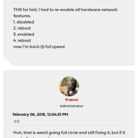
THX for hint, I had to re-enable all hardware network
features.
1. disabled
2. reboot
3. enabled
4. reboot
now I'm back @ full speed
franco
Administrator
February 06, 2016, 12:04:51 PM
#6
Huh, that is weird going full circle and still fixing it, but if it