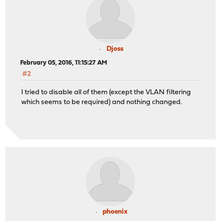
Djoss
February 05, 2016, 11:15:27 AM
#2
I tried to disable all of them (except the VLAN filtering
which seems to be required) and nothing changed.
phoenix