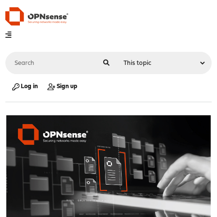
Log in
Sign up