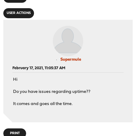
USER ACTIONS
Supermule
February 17, 2021, 11:05:37 AM
Hi
Do you have issues regarding uptime??
It comes and goes all the time.
PRINT