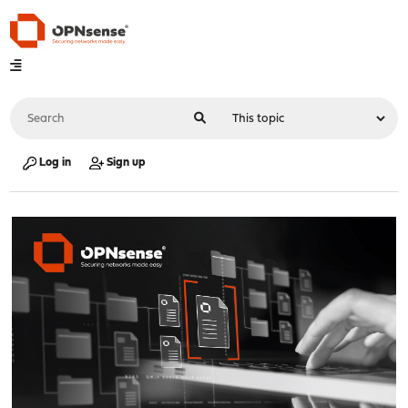
Log in
Sign up