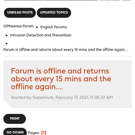
"
UNREAD POSTS
UPDATED TOPICS
OPNsense Forum
►
English Forums
►
Intrusion Detection and Prevention
►
Forum is offline and returns about every 15 mins and the offline again....
Forum is offline and returns
about every 15 mins and the
offline again....
Started by Supermule, February 17, 2021, 11:05:37 AM
PRINT
1
GO DOWN
Pages