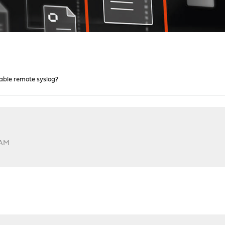
able remote syslog?
?
 AM