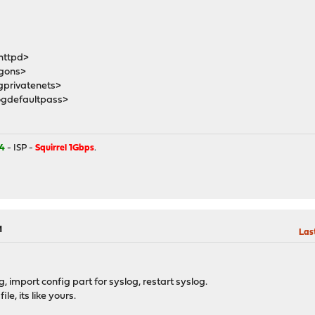
httpd>
gons>
privatenets>
gdefaultpass>
4
- ISP -
Squirrel 1Gbps
.
M
Las
, import config part for syslog, restart syslog.
e, its like yours.