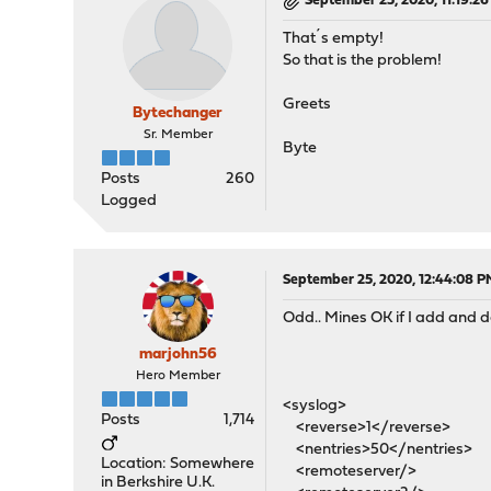
September 25, 2020, 11:19:2
That´s empty!
So that is the problem!
Greets
Bytechanger
Sr. Member
Byte
Posts
260
Logged
September 25, 2020, 12:44:08 P
Odd.. Mines OK if I add and de
marjohn56
Hero Member
<syslog>
Posts
1,714
<reverse>1</reverse>
<nentries>50</nentries>
Location: Somewhere
<remoteserver/>
in Berkshire U.K.