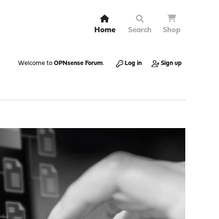
Home
Search
Shop
Welcome to
OPNsense Forum
.
Log in
Sign up