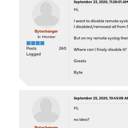
September 23, 2020, 11:28:01 A
Hi,
I want to disable remote sysl
I disabled/removed all from
Bytechanger
Sr. Member
But on my remote syslog the
Posts
260
Where can I finaly disable it?
Logged
Greets
Byte
September 25, 2020, 10:45:08 
Hi,
no idea?
Bytechanger