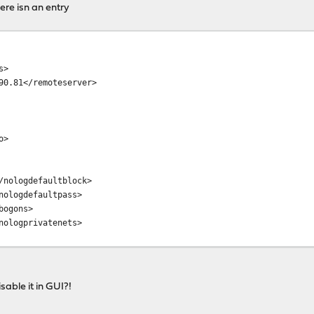
here isn an entry
s>
.81</remoteserver>
o>
nologdefaultblock>
ologdefaultpass>
ogons>
ologprivatenets>
sable it in GUI?!