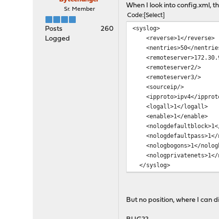
When I look into config.xml, t
Sr. Member
Code
Select
<syslog>
Posts
260
<reverse>1</reverse>
Logged
<nentries>50</nentrie
<remoteserver>172.30.90
<remoteserver2/>
<remoteserver3/>
<sourceip/>
<ipproto>ipv4</ipprot
<logall>1</logall>
<enable>1</enable>
<nologdefaultblock>1</
<nologdefaultpass>1</n
<nologbogons>1</nologb
<nologprivatenets>1</n
</syslog>
But no position, where I can di