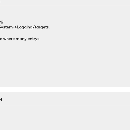
M
og.
 System->Logging/targets.
re where many entrys.
AM