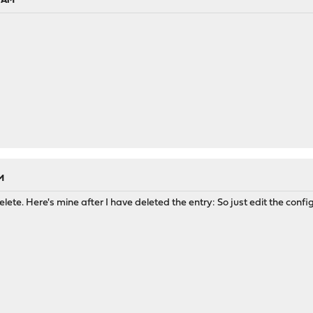
6 AM
M
lete. Here's mine after I have deleted the entry: So just edit the confi