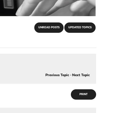
UNREAD POSTS
UPDATED TOPICS
Previous Topic
-
Next Topic
PRINT