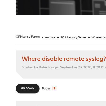
"
OPNsense Forum
►
Archive
►
20.7 Legacy Series
►
Where dis
Where disable remote syslog
Started by Bytechanger, September 23, 2020, 11:28:01
1
Pages
GO DOWN