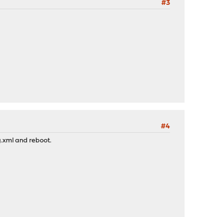
#3
#4
g.xml and reboot.