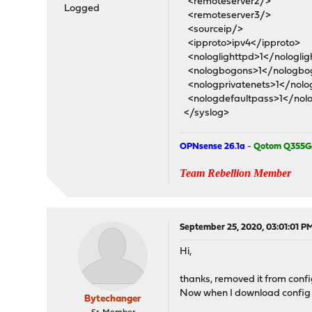
<remoteserver2/>
Logged
<remoteserver3/>
<sourceip/>
<ipproto>ipv4</ipproto>
<nologlighttpd>1</nologlig
<nologbogons>1</nologbo
<nologprivatenets>1</nolog
<nologdefaultpass>1</nolo
</syslog>
OPNsense 26.1a
-
Qotom Q355G
Team Rebellion Member
September 25, 2020, 03:01:01 P
Hi,
thanks, removed it from config
Now when I download config fil
Bytechanger