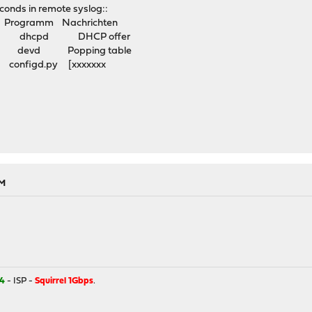
econds in remote syslog::
rogramm Nachrichten
l7 dhcpd DHCP offer
 devd Popping table
onfigd.py [xxxxxxx
PM
4
- ISP -
Squirrel 1Gbps
.