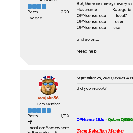
Sr. Member
But, there are entrys every s
Hostname Kategorie P
Posts
260
OPNsense.local loca
Logged
OPNsense.local user
OPNsense.local user c
and so on....
Need help
September 25, 2020, 03:02:04 
did you reboot?
marjohn56
Hero Member
Posts
1,714
OPNsense 26.1a
-
Qotom Q355G
Location: Somewhere
Team Rebellion Member