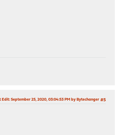
t Edit
: September 25, 2020, 03:04:53 PM by Bytechanger
#5