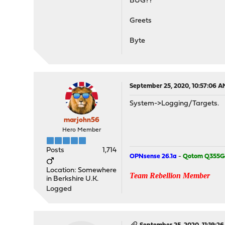
BUG??
Greets
Byte
September 25, 2020, 10:57:06 A
System->Logging/Targets.
marjohn56
Hero Member
Posts
1,714
OPNsense 26.1a
-
Qotom Q355G
Location: Somewhere
Team Rebellion Member
in Berkshire U.K.
Logged