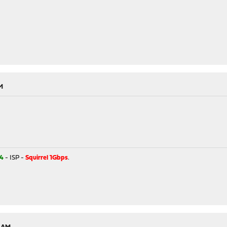
M
4
- ISP -
Squirrel 1Gbps
.