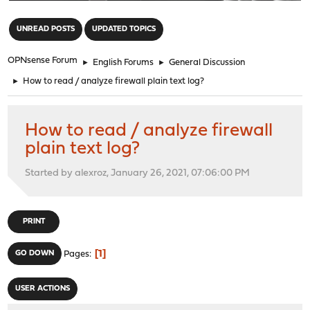
"
UNREAD POSTS
UPDATED TOPICS
OPNsense Forum
►
English Forums
►
General Discussion
►
How to read / analyze firewall plain text log?
How to read / analyze firewall
plain text log?
Started by alexroz, January 26, 2021, 07:06:00 PM
PRINT
1
GO DOWN
Pages
USER ACTIONS