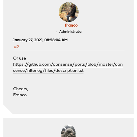
franco
Administrator
January 27, 2021, 08:58:04 AM
#2
Or use
https://github.com/opnsense/ports/blob/master/opn
sense/filterlog/files/description.txt
Cheers,
Franco