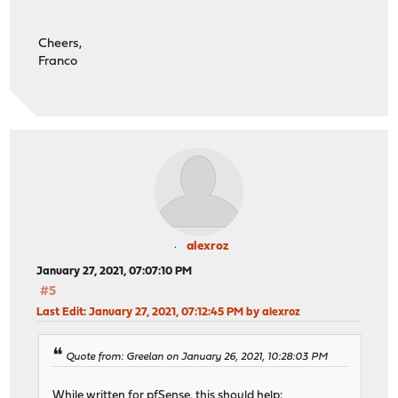
Cheers,
Franco
alexroz
January 27, 2021, 07:07:10 PM
#5
Last Edit
: January 27, 2021, 07:12:45 PM by alexroz
Quote from: Greelan on January 26, 2021, 10:28:03 PM
While written for pfSense, this should help: