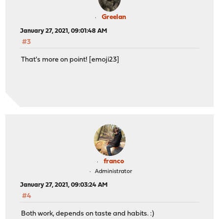
Greelan
January 27, 2021, 09:01:48 AM
#3
That's more on point! [emoji23]
franco
Administrator
January 27, 2021, 09:03:24 AM
#4
Both work, depends on taste and habits. :)