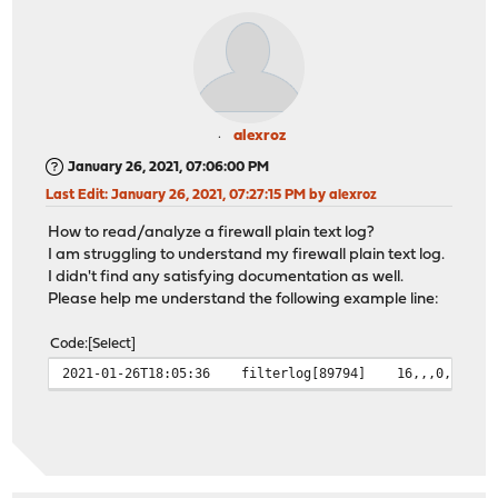
alexroz
January 26, 2021, 07:06:00 PM
Last Edit
: January 26, 2021, 07:27:15 PM by alexroz
How to read/analyze a firewall plain text log?
I am struggling to understand my firewall plain text log.
I didn't find any satisfying documentation as well.
Please help me understand the following example line:
Code
Select
2021-01-26T18:05:36 filterlog[89794] 16,,,0,pppoe0,ma