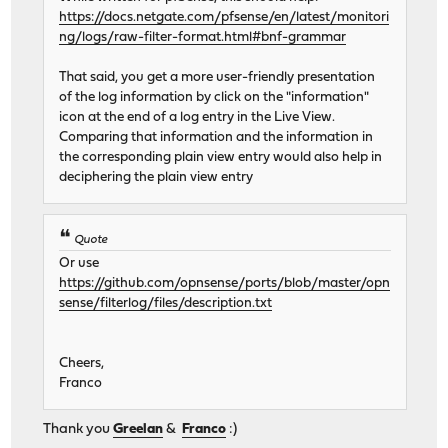
https://docs.netgate.com/pfsense/en/latest/monitori
ng/logs/raw-filter-format.html#bnf-grammar
That said, you get a more user-friendly presentation
of the log information by click on the "information"
icon at the end of a log entry in the Live View.
Comparing that information and the information in
the corresponding plain view entry would also help in
deciphering the plain view entry
Quote
Or use
https://github.com/opnsense/ports/blob/master/opn
sense/filterlog/files/description.txt
Cheers,
Franco
Thank you
Greelan
&
Franco
:)