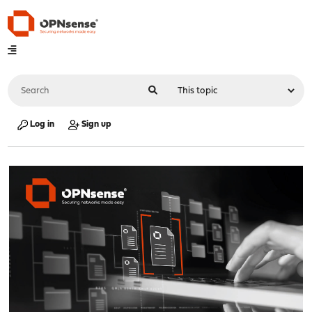
Log in
Sign up