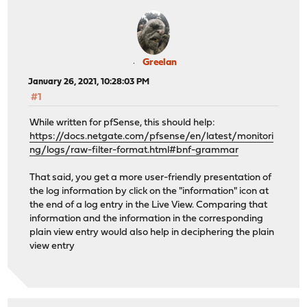
Greelan
January 26, 2021, 10:28:03 PM
#1
While written for pfSense, this should help:
https://docs.netgate.com/pfsense/en/latest/monitori
ng/logs/raw-filter-format.html#bnf-grammar
That said, you get a more user-friendly presentation of
the log information by click on the "information" icon at
the end of a log entry in the Live View. Comparing that
information and the information in the corresponding
plain view entry would also help in deciphering the plain
view entry