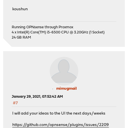
koushun
Running OPNsense through Proxmox
4 x Intel(R) Core(TM) i5-6500 CPU @ 3.20GHz (1 Socket)
24 GB RAM
mimugmail
January 29, 2021, 07:52:42 AM
#7
I will add your ideas to the UI the next days/weeks
https://github.com/opnsense/plugins/issues/2209