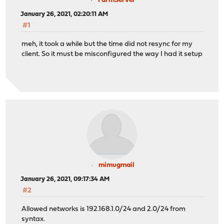
FarmServer
January 26, 2021, 02:20:11 AM
#1
meh, it took a while but the time did not resync for my
client. So it must be misconfigured the way I had it setup
mimugmail
January 26, 2021, 09:17:34 AM
#2
Allowed networks is 192.168.1.0/24 and 2.0/24 from
syntax.