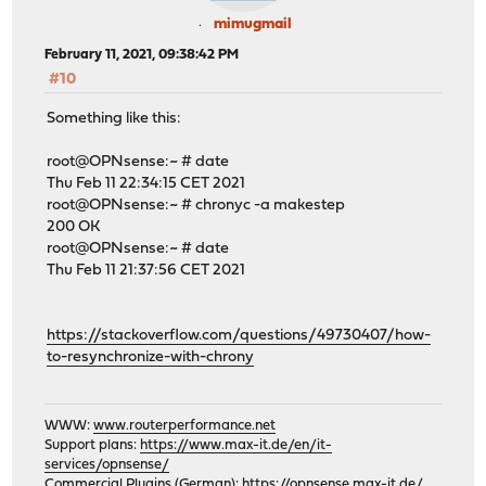
mimugmail
February 11, 2021, 09:38:42 PM
#10
Something like this:
root@OPNsense:~ # date
Thu Feb 11 22:34:15 CET 2021
root@OPNsense:~ # chronyc -a makestep
200 OK
root@OPNsense:~ # date
Thu Feb 11 21:37:56 CET 2021
https://stackoverflow.com/questions/49730407/how-
to-resynchronize-with-chrony
WWW:
www.routerperformance.net
Support plans:
https://www.max-it.de/en/it-
services/opnsense/
Commercial Plugins (German):
https://opnsense.max-it.de/