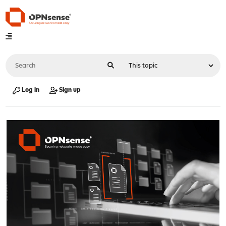
Log in
Sign up