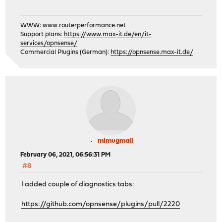
WWW:
www.routerperformance.net
Support plans:
https://www.max-it.de/en/it-
services/opnsense/
Commercial Plugins (German):
https://opnsense.max-it.de/
mimugmail
February 06, 2021, 06:56:31 PM
#8
I added couple of diagnostics tabs:
https://github.com/opnsense/plugins/pull/2220