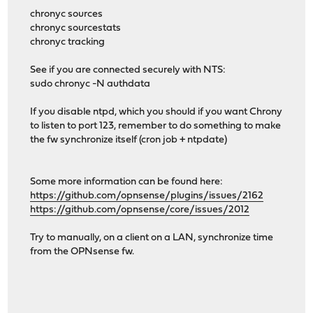
chronyc sources
chronyc sourcestats
chronyc tracking
See if you are connected securely with NTS:
sudo chronyc -N authdata
If you disable ntpd, which you should if you want Chrony
to listen to port 123, remember to do something to make
the fw synchronize itself (cron job + ntpdate)
Some more information can be found here:
https://github.com/opnsense/plugins/issues/2162
https://github.com/opnsense/core/issues/2012
Try to manually, on a client on a LAN, synchronize time
from the OPNsense fw.