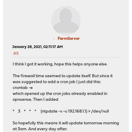
FarmServer
January 28, 2021, 02:11:17 AM
#5
I think I got it working, hope this helps anyone else.
The firewall time seemed to update itself. But since it
was suggested to add a cron job I just did this:
crontab -e
which opened up the cron jobs already enabled in
opnsense. Then I added
* 3 * * * (ntpdate -v -u 192.168.1.1) > /dev/null
So hopefully this means it will update tomorrow morning
at 3am. And every day after.