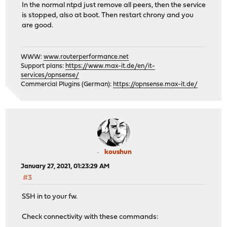
In the normal ntpd just remove all peers, then the service
is stopped, also at boot. Then restart chrony and you
are good.
WWW:
www.routerperformance.net
Support plans:
https://www.max-it.de/en/it-
services/opnsense/
Commercial Plugins (German):
https://opnsense.max-it.de/
koushun
January 27, 2021, 01:23:29 AM
#3
SSH in to your fw.
Check connectivity with these commands: