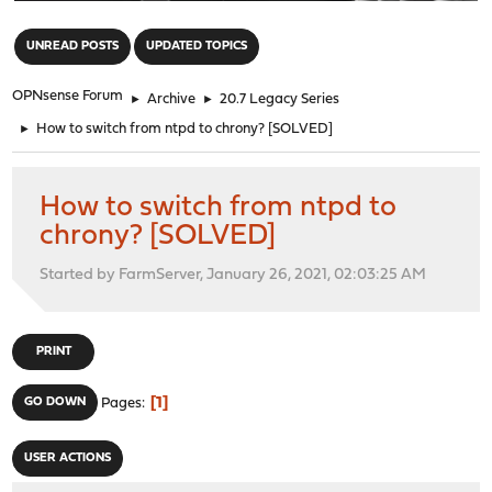
"
UNREAD POSTS
UPDATED TOPICS
OPNsense Forum
►
Archive
►
20.7 Legacy Series
►
How to switch from ntpd to chrony? [SOLVED]
How to switch from ntpd to
chrony? [SOLVED]
Started by FarmServer, January 26, 2021, 02:03:25 AM
PRINT
1
GO DOWN
Pages
USER ACTIONS