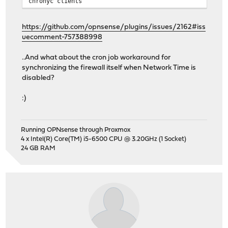
chronyc clients
https://github.com/opnsense/plugins/issues/2162#iss
uecomment-757388998
..And what about the cron job workaround for
synchronizing the firewall itself when Network Time is
disabled?
:)
Running OPNsense through Proxmox
4 x Intel(R) Core(TM) i5-6500 CPU @ 3.20GHz (1 Socket)
24 GB RAM