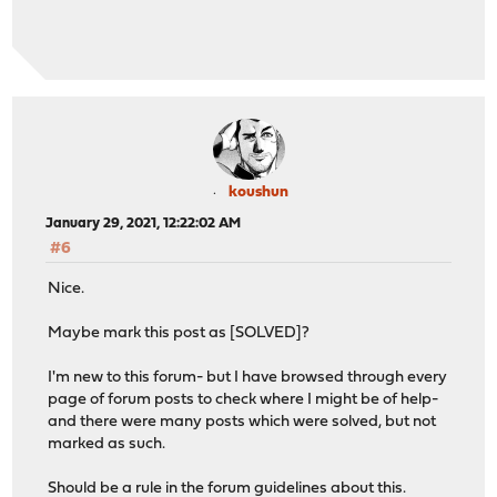
koushun
January 29, 2021, 12:22:02 AM
#6
Nice.
Maybe mark this post as [SOLVED]?
I'm new to this forum- but I have browsed through every
page of forum posts to check where I might be of help-
and there were many posts which were solved, but not
marked as such.
Should be a rule in the forum guidelines about this.