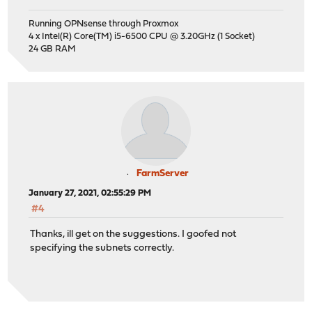
Running OPNsense through Proxmox
4 x Intel(R) Core(TM) i5-6500 CPU @ 3.20GHz (1 Socket)
24 GB RAM
FarmServer
January 27, 2021, 02:55:29 PM
#4
Thanks, ill get on the suggestions. I goofed not
specifying the subnets correctly.