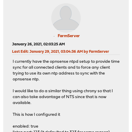
FarmServer
January 26, 2021, 02:03:25 AM
Last Edit
: January 29, 2021, 03:04:36 AM by FarmServer
I currently have the opnsense ntpd setup to provide time
sync for all connected clients and to force any client
trying to use its own ntp address to sync with the
opnsense ntp.
I would like to do a similar thing using chrony so that I
can also take advantage of NTS since that is now
available.
This is how I configured it
enabled: true