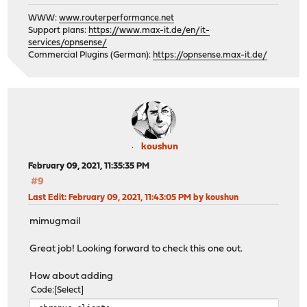
WWW:
www.routerperformance.net
Support plans:
https://www.max-it.de/en/it-
services/opnsense/
Commercial Plugins (German):
https://opnsense.max-it.de/
koushun
February 09, 2021, 11:35:35 PM
#9
Last Edit
: February 09, 2021, 11:43:05 PM by koushun
mimugmail
Great job! Looking forward to check this one out.
How about adding
Code
Select