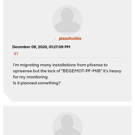
pizzulicchio
December 09, 2020, 01:27:09 PM
#1
I'm migrating many installations from pfsense to
opnsense but the lack of "BEGEMOT-PF-MIB" it's heavy
for my monitoring.
Is it planned something?