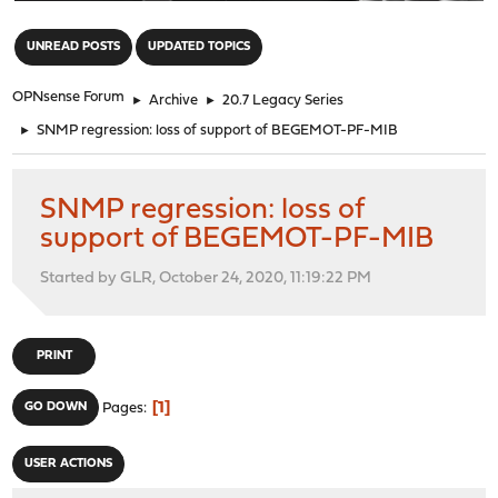
"
UNREAD POSTS
UPDATED TOPICS
OPNsense Forum
►
Archive
►
20.7 Legacy Series
►
SNMP regression: loss of support of BEGEMOT-PF-MIB
SNMP regression: loss of
support of BEGEMOT-PF-MIB
Started by GLR, October 24, 2020, 11:19:22 PM
PRINT
1
GO DOWN
Pages
USER ACTIONS