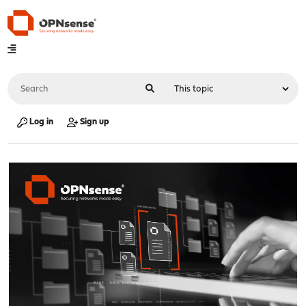
Log in
Sign up