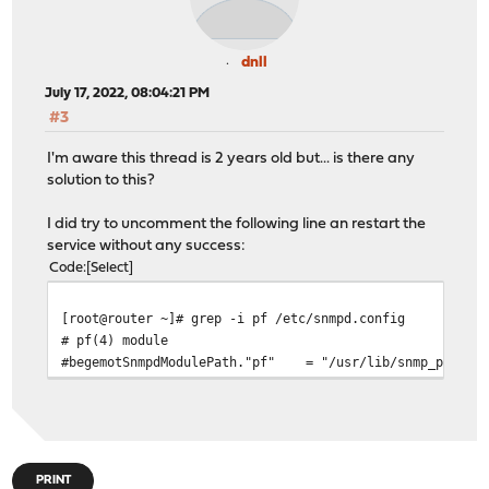
dnll
July 17, 2022, 08:04:21 PM
#3
I'm aware this thread is 2 years old but... is there any
solution to this?
I did try to uncomment the following line an restart the
service without any success:
Code
Select
[root@router ~]# grep -i pf /etc/snmpd.config
# pf(4) module
#begemotSnmpdModulePath."pf" = "/usr/lib/snmp_pf.so"
PRINT