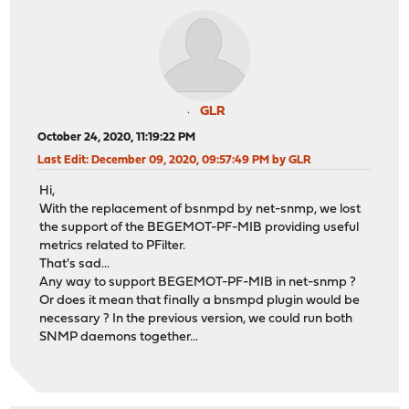
GLR
October 24, 2020, 11:19:22 PM
Last Edit
: December 09, 2020, 09:57:49 PM by GLR
Hi,
With the replacement of bsnmpd by net-snmp, we lost
the support of the BEGEMOT-PF-MIB providing useful
metrics related to PFilter.
That's sad...
Any way to support BEGEMOT-PF-MIB in net-snmp ?
Or does it mean that finally a bnsmpd plugin would be
necessary ? In the previous version, we could run both
SNMP daemons together...