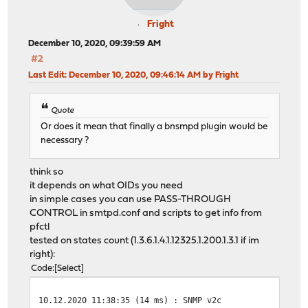
Fright
December 10, 2020, 09:39:59 AM
#2
Last Edit
: December 10, 2020, 09:46:14 AM by Fright
Quote
Or does it mean that finally a bnsmpd plugin would be
necessary ?
think so
it depends on what OIDs you need
in simple cases you can use PASS-THROUGH
CONTROL in smtpd.conf and scripts to get info from
pfctl
tested on states count (1.3.6.1.4.1.12325.1.200.1.3.1 if im
right):
Code
Select
10.12.2020 11:38:35 (14 ms) : SNMP v2c