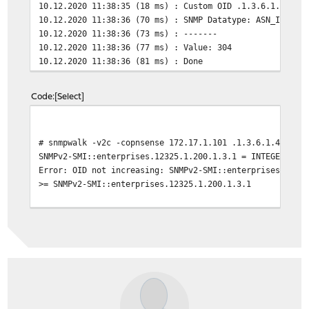
10.12.2020 11:38:35 (18 ms) : Custom OID .1.3.6.1.4.1.1
10.12.2020 11:38:36 (70 ms) : SNMP Datatype: ASN_INTEGE
10.12.2020 11:38:36 (73 ms) : -------
10.12.2020 11:38:36 (77 ms) : Value: 304
10.12.2020 11:38:36 (81 ms) : Done
Code
Select
# snmpwalk -v2c -copnsense 172.17.1.101 .1.3.6.1.4.1.12
SNMPv2-SMI::enterprises.12325.1.200.1.3.1 = INTEGER: 33
Error: OID not increasing: SNMPv2-SMI::enterprises.1232
>= SNMPv2-SMI::enterprises.12325.1.200.1.3.1