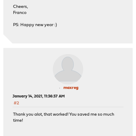
Cheers,
Franco
PS: Happy new year :)
maxreg
January 14, 2021, 11:36:37 AM
#2
Thank you alot, that worked! You saved me so much
time!