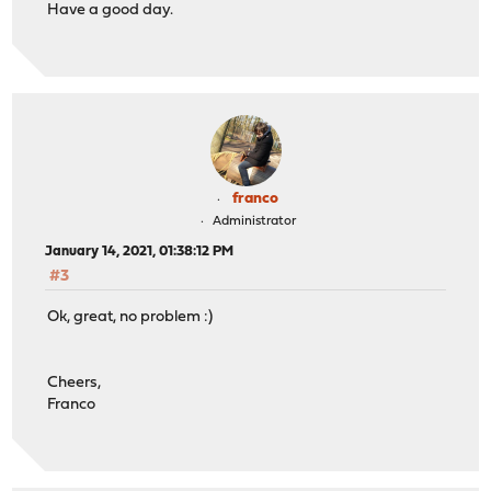
Have a good day.
franco
Administrator
January 14, 2021, 01:38:12 PM
#3
Ok, great, no problem :)
Cheers,
Franco