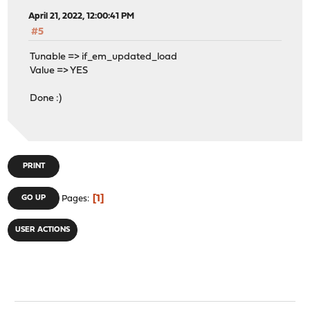
April 21, 2022, 12:00:41 PM
#5
Tunable => if_em_updated_load
Value => YES
Done :)
PRINT
1
GO UP
Pages
USER ACTIONS