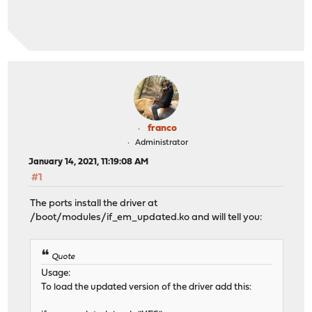
franco
Administrator
January 14, 2021, 11:19:08 AM
#1
The ports install the driver at
/boot/modules/if_em_updated.ko and will tell you:
Quote
Usage:
To load the updated version of the driver add this: