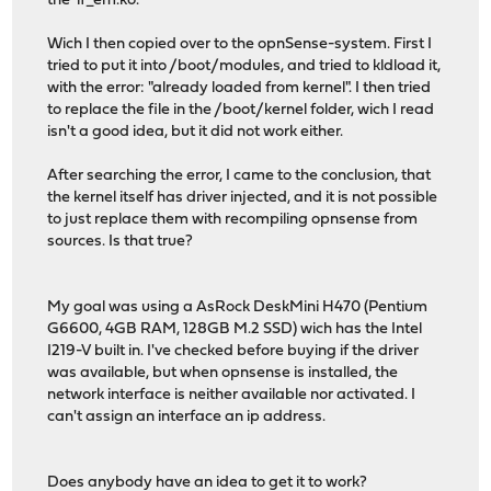
the 'if_em.ko'.
Wich I then copied over to the opnSense-system. First I
tried to put it into /boot/modules, and tried to kldload it,
with the error: "already loaded from kernel". I then tried
to replace the file in the /boot/kernel folder, wich I read
isn't a good idea, but it did not work either.
After searching the error, I came to the conclusion, that
the kernel itself has driver injected, and it is not possible
to just replace them with recompiling opnsense from
sources. Is that true?
My goal was using a AsRock DeskMini H470 (Pentium
G6600, 4GB RAM, 128GB M.2 SSD) wich has the Intel
I219-V built in. I've checked before buying if the driver
was available, but when opnsense is installed, the
network interface is neither available nor activated. I
can't assign an interface an ip address.
Does anybody have an idea to get it to work?