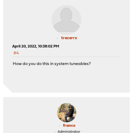
tracerrx
April 20, 2022, 10:38:02 PM
#4
How do you do this in system tuneables?
franco
Administrator