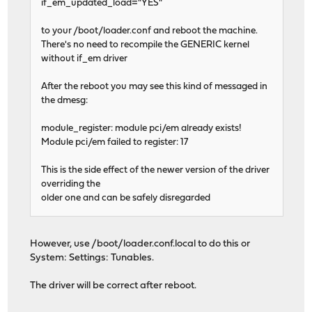
if_em_updated_load="YES"
to your /boot/loader.conf and reboot the machine.
There's no need to recompile the GENERIC kernel
without if_em driver
After the reboot you may see this kind of messaged in
the dmesg:
module_register: module pci/em already exists!
Module pci/em failed to register: 17
This is the side effect of the newer version of the driver
overriding the
older one and can be safely disregarded
However, use /boot/loader.conf.local to do this or
System: Settings: Tunables.
The driver will be correct after reboot.