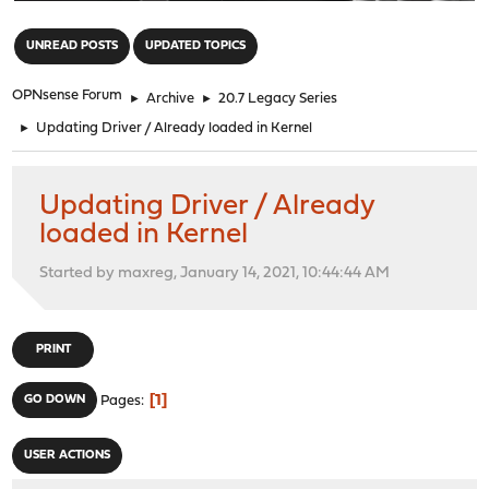
"
UNREAD POSTS
UPDATED TOPICS
OPNsense Forum
►
Archive
►
20.7 Legacy Series
►
Updating Driver / Already loaded in Kernel
Updating Driver / Already
loaded in Kernel
Started by maxreg, January 14, 2021, 10:44:44 AM
PRINT
1
GO DOWN
Pages
USER ACTIONS