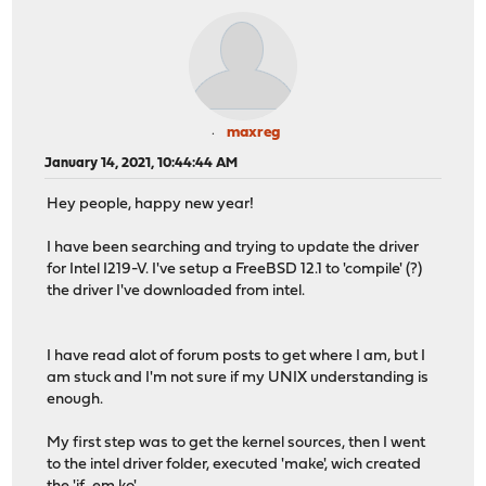
maxreg
January 14, 2021, 10:44:44 AM
Hey people, happy new year!
I have been searching and trying to update the driver
for Intel I219-V. I've setup a FreeBSD 12.1 to 'compile' (?)
the driver I've downloaded from intel.
I have read alot of forum posts to get where I am, but I
am stuck and I'm not sure if my UNIX understanding is
enough.
My first step was to get the kernel sources, then I went
to the intel driver folder, executed 'make', wich created