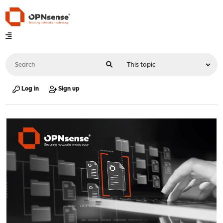
Log in
Sign up