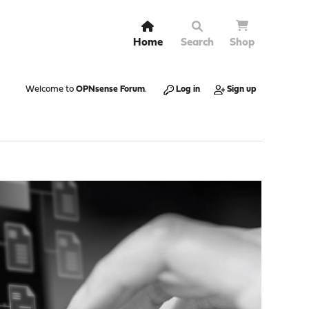
Home
Search
Shop
Welcome to
OPNsense Forum
.
Log in
Sign up