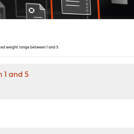
ted weight range between 1 and 5
 1 and 5