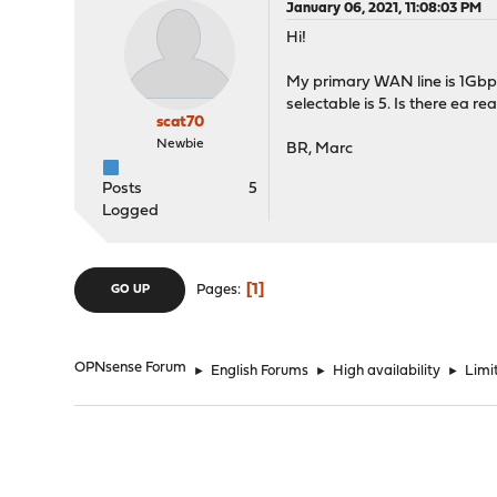
January 06, 2021, 11:08:03 PM
Hi!
My primary WAN line is 1Gbps 
selectable is 5. Is there ea re
scat70
Newbie
BR, Marc
Posts
5
Logged
1
Pages
GO UP
OPNsense Forum
►
English Forums
►
High availability
►
Limi