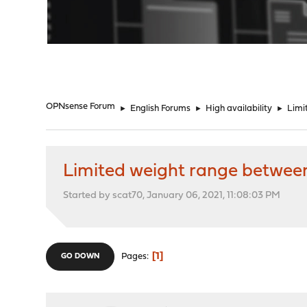
"
OPNsense Forum
►
English Forums
►
High availability
►
Limi
Limited weight range between
Started by scat70, January 06, 2021, 11:08:03 PM
1
Pages
GO DOWN