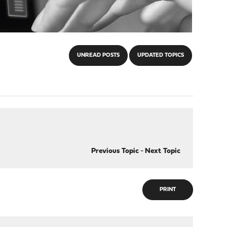
UNREAD POSTS
UPDATED TOPICS
Previous Topic
-
Next Topic
PRINT