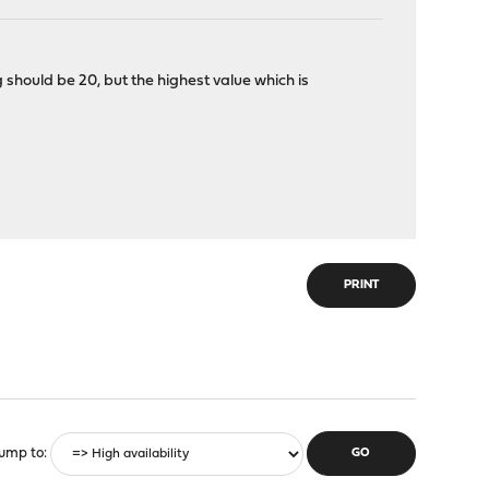
should be 20, but the highest value which is
PRINT
ump to