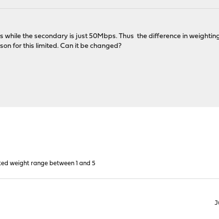
while the secondary is just 50Mbps. Thus the difference in weighting 
ason for this limited. Can it be changed?
ted weight range between 1 and 5
J