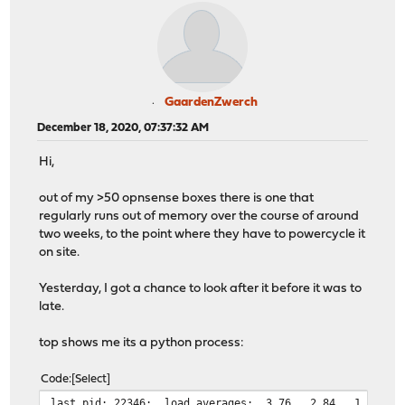
GaardenZwerch
December 18, 2020, 07:37:32 AM
Hi,
out of my >50 opnsense boxes there is one that
regularly runs out of memory over the course of around
two weeks, to the point where they have to powercycle it
on site.
Yesterday, I got a chance to look after it before it was to
late.
top shows me its a python process:
Code
Select
last pid: 22346; load averages: 3.76, 2.84, 1