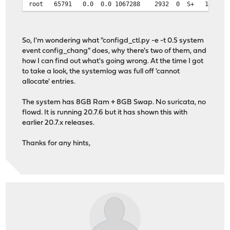
root 65791 0.0 0.0 1067288 2932 0 S+ 17:51 
So, I'm wondering what "configd_ctl.py -e -t 0.5 system
event config_chang" does, why there's two of them, and
how I can find out what's going wrong. At the time I got
to take a look, the systemlog was full off 'cannot
allocate' entries.
The system has 8GB Ram + 8GB Swap. No suricata, no
flowd. It is running 20.7.6 but it has shown this with
earlier 20.7.x releases.
Thanks for any hints,