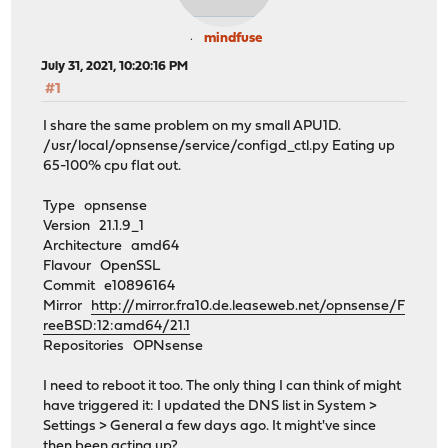
mindfuse
July 31, 2021, 10:20:16 PM
#1
I share the same problem on my small APU1D.
/usr/local/opnsense/service/configd_ctl.py Eating up
65-100% cpu flat out.
Type opnsense
Version 21.1.9_1
Architecture amd64
Flavour OpenSSL
Commit e10896164
Mirror
http://mirror.fra10.de.leaseweb.net/opnsense/F
reeBSD:12:amd64/21.1
Repositories OPNsense
I need to reboot it too. The only thing I can think of might
have triggered it: I updated the DNS list in System >
Settings > General a few days ago. It might've since
then been acting up?