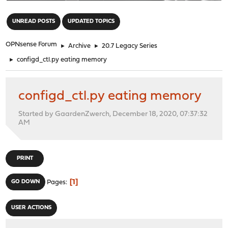
"
UNREAD POSTS
UPDATED TOPICS
OPNsense Forum
►
Archive
►
20.7 Legacy Series
►
configd_ctl.py eating memory
configd_ctl.py eating memory
Started by GaardenZwerch, December 18, 2020, 07:37:32
AM
PRINT
1
GO DOWN
Pages
USER ACTIONS