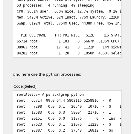
53 processes: 4 running, 49 sleeping
CPU: 30.1% user, 0.0% nice, 12.7% system, 0.2% interru
Mem: 5423M Active, 62M Inact, 776M Laundry, 1226M Wired
Swap: 8192M Total, 3754M Used, 4438M Free, 45% Inuse
PID USERNAME THR PRI NICE SIZE RES STATE C 
65714 root 1 103 0 5667M 5136M CPU7 7 100:
38963 root 17 41 0 1122M 14M sigwai 7 0
84282 root 1 20 0 1050M 4360K select 3 0
and here are the python processes:
Code
Select
root@lesc:~ # ps aux|grep python
root 65714 99.0 64.4 5803116 5258816 - R 9Dec20 99:4
root 7298 0.0 0.1 20540 10716 - S 17:47 0:00.06 /
root 13583 0.0 0.3 58004 21716 - I 9Dec20 0:12.3
root 20151 0.0 0.0 31876 0 - IWs - 0:00.00 /u
root 27623 0.0 0.1 21076 11228 - S 17:47 0:00.07
root 93887 0.0 0.2 37548 16812 - Ss 9Dec20 825:04.