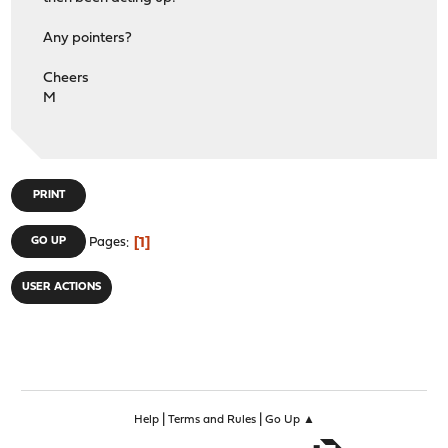
Any pointers?
Cheers
M
PRINT
1
GO UP
Pages
USER ACTIONS
|
|
Help
Terms and Rules
Go Up ▲