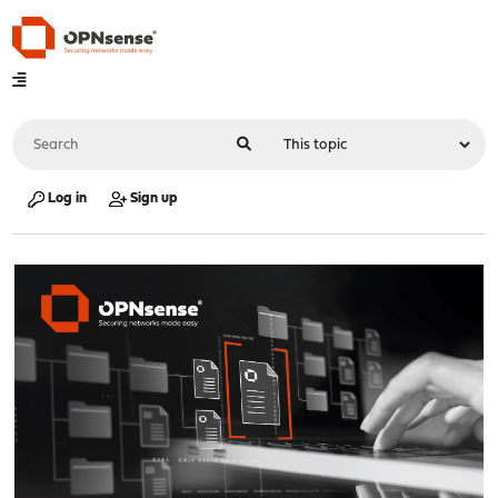
Log in
Sign up