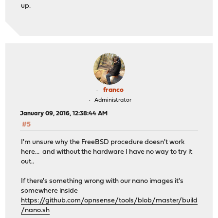
up.
franco
Administrator
January 09, 2016, 12:38:44 AM
#5
I'm unsure why the FreeBSD procedure doesn't work
here... and without the hardware I have no way to try it
out..
If there's something wrong with our nano images it's
somewhere inside
https://github.com/opnsense/tools/blob/master/build
/nano.sh