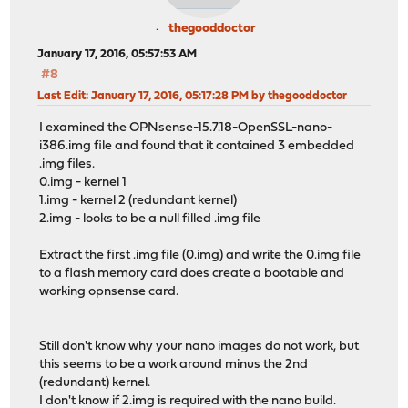
thegooddoctor
January 17, 2016, 05:57:53 AM
#8
Last Edit
: January 17, 2016, 05:17:28 PM by thegooddoctor
I examined the OPNsense-15.7.18-OpenSSL-nano-
i386.img file and found that it contained 3 embedded
.img files.
0.img - kernel 1
1.img - kernel 2 (redundant kernel)
2.img - looks to be a null filled .img file
Extract the first .img file (0.img) and write the 0.img file
to a flash memory card does create a bootable and
working opnsense card.
Still don't know why your nano images do not work, but
this seems to be a work around minus the 2nd
(redundant) kernel.
I don't know if 2.img is required with the nano build.