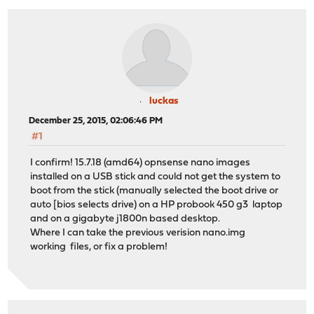
luckas
December 25, 2015, 02:06:46 PM
#1
I confirm! 15.7.18 (amd64) opnsense nano images
installed on a USB stick and could not get the system to
boot from the stick (manually selected the boot drive or
auto [bios selects drive) on a HP probook 450 g3 laptop
and on a gigabyte j1800n based desktop.
Where I can take the previous verision nano.img
working files, or fix a problem!