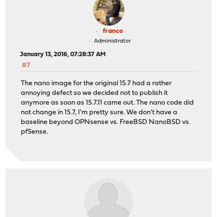
franco
Administrator
January 13, 2016, 07:28:37 AM
#7
The nano image for the original 15.7 had a rather
annoying defect so we decided not to publish it
anymore as soon as 15.7.11 came out. The nano code did
not change in 15.7, I'm pretty sure. We don't have a
baseline beyond OPNsense vs. FreeBSD NanoBSD vs.
pfSense.