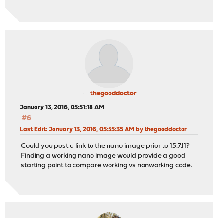
thegooddoctor
January 13, 2016, 05:51:18 AM
#6
Last Edit
: January 13, 2016, 05:55:35 AM by thegooddoctor
Could you post a link to the nano image prior to 15.7.11?
Finding a working nano image would provide a good
starting point to compare working vs nonworking code.