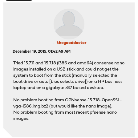
thegooddoctor
December 19, 2015, 01:42:49 AM
Tried 15.7.11 and 15.7.18 (i386 and amd64) opnsense nano
images installed on a USB stick and could not get the
system to boot from the stick (manually selected the
boot drive or auto [bios selects drive]) on a HP business
laptop and on a gigabyte z87 based desktop.
No problem booting from OPNsense-15.7.18-OpenSSL-
vga-i386.img.bz2 (but would like the nano image).
No problem booting from most recent pfsense nano
images.