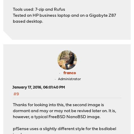
Tools used: 7-zip and Rufus
Tested on HP business laptop and on a Gigabyte Z87
based desktop.
franco
Administrator
January 17, 2016, 06:01:40 PM
#9
Thanks for looking into this, the second image is
dormant and may or may not be revived later on. It is,
however, a typical FreeBSD NanoBSD image.
pfSense uses a slightly different style for the bsdlabel