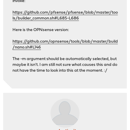
invoke:
https://github.com/pfsense/pfsense/blob/master/too
ls/builder_common.sh#L685-L686
Here is the OPNsense version:
https://github.com/opnsense/tools/blob/master/build
/nano.sh#L146
The -m argument should be automatically selected, but
maybe it isn't. I am still not sure what causes this and do
not have the time to look into this at the moment. :/