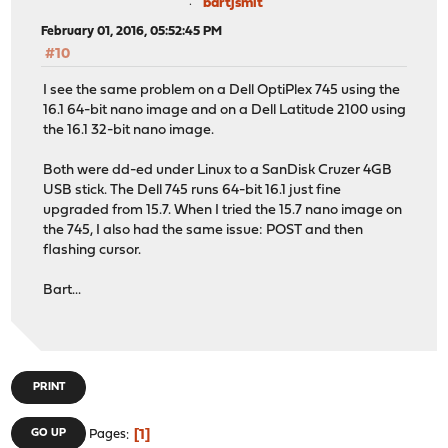
bartjsmit
February 01, 2016, 05:52:45 PM
#10
I see the same problem on a Dell OptiPlex 745 using the
16.1 64-bit nano image and on a Dell Latitude 2100 using
the 16.1 32-bit nano image.
Both were dd-ed under Linux to a SanDisk Cruzer 4GB
USB stick. The Dell 745 runs 64-bit 16.1 just fine
upgraded from 15.7. When I tried the 15.7 nano image on
the 745, I also had the same issue: POST and then
flashing cursor.
Bart...
PRINT
1
GO UP
Pages