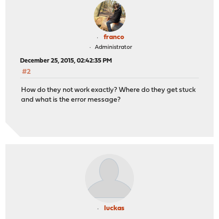
franco
Administrator
December 25, 2015, 02:42:35 PM
#2
How do they not work exactly? Where do they get stuck
and what is the error message?
luckas