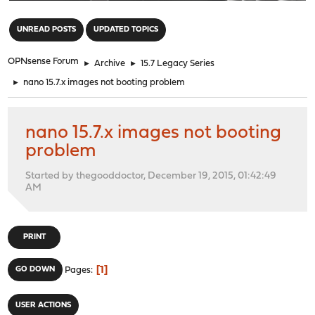
"
UNREAD POSTS
UPDATED TOPICS
OPNsense Forum
►
Archive
►
15.7 Legacy Series
►
nano 15.7.x images not booting problem
nano 15.7.x images not booting
problem
Started by thegooddoctor, December 19, 2015, 01:42:49
AM
PRINT
1
GO DOWN
Pages
USER ACTIONS