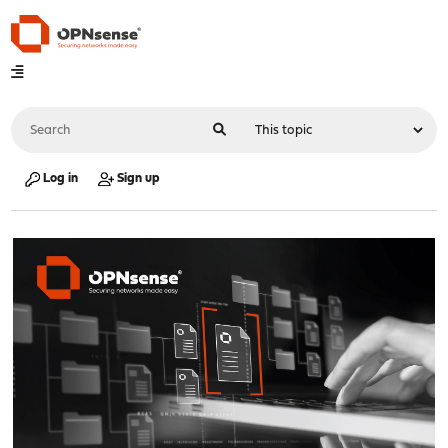
Log in
Sign up