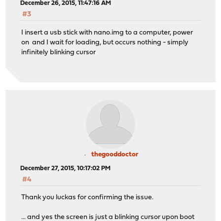
December 26, 2015, 11:47:16 AM
#3
I insert a usb stick with nano.img to a computer, power
on and I wait for loading, but occurs nothing - simply
infinitely blinking cursor
thegooddoctor
December 27, 2015, 10:17:02 PM
#4
Thank you luckas for confirming the issue.
... and yes the screen is just a blinking cursor upon boot