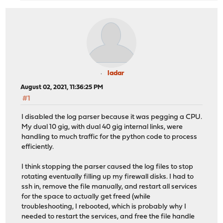
ladar
August 02, 2021, 11:36:25 PM
#1
I disabled the log parser because it was pegging a CPU.
My dual 10 gig, with dual 40 gig internal links, were
handling to much traffic for the python code to process
efficiently.
I think stopping the parser caused the log files to stop
rotating eventually filling up my firewall disks. I had to
ssh in, remove the file manually, and restart all services
for the space to actually get freed (while
troubleshooting, I rebooted, which is probably why I
needed to restart the services, and free the file handle