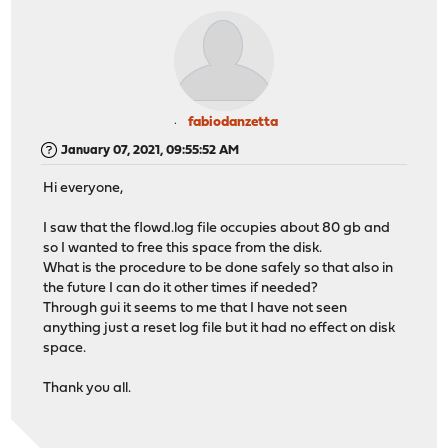
fabiodanzetta
January 07, 2021, 09:55:52 AM
Hi everyone,
I saw that the flowd.log file occupies about 80 gb and
so I wanted to free this space from the disk.
What is the procedure to be done safely so that also in
the future I can do it other times if needed?
Through gui it seems to me that I have not seen
anything just a reset log file but it had no effect on disk
space.
Thank you all.