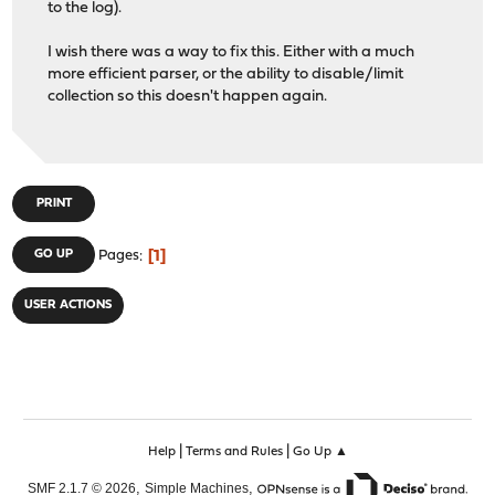
to the log).
I wish there was a way to fix this. Either with a much
more efficient parser, or the ability to disable/limit
collection so this doesn't happen again.
PRINT
1
GO UP
Pages
USER ACTIONS
|
|
Help
Terms and Rules
Go Up ▲
,
,
SMF 2.1.7 © 2026
Simple Machines