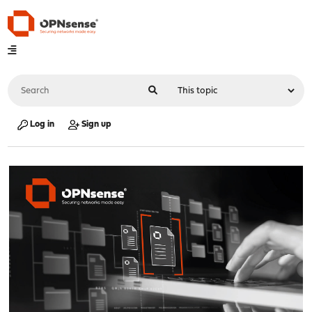
Log in
Sign up