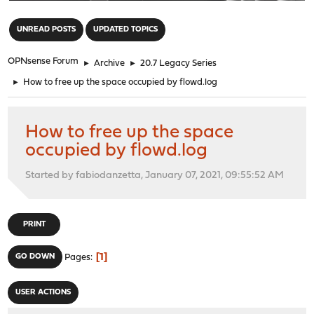
"
UNREAD POSTS
UPDATED TOPICS
OPNsense Forum
►
Archive
►
20.7 Legacy Series
►
How to free up the space occupied by flowd.log
How to free up the space
occupied by flowd.log
Started by fabiodanzetta, January 07, 2021, 09:55:52 AM
PRINT
1
GO DOWN
Pages
USER ACTIONS