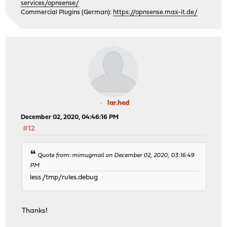
services/opnsense/
Commercial Plugins (German):
https://opnsense.max-it.de/
lar.hed
December 02, 2020, 04:46:16 PM
#12
Quote from: mimugmail on December 02, 2020, 03:16:49
PM
less /tmp/rules.debug
Thanks!