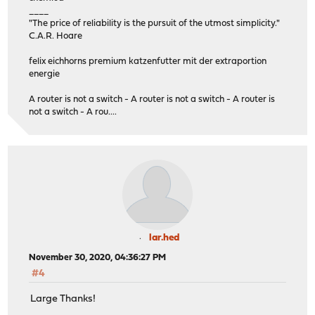
____
"The price of reliability is the pursuit of the utmost simplicity."
C.A.R. Hoare
felix eichhorns premium katzenfutter mit der extraportion
energie
A router is not a switch - A router is not a switch - A router is
not a switch - A rou....
lar.hed
November 30, 2020, 04:36:27 PM
#4
Large Thanks!