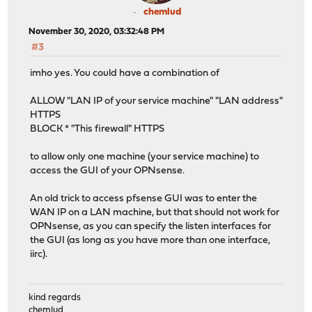
chemlud
November 30, 2020, 03:32:48 PM
#3
imho yes. You could have a combination of
ALLOW "LAN IP of your service machine" "LAN address"
HTTPS
BLOCK * "This firewall" HTTPS
to allow only one machine (your service machine) to
access the GUI of your OPNsense.
An old trick to access pfsense GUI was to enter the
WAN IP on a LAN machine, but that should not work for
OPNsense, as you can specify the listen interfaces for
the GUI (as long as you have more than one interface,
iirc).
kind regards
chemlud