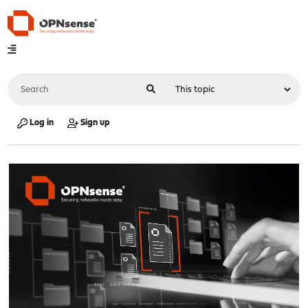
Log in
Sign up