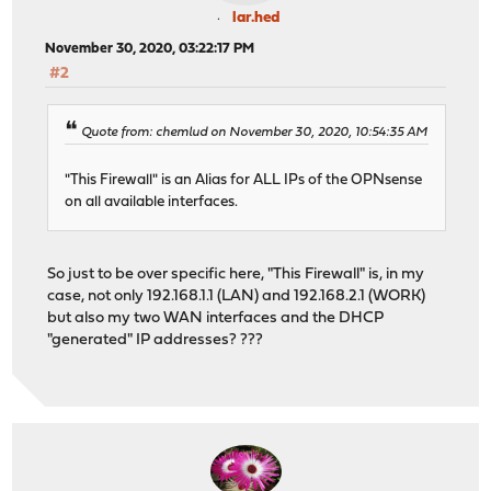
lar.hed
November 30, 2020, 03:22:17 PM
#2
Quote from: chemlud on November 30, 2020, 10:54:35 AM
"This Firewall" is an Alias for ALL IPs of the OPNsense
on all available interfaces.
So just to be over specific here, "This Firewall" is, in my
case, not only 192.168.1.1 (LAN) and 192.168.2.1 (WORK)
but also my two WAN interfaces and the DHCP
"generated" IP addresses? ???