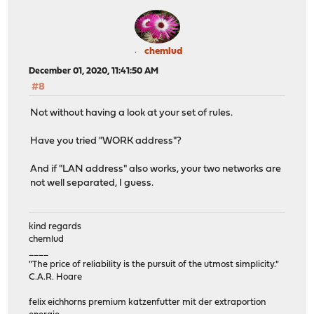
chemlud
December 01, 2020, 11:41:50 AM
#8
Not without having a look at your set of rules.
Have you tried "WORK address"?
And if "LAN address" also works, your two networks are
not well separated, I guess.
kind regards
chemlud
____
"The price of reliability is the pursuit of the utmost simplicity."
C.A.R. Hoare
felix eichhorns premium katzenfutter mit der extraportion