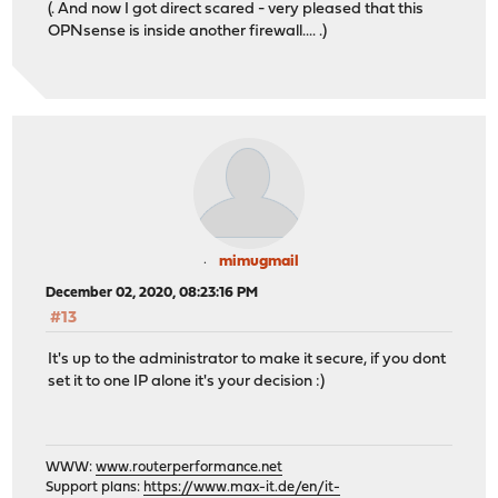
(. And now I got direct scared - very pleased that this
OPNsense is inside another firewall.... .)
mimugmail
December 02, 2020, 08:23:16 PM
#13
It's up to the administrator to make it secure, if you dont
set it to one IP alone it's your decision :)
WWW:
www.routerperformance.net
Support plans:
https://www.max-it.de/en/it-