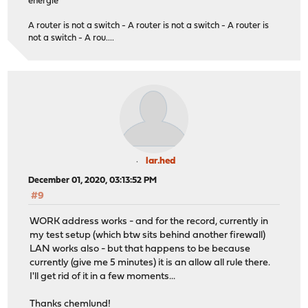
energie
A router is not a switch - A router is not a switch - A router is
not a switch - A rou....
lar.hed
December 01, 2020, 03:13:52 PM
#9
WORK address works - and for the record, currently in
my test setup (which btw sits behind another firewall)
LAN works also - but that happens to be because
currently (give me 5 minutes) it is an allow all rule there.
I'll get rid of it in a few moments...
Thanks chemlund!