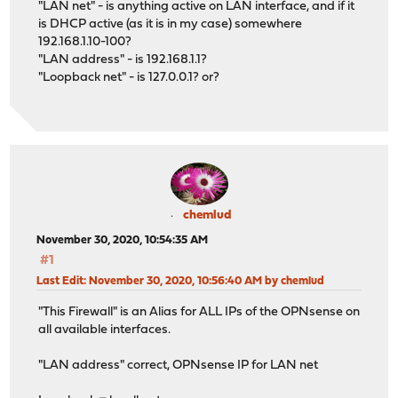
"LAN net" - is anything active on LAN interface, and if it
is DHCP active (as it is in my case) somewhere
192.168.1.10-100?
"LAN address" - is 192.168.1.1?
"Loopback net" - is 127.0.0.1? or?
chemlud
November 30, 2020, 10:54:35 AM
#1
Last Edit
: November 30, 2020, 10:56:40 AM by chemlud
"This Firewall" is an Alias for ALL IPs of the OPNsense on
all available interfaces.
"LAN address" correct, OPNsense IP for LAN net