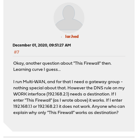
lar.hed
December 01, 2020, 09:51:27 AM
#7
Okay, another question about "This Firewall" then.
Learning curve I guess...
I run Multi-WAN, and for that I need a gateway group -
nothing special about that. However the DNS rule on my
WORK interface (192.168.2.1) needs a destination. If I
enter "This Firewall" (as I wrote above) it works. If I enter
192.168.1.1 or 192.168.2.1 it does not work. Anyone who can
explain why only "This Firewall" works as destination?