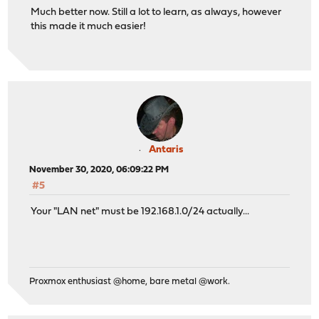
Much better now. Still a lot to learn, as always, however
this made it much easier!
Antaris
November 30, 2020, 06:09:22 PM
#5
Your "LAN net" must be 192.168.1.0/24 actually...
Proxmox enthusiast @home, bare metal @work.