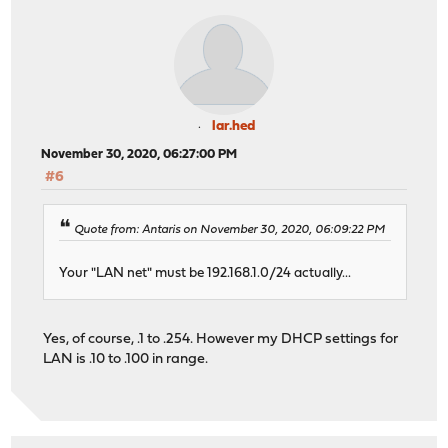
lar.hed
November 30, 2020, 06:27:00 PM
#6
Quote from: Antaris on November 30, 2020, 06:09:22 PM
Your "LAN net" must be 192.168.1.0/24 actually...
Yes, of course, .1 to .254. However my DHCP settings for
LAN is .10 to .100 in range.