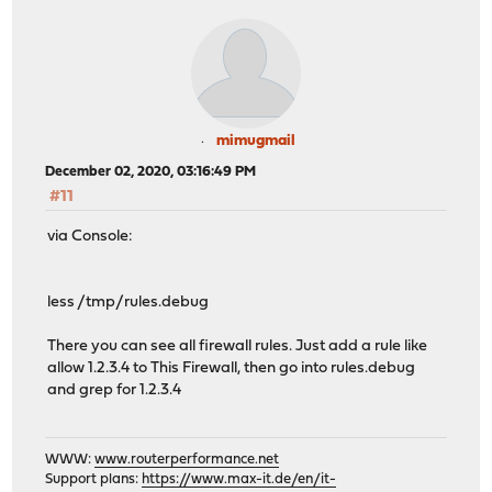
mimugmail
December 02, 2020, 03:16:49 PM
#11
via Console:
less /tmp/rules.debug
There you can see all firewall rules. Just add a rule like
allow 1.2.3.4 to This Firewall, then go into rules.debug
and grep for 1.2.3.4
WWW:
www.routerperformance.net
Support plans:
https://www.max-it.de/en/it-