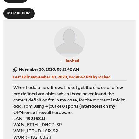
USER ACTIONS
lar.hed
November 30, 2020, 08:13:42 AM
Last Edit
: November 30, 2020, 04:38:42 PM by lar.hed
When I add a new firewall rule, I get the choice of a few
pre defined variables which i have never found the
correct definition for. In my case, for the moment I might
add, I am using 4 (out of 8 ) ports (interfaces) on my
OPNsense firewall hardware:
LAN - 192.168.1.1
WAN_FTTH - DHCP ISP
WAN_LTE - DHCP ISP
WORK - 192.168.2.1