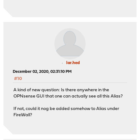
lar.hed
December 02, 2020, 02:31:10 PM
#10
A kind of new question: Is there anywhere in the
OPNsense GUI that one can actually see all this Alias?
If not, could it nog be added somehow to Alias under
FireWall?