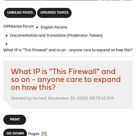
"
UNREAD POSTS
UPDATED TOPICS
OPNsense Forum
►
English Forums
►
Documentation and Translation
(Moderator:
fabian
)
►
What IP is "This Firewall" and so on - anyone care to expand on how this?
What IP is "This Firewall" and
so on - anyone care to expand
on how this?
Started by lar.hed, November 30, 2020, 08:13:42 AM
PRINT
1
GO DOWN
Pages