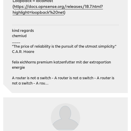
Loopback = localhost
(
https://docs.opnsense.org/releases/18.7.html?
highlight=loopback%20net
)
kind regards
chemlud
____
"The price of reliability is the pursuit of the utmost simplicity."
C.A.R. Hoare
felix eichhorns premium katzenfutter mit der extraportion
energie
A router is not a switch - A router is not a switch - A router is
not a switch - A rou....