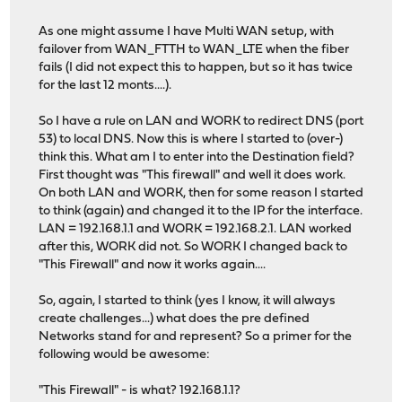
As one might assume I have Multi WAN setup, with
failover from WAN_FTTH to WAN_LTE when the fiber
fails (I did not expect this to happen, but so it has twice
for the last 12 monts....).
So I have a rule on LAN and WORK to redirect DNS (port
53) to local DNS. Now this is where I started to (over-)
think this. What am I to enter into the Destination field?
First thought was "This firewall" and well it does work.
On both LAN and WORK, then for some reason I started
to think (again) and changed it to the IP for the interface.
LAN = 192.168.1.1 and WORK = 192.168.2.1. LAN worked
after this, WORK did not. So WORK I changed back to
"This Firewall" and now it works again....
So, again, I started to think (yes I know, it will always
create challenges...) what does the pre defined
Networks stand for and represent? So a primer for the
following would be awesome:
"This Firewall" - is what? 192.168.1.1?