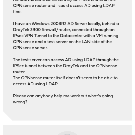
OPNsense router and I could access AD using LDAP
fine.
I have an Windows 2008R2 AD Server locally, behind a
DrayTek 3900 firewall/router, connected through an
IPsec VPN Tunnel to the Datacentre with a VM running
OPNsense and a test server on the LAN side of the
OPNsense server.
The test server can access AD using LDAP through the
IPSec tunnel between the DrayTek and the OPNsense
router.
The OPNsense router itself doesn't seem to be able to
access AD using LDAP.
Please can anybody help me work out what's going
wrong?