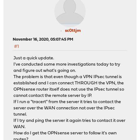
sc0ttjm
November 16, 2020, 05:07:45 PM
#1
Just a quick update.
I've conducted some more investigations today to try
and figure out what's going on.
The problem is that even though a VPN IPsec tunnel is
established and I can connect THROUGH the VPN, the
OPNsense router itself does not use the IPsec tunnel so
cannot contact the remote server by IP.
If I run a "tracert" from the server it tries to contact the
server over the WAN connection not over the IPsec
tunnel.
If I try and ping the server it again tries to contact it over
WAN.
How do I get the OPNsense server to follow it's own
routes?