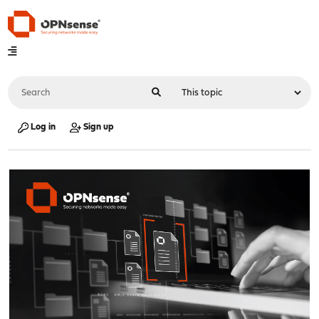
Log in
Sign up