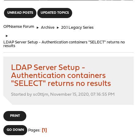
"
UNREAD POSTS
UPDATED TOPICS
OPNsense Forum
►
Archive
►
20.1 Legacy Series
►
LDAP Server Setup - Authentication containers "SELECT" returns no
results
LDAP Server Setup -
Authentication containers
"SELECT" returns no results
Started by sc0ttjm, November 15, 2020, 07:16:55 PM
PRINT
1
GO DOWN
Pages