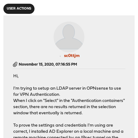
USER ACTIONS
sc0ttjm
November 15, 2020, 07:16:55 PM
Hi,
I'm trying to setup an LDAP server in OPNsense to use
for VPN Authentication.
When I click on "Select" in the "Authentication containers"
section, there are no results returned in the selection
window that eventually is returned.
To prove the settings and credentials I'm using are
correct, I installed AD Explorer on a local machine and a
remote machine connected by an IPsec tunnel on the