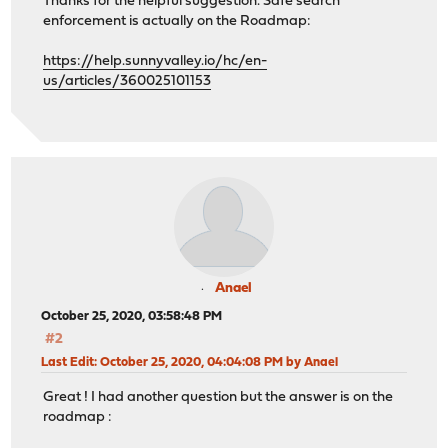
Thanks for the helpful suggestion. Safe search
enforcement is actually on the Roadmap:
https://help.sunnyvalley.io/hc/en-
us/articles/360025101153
Anael
October 25, 2020, 03:58:48 PM
#2
Last Edit
: October 25, 2020, 04:04:08 PM by Anael
Great ! I had another question but the answer is on the
roadmap :