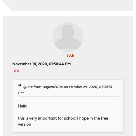
ittk
November 18, 2020, 01:56:44 PM
#4
Quote from: sagem2004 on October 29, 2020, 05:55:31
PM
Hello
this is very important for school I hope in the free
version