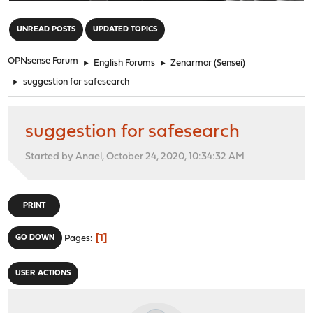
"
UNREAD POSTS
UPDATED TOPICS
OPNsense Forum
►
English Forums
►
Zenarmor (Sensei)
►
suggestion for safesearch
suggestion for safesearch
Started by Anael, October 24, 2020, 10:34:32 AM
PRINT
1
GO DOWN
Pages
USER ACTIONS