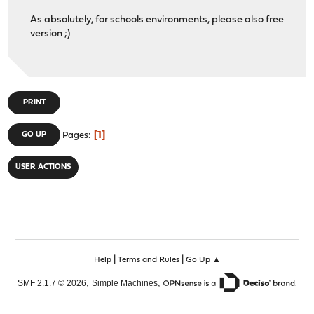
As absolutely, for schools environments, please also free
version ;)
PRINT
1
GO UP
Pages
USER ACTIONS
|
|
Help
Terms and Rules
Go Up ▲
,
,
SMF 2.1.7 © 2026
Simple Machines