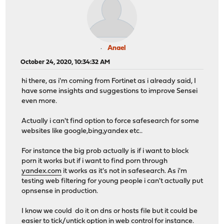
Anael
October 24, 2020, 10:34:32 AM
hi there, as i'm coming from Fortinet as i already said, I
have some insights and suggestions to improve Sensei
even more.
Actually i can't find option to force safesearch for some
websites like google,bing,yandex etc..
For instance the big prob actually is if i want to block
porn it works but if i want to find porn through
yandex.com
it works as it's not in safesearch. As i'm
testing web filtering for young people i can't actually put
opnsense in production.
I know we could do it on dns or hosts file but it could be
easier to tick/untick option in web control for instance.