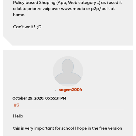
Policy based Shaping (App, Web category ..) as i used it
a lot to priorize voip over www, media or p2p/bulk at
home.
Can't wait ! ;D
sagem2004
October 29, 2020, 05:55:31 PM
#3
Hello
this is very important for school I hope in the free version