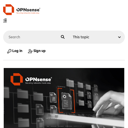
Log in
Sign up