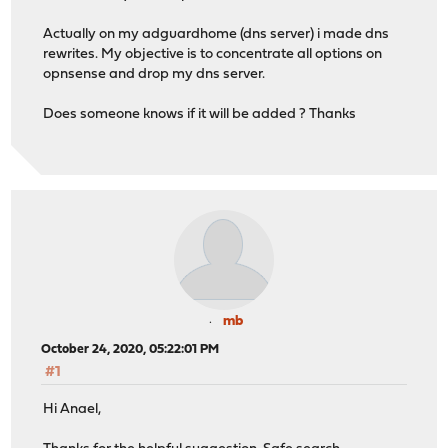
Actually on my adguardhome (dns server) i made dns
rewrites. My objective is to concentrate all options on
opnsense and drop my dns server.
Does someone knows if it will be added ? Thanks
mb
October 24, 2020, 05:22:01 PM
#1
Hi Anael,