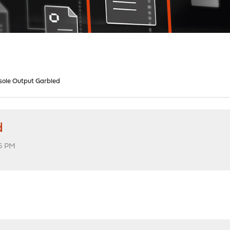
nsole Output Garbled
d
16 PM