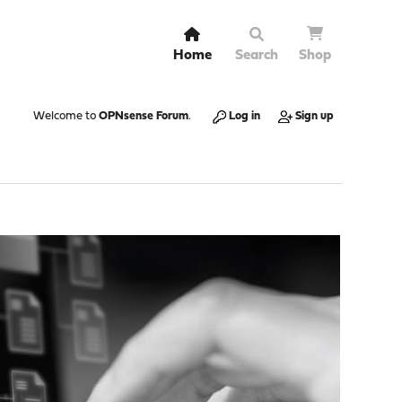
Home
Search
Shop
Welcome to
OPNsense Forum
.
Log in
Sign up