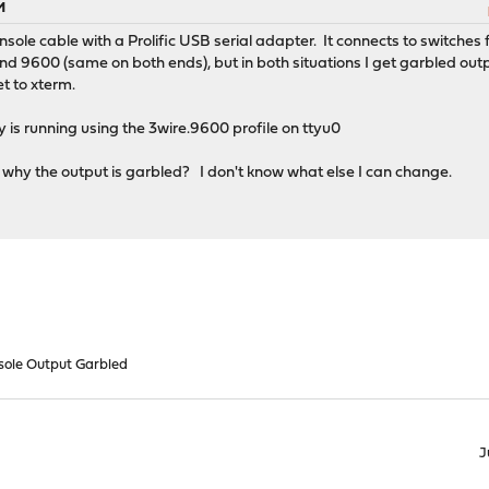
M
sole cable with a Prolific USB serial adapter. It connects to switches f
nd 9600 (same on both ends), but in both situations I get garbled outp
t to xterm.
 is running using the 3wire.9600 profile on ttyu0
hy the output is garbled? I don't know what else I can change.
nsole Output Garbled
J