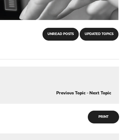
UNREAD POSTS
UPDATED TOPICS
Previous Topic
-
Next Topic
PRINT