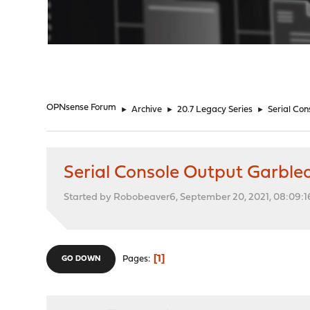
"
OPNsense Forum
►
Archive
►
20.7 Legacy Series
►
Serial Co
Serial Console Output Garble
Started by Robobeaver6, September 20, 2021, 08:09:
1
Pages
GO DOWN