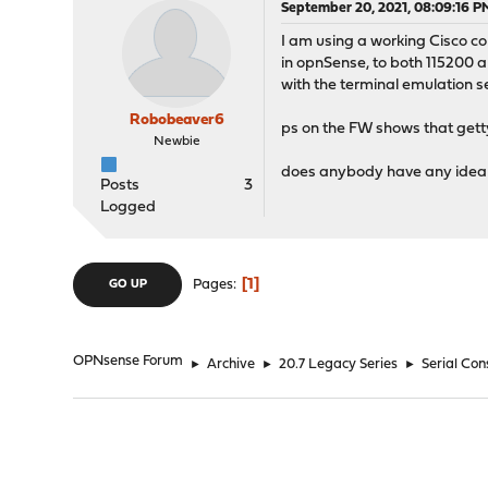
September 20, 2021, 08:09:16 P
I am using a working Cisco con
in opnSense, to both 115200 a
with the terminal emulation se
Robobeaver6
ps on the FW shows that getty
Newbie
does anybody have any idea w
Posts
3
Logged
1
Pages
GO UP
OPNsense Forum
►
Archive
►
20.7 Legacy Series
►
Serial Co