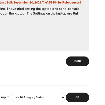
Last Edit
: September 20, 2021, 11:41:53 PM by Robobeaver6
ine. I have tried setting the laptop and serial console
ut on the laptop. The Settings on the laptop are 8n1
PRINT
ump to