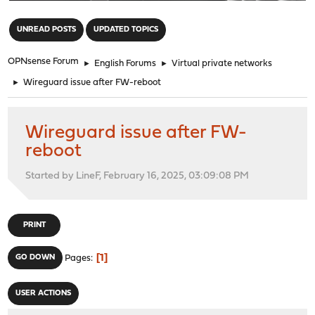
"
UNREAD POSTS
UPDATED TOPICS
OPNsense Forum
►
English Forums
►
Virtual private networks
►
Wireguard issue after FW-reboot
Wireguard issue after FW-
reboot
Started by LineF, February 16, 2025, 03:09:08 PM
PRINT
1
GO DOWN
Pages
USER ACTIONS