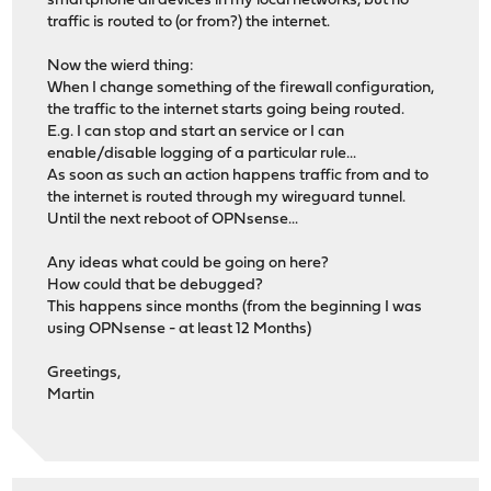
smartphone all devices in my local networks, but no
traffic is routed to (or from?) the internet.
Now the wierd thing:
When I change something of the firewall configuration,
the traffic to the internet starts going being routed.
E.g. I can stop and start an service or I can
enable/disable logging of a particular rule...
As soon as such an action happens traffic from and to
the internet is routed through my wireguard tunnel.
Until the next reboot of OPNsense...
Any ideas what could be going on here?
How could that be debugged?
This happens since months (from the beginning I was
using OPNsense - at least 12 Months)
Greetings,
Martin