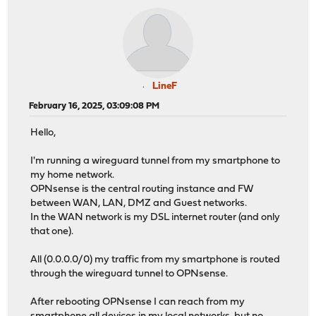
LineF
February 16, 2025, 03:09:08 PM
Hello,
I'm running a wireguard tunnel from my smartphone to
my home network.
OPNsense is the central routing instance and FW
between WAN, LAN, DMZ and Guest networks.
In the WAN network is my DSL internet router (and only
that one).
All (0.0.0.0/0) my traffic from my smartphone is routed
through the wireguard tunnel to OPNsense.
After rebooting OPNsense I can reach from my