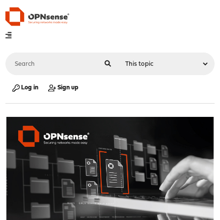
Log in
Sign up