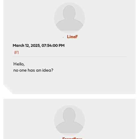
LineF
March 12, 2025, 07:54:00 PM
#1
Hello,
no one has an idea?