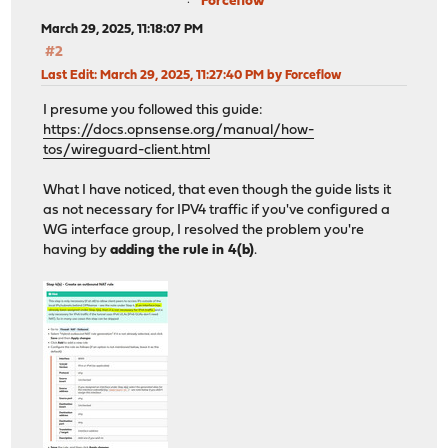
Forceflow
March 29, 2025, 11:18:07 PM
#2
Last Edit
: March 29, 2025, 11:27:40 PM by Forceflow
I presume you followed this guide:
https://docs.opnsense.org/manual/how-
tos/wireguard-client.html
What I have noticed, that even though the guide lists it
as not necessary for IPV4 traffic if you've configured a
WG interface group, I resolved the problem you're
having by
adding the rule in 4(b)
.