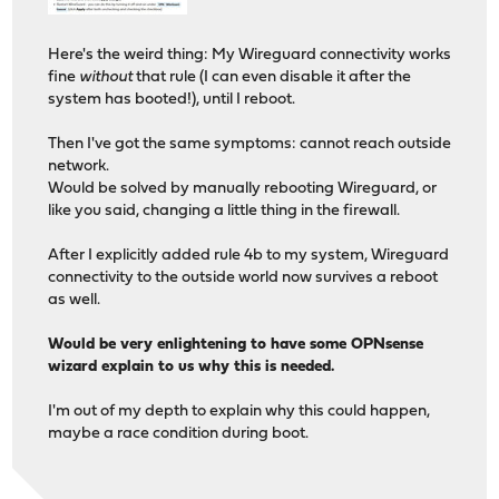
Here's the weird thing: My Wireguard connectivity works
fine
without
that rule (I can even disable it after the
system has booted!), until I reboot.
Then I've got the same symptoms: cannot reach outside
network.
Would be solved by manually rebooting Wireguard, or
like you said, changing a little thing in the firewall.
After I explicitly added rule 4b to my system, Wireguard
connectivity to the outside world now survives a reboot
as well.
Would be very enlightening to have some OPNsense
wizard explain to us why this is needed.
I'm out of my depth to explain why this could happen,
maybe a race condition during boot.