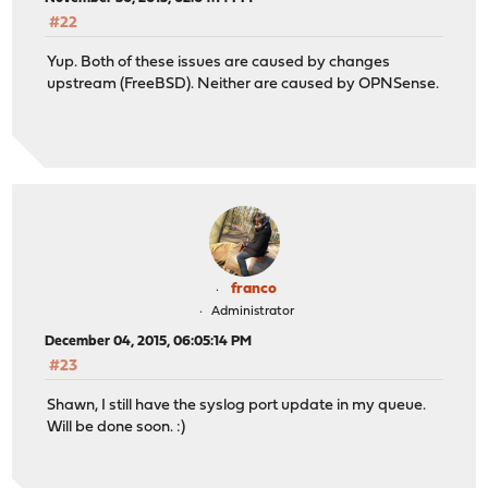
#22
Yup. Both of these issues are caused by changes
upstream (FreeBSD). Neither are caused by OPNSense.
franco
Administrator
December 04, 2015, 06:05:14 PM
#23
Shawn, I still have the syslog port update in my queue.
Will be done soon. :)