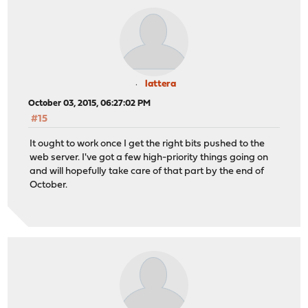
lattera
October 03, 2015, 06:27:02 PM
#15
It ought to work once I get the right bits pushed to the
web server. I've got a few high-priority things going on
and will hopefully take care of that part by the end of
October.