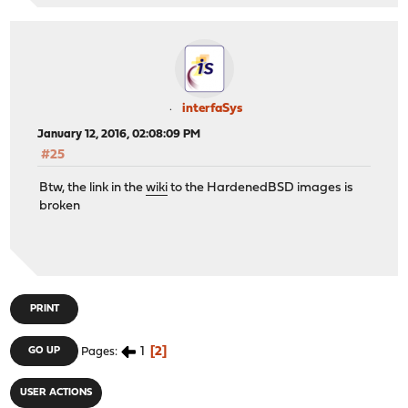
interfaSys
January 12, 2016, 02:08:09 PM
#25
Btw, the link in the
wiki
to the HardenedBSD images is
broken
PRINT
1
2
GO UP
Pages
USER ACTIONS