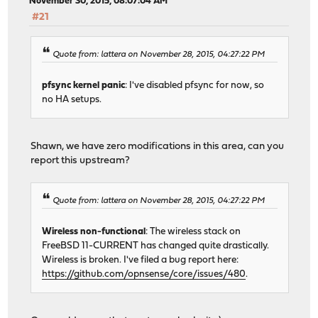
November 30, 2015, 08:07:04 AM
#21
Quote from: lattera on November 28, 2015, 04:27:22 PM
pfsync kernel panic
: I've disabled pfsync for now, so
no HA setups.
Shawn, we have zero modifications in this area, can you
report this upstream?
Quote from: lattera on November 28, 2015, 04:27:22 PM
Wireless non-functional
: The wireless stack on
FreeBSD 11-CURRENT has changed quite drastically.
Wireless is broken. I've filed a bug report here:
https://github.com/opnsense/core/issues/480
.