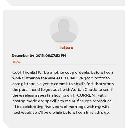
lattera
December 04, 2015, 06:07:52 PM
#24
Cool! Thanks! It'll be another couple weeks before I can
work further on the wireless issues. I've got a patch to
core.git that I've yet to commit to hbsd's fork that starts
the port. I need to get back with Adrian Chadd to see if
the wireless issues I'm having on 11-CURRENT with
hostap mode are specific to me or if he can reproduce.
I'll be celebrating five years of marriage with my wife
next week, so it'll be a while before I can finish this up.