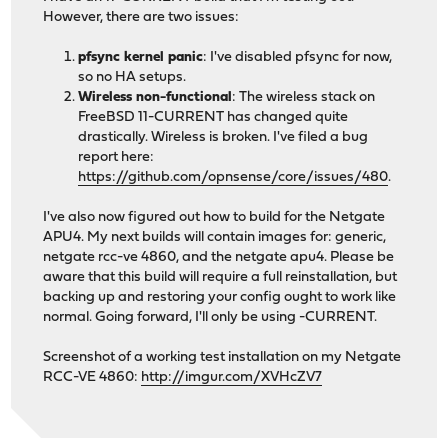
However, there are two issues:
pfsync kernel panic
: I've disabled pfsync for now,
so no HA setups.
Wireless non-functional
: The wireless stack on
FreeBSD 11-CURRENT has changed quite
drastically. Wireless is broken. I've filed a bug
report here:
https://github.com/opnsense/core/issues/480
.
I've also now figured out how to build for the Netgate
APU4. My next builds will contain images for: generic,
netgate rcc-ve 4860, and the netgate apu4. Please be
aware that this build will require a full reinstallation, but
backing up and restoring your config ought to work like
normal. Going forward, I'll only be using -CURRENT.
Screenshot of a working test installation on my Netgate
RCC-VE 4860:
http://imgur.com/XVHcZV7