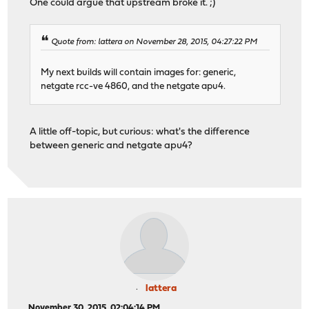
One could argue that upstream broke it. ;)
Quote from: lattera on November 28, 2015, 04:27:22 PM
My next builds will contain images for: generic,
netgate rcc-ve 4860, and the netgate apu4.
A little off-topic, but curious: what's the difference
between generic and netgate apu4?
lattera
November 30, 2015, 02:04:14 PM