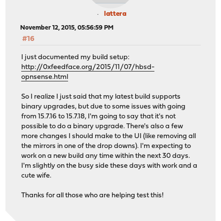
lattera
November 12, 2015, 05:56:59 PM
#16
I just documented my build setup:
http://0xfeedface.org/2015/11/07/hbsd-
opnsense.html
So I realize I just said that my latest build supports
binary upgrades, but due to some issues with going
from 15.7.16 to 15.7.18, I'm going to say that it's not
possible to do a binary upgrade. There's also a few
more changes I should make to the UI (like removing all
the mirrors in one of the drop downs). I'm expecting to
work on a new build any time within the next 30 days.
I'm slightly on the busy side these days with work and a
cute wife.
Thanks for all those who are helping test this!