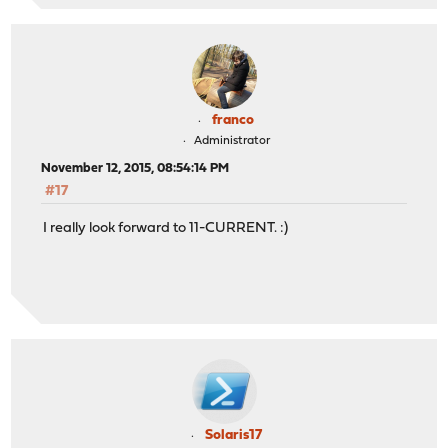
franco
Administrator
November 12, 2015, 08:54:14 PM
#17
I really look forward to 11-CURRENT. :)
Solaris17