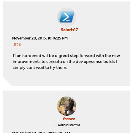
Solaris17
November 28, 2015, 10:14:25 PM
#20
11 on hardened will be a great step forward with the new
improvements to suricata on the dev opnsense builds I
simply cant wait to try them.
franco
Administrator