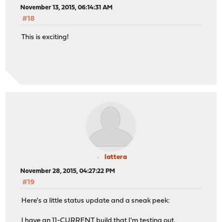
November 13, 2015, 06:14:31 AM
#18
This is exciting!
lattera
November 28, 2015, 04:27:22 PM
#19
Here's a little status update and a sneak peek:
I have an 11-CURRENT build that I'm testing out.