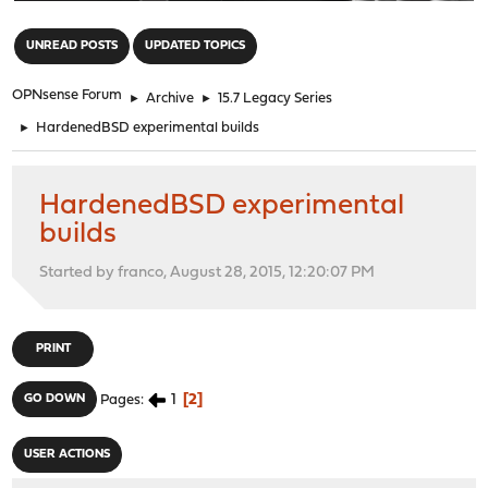
"
UNREAD POSTS
UPDATED TOPICS
OPNsense Forum
►
Archive
►
15.7 Legacy Series
►
HardenedBSD experimental builds
HardenedBSD experimental
builds
Started by franco, August 28, 2015, 12:20:07 PM
PRINT
1
2
GO DOWN
Pages
USER ACTIONS