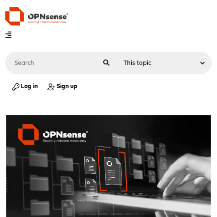
Log in
Sign up