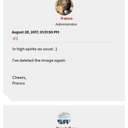
franco
Administrator
August 28, 2017, 01:31:50 PM
#3
In high spirits as usual. :)
I've deleted the image again.
Cheers,
Franco