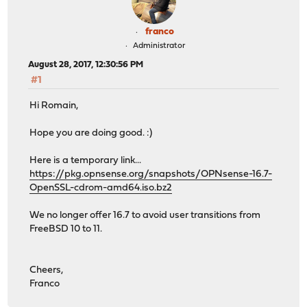
franco
Administrator
August 28, 2017, 12:30:56 PM
#1
Hi Romain,
Hope you are doing good. :)
Here is a temporary link...
https://pkg.opnsense.org/snapshots/OPNsense-16.7-
OpenSSL-cdrom-amd64.iso.bz2
We no longer offer 16.7 to avoid user transitions from
FreeBSD 10 to 11.
Cheers,
Franco