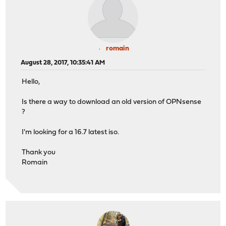
romain
August 28, 2017, 10:35:41 AM
Hello,
Is there a way to download an old version of OPNsense
?
I'm looking for a 16.7 latest iso.
Thank you
Romain