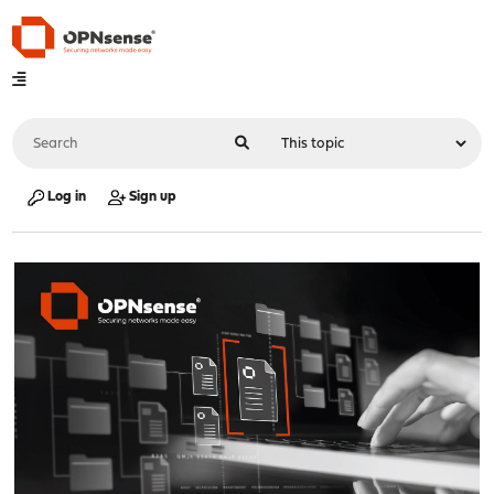
Log in
Sign up