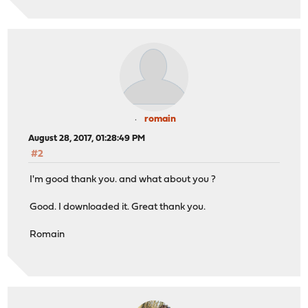
romain
August 28, 2017, 01:28:49 PM
#2
I'm good thank you. and what about you ?
Good. I downloaded it. Great thank you.
Romain