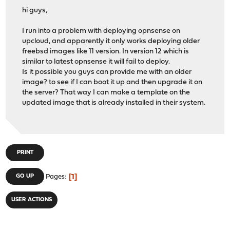
hi guys,
I run into a problem with deploying opnsense on
upcloud, and apparently it only works deploying older
freebsd images like 11 version. In version 12 which is
similar to latest opnsense it will fail to deploy.
Is it possible you guys can provide me with an older
image? to see if I can boot it up and then upgrade it on
the server? That way I can make a template on the
updated image that is already installed in their system.
PRINT
1
GO UP
Pages
USER ACTIONS