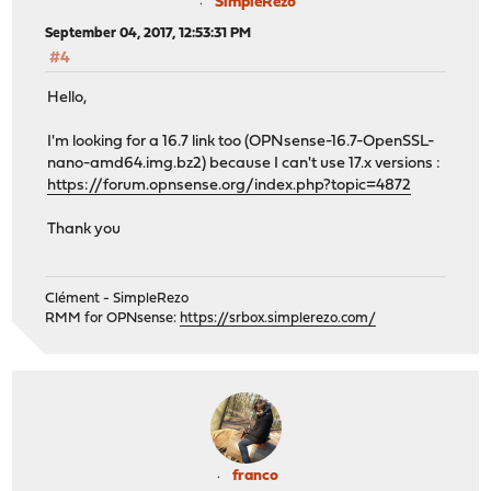
SimpleRezo
September 04, 2017, 12:53:31 PM
#4
Hello,
I'm looking for a 16.7 link too (OPNsense-16.7-OpenSSL-
nano-amd64.img.bz2) because I can't use 17.x versions :
https://forum.opnsense.org/index.php?topic=4872
Thank you
Clément - SimpleRezo
RMM for OPNsense:
https://srbox.simplerezo.com/
franco