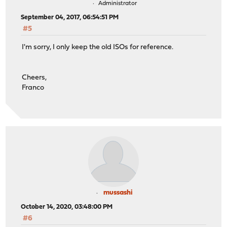
Administrator
September 04, 2017, 06:54:51 PM
#5
I'm sorry, I only keep the old ISOs for reference.
Cheers,
Franco
mussashi
October 14, 2020, 03:48:00 PM
#6