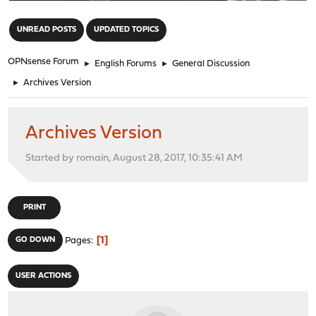
"
UNREAD POSTS
UPDATED TOPICS
OPNsense Forum
►
English Forums
►
General Discussion
►
Archives Version
Archives Version
Started by romain, August 28, 2017, 10:35:41 AM
PRINT
1
GO DOWN
Pages
USER ACTIONS